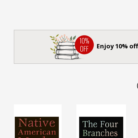
Enjoy 10% off