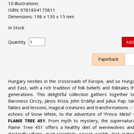
10 illustrations
ISBN: 9781804175811
Dimensions: 198 x 130 x 15 mm
In Stock
Quantity
Add
Paperback
Hungary nestles in the crossroads of Europe, and so Hung
and East, with a rich tradition of folk beliefs and folktal
generations. This delightful collection gathers together t
Baroness Orczy, János Kriza, John Erdélyi and Julius Pap: tal
fables and lessons, magical creatures and transformations – f
echoes of Snow White, to the adventure of ‘Prince Mirkó’ 
FLAME TREE 451
: From myth to mystery, the supernatural
Flame Tree 451 offers a healthy diet of werewolves and
dastardly villains, mad scientists, secret worlds, lost civili