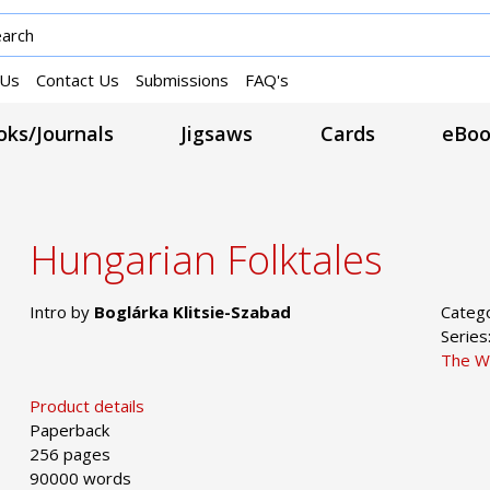
 Us
Contact Us
Submissions
FAQ's
ks/Journals
Jigsaws
Cards
eBoo
Hungarian Folktales
Intro by
Boglárka Klitsie-Szabad
Categ
Series
The W
Product details
Paperback
256 pages
90000 words