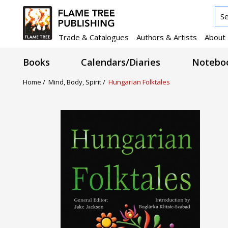
Trade & Catalogues
Authors & Artists
About
Books
Calendars/Diaries
Noteboo
Home /
Mind, Body, Spirit /
Hungarian Folktales