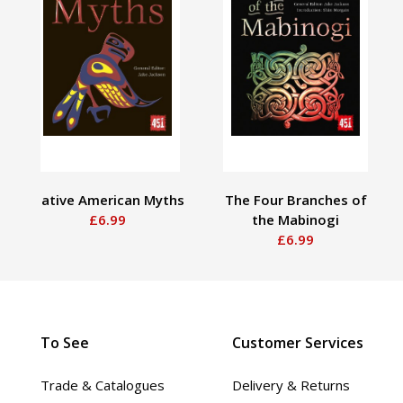
Native American Myths
The Four Branches of
£6.99
the Mabinogi
£6.99
To See
Customer Services
Trade & Catalogues
Delivery & Returns