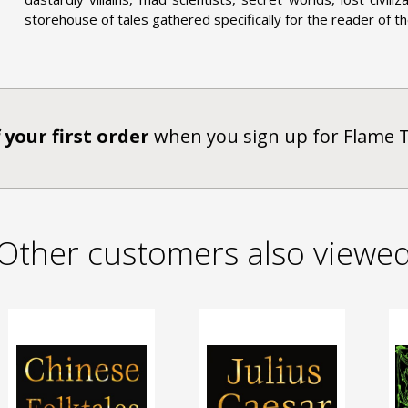
storehouse of tales gathered specifically for the reader of th
 your first order
when you sign up for Flame 
Other customers also viewe