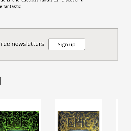
e fantastic.
Tree newsletters
Sign up
d