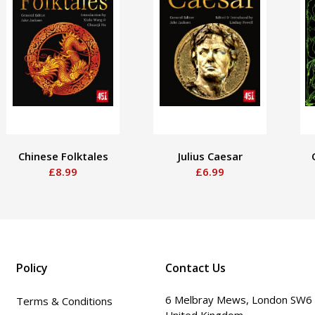
Chinese Folktales
Julius Caesar
£8.99
£6.99
Policy
Contact Us
6 Melbray Mews, London SW6
Terms & Conditions
United Kingdom