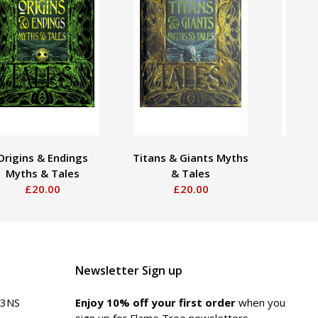
Origins & Endings
Titans & Giants Myths
Gods
Myths & Tales
& Tales
My
£20.00
£20.00
Newsletter Sign up
 3NS
Enjoy 10% off your first order
when you
sign up for Flame Tree newsletters