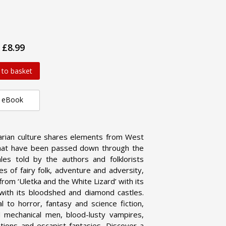
£8.99
 to basket
eBook
arian culture shares elements from West
es that have been passed down through the
ales told by the authors and folklorists
es of fairy folk, adventure and adversity,
rom ‘Uletka and the White Lizard’ with its
with its bloodshed and diamond castles.
 to horror, fantasy and science fiction,
 mechanical men, blood-lusty vampires,
zations and escapist fantasies. Discover a