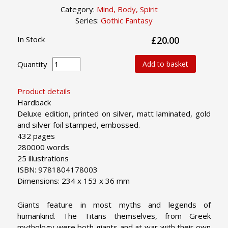
Category:
Mind, Body, Spirit
Series:
Gothic Fantasy
In Stock
£20.00
Quantity
Add to basket
Product details
Hardback
Deluxe edition, printed on silver, matt laminated, gold
and silver foil stamped, embossed.
432 pages
280000 words
25 illustrations
ISBN: 9781804178003
Dimensions: 234 x 153 x 36 mm
Giants feature in most myths and legends of
humankind. The Titans themselves, from Greek
mythology were both giants and at war with their own