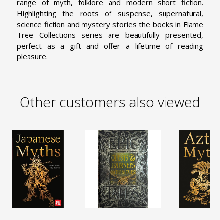
range of myth, folklore and modern short fiction.
Highlighting the roots of suspense, supernatural,
science fiction and mystery stories the books in Flame
Tree Collections series are beautifully presented,
perfect as a gift and offer a lifetime of reading
pleasure.
Other customers also viewed