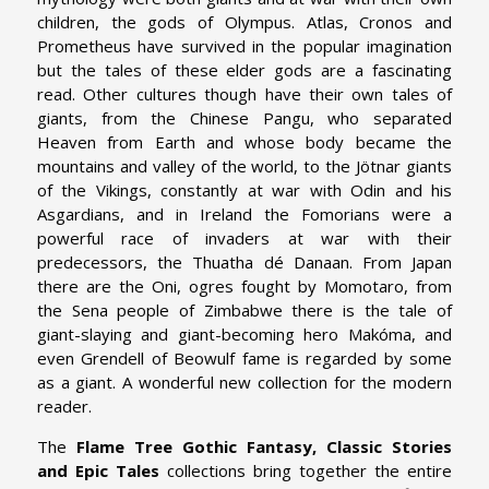
children, the gods of Olympus. Atlas, Cronos and
Prometheus have survived in the popular imagination
but the tales of these elder gods are a fascinating
read. Other cultures though have their own tales of
giants, from the Chinese Pangu, who separated
Heaven from Earth and whose body became the
mountains and valley of the world, to the Jötnar giants
of the Vikings, constantly at war with Odin and his
Asgardians, and in Ireland the Fomorians were a
powerful race of invaders at war with their
predecessors, the Thuatha dé Danaan. From Japan
there are the Oni, ogres fought by Momotaro, from
the Sena people of Zimbabwe there is the tale of
giant-slaying and giant-becoming hero Makóma, and
even Grendell of Beowulf fame is regarded by some
as a giant. A wonderful new collection for the modern
reader.
The
Flame Tree Gothic Fantasy, Classic Stories
and Epic Tales
collections bring together the entire