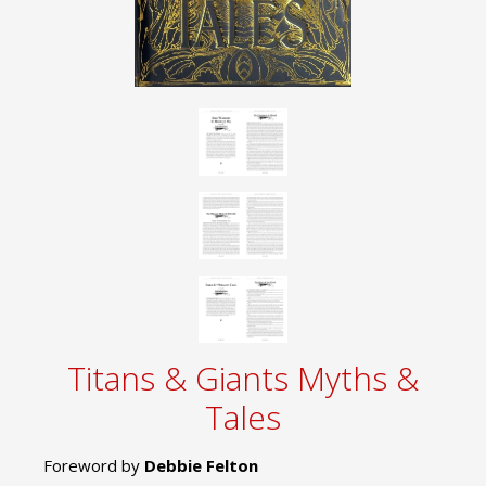
Titans & Giants Myths &
Tales
Foreword by
Debbie Felton