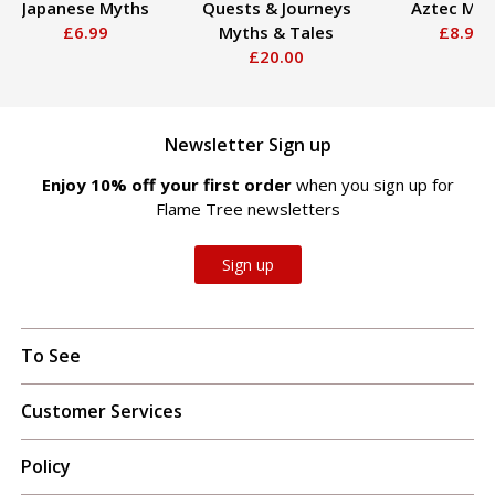
Japanese Myths
Quests & Journeys
Aztec Myt
£6.99
Myths & Tales
£8.99
£20.00
Newsletter Sign up
Enjoy 10% off your first order
when you sign up for
Flame Tree newsletters
Sign up
To See
Customer Services
Policy