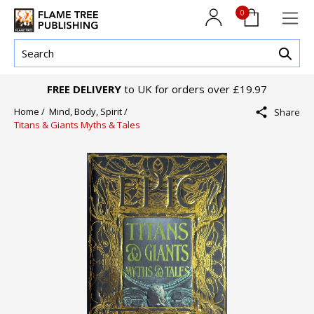
0
FREE DELIVERY
to UK for orders over £19.97
Home /
Mind, Body, Spirit /
Share
Titans & Giants Myths & Tales