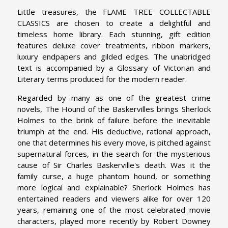
Little treasures, the FLAME TREE COLLECTABLE
CLASSICS are chosen to create a delightful and
timeless home library. Each stunning, gift edition
features deluxe cover treatments, ribbon markers,
luxury endpapers and gilded edges. The unabridged
text is accompanied by a Glossary of Victorian and
Literary terms produced for the modern reader.
Regarded by many as one of the greatest crime
novels, The Hound of the Baskervilles brings Sherlock
Holmes to the brink of failure before the inevitable
triumph at the end. His deductive, rational approach,
one that determines his every move, is pitched against
supernatural forces, in the search for the mysterious
cause of Sir Charles Baskerville's death. Was it the
family curse, a huge phantom hound, or something
more logical and explainable? Sherlock Holmes has
entertained readers and viewers alike for over 120
years, remaining one of the most celebrated movie
characters, played more recently by Robert Downey