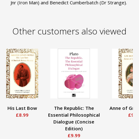
Jnr (Iron Man) and Benedict Cumberbatch (Dr Strange).
Other customers also viewed
His Last Bow
The Republic: The
Anne of Gre
£8.99
Essential Philosophical
£9.9
Dialogue (Concise
Edition)
£9.99