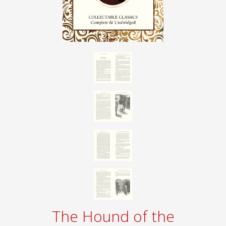
The Hound of the