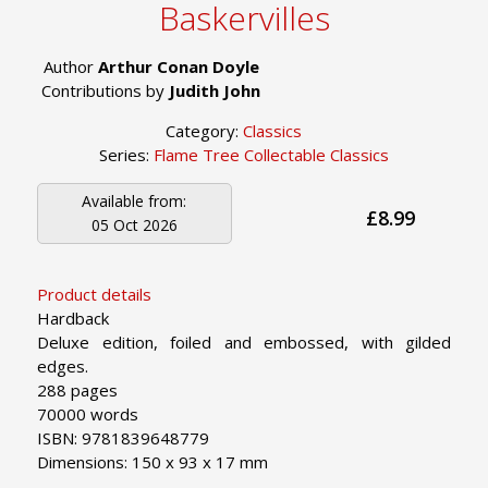
Baskervilles
Author
Arthur Conan Doyle
Contributions by
Judith John
Category:
Classics
Series:
Flame Tree Collectable Classics
Available from:
£8.99
05 Oct 2026
Product details
Hardback
Deluxe edition, foiled and embossed, with gilded
edges.
288 pages
70000 words
ISBN: 9781839648779
Dimensions: 150 x 93 x 17 mm