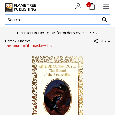
0
FREE DELIVERY
to UK for orders over £19.97
Home /
Classics /
Share
The Hound of the Baskervilles