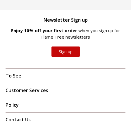
Newsletter Sign up
Enjoy 10% off your first order
when you sign up for
Flame Tree newsletters
Sign up
To See
Customer Services
Policy
Contact Us