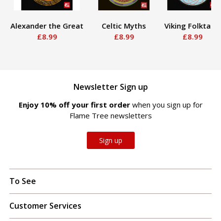
Alexander the Great
Celtic Myths
Viking Folktales
£8.99
£8.99
£8.99
Newsletter Sign up
Enjoy 10% off your first order
when you sign up for
Flame Tree newsletters
Sign up
To See
Customer Services