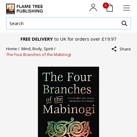
0
FREE DELIVERY
to UK for orders over £19.97
Home /
Mind, Body, Spirit /
Share
The Four Branches of the Mabinogi