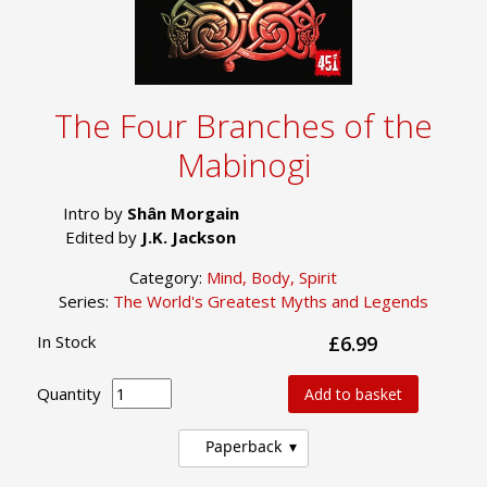
The Four Branches of the
Mabinogi
Intro by
Shân Morgain
Edited by
J.K. Jackson
Category:
Mind, Body, Spirit
Series:
The World's Greatest Myths and Legends
In Stock
£6.99
Quantity
Add to basket
Paperback