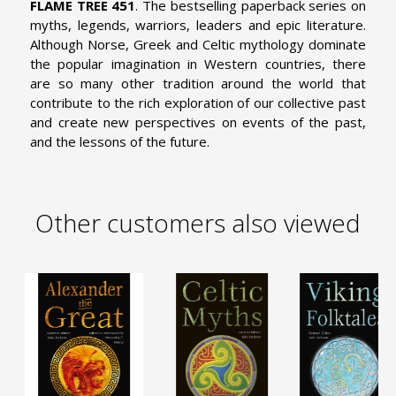
FLAME TREE 451
. The bestselling paperback series on
myths, legends, warriors, leaders and epic literature.
Although Norse, Greek and Celtic mythology dominate
the popular imagination in Western countries, there
are so many other tradition around the world that
contribute to the rich exploration of our collective past
and create new perspectives on events of the past,
and the lessons of the future.
Other customers also viewed