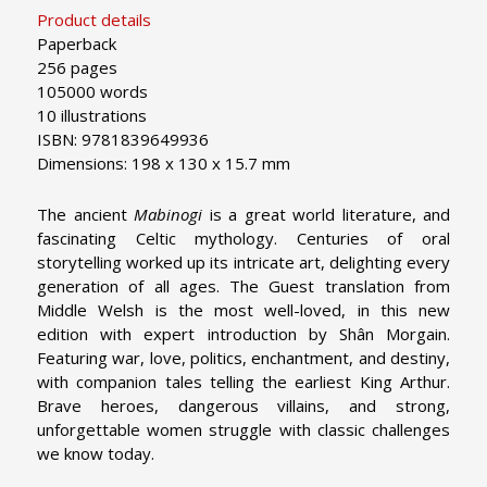
Product details
Paperback
256 pages
105000 words
10 illustrations
ISBN: 9781839649936
Dimensions: 198 x 130 x 15.7 mm
The ancient
Mabinogi
is a great world literature, and
fascinating Celtic mythology. Centuries of oral
storytelling worked up its intricate art, delighting every
generation of all ages. The Guest translation from
Middle Welsh is the most well-loved, in this new
edition with expert introduction by Shân Morgain.
Featuring war, love, politics, enchantment, and destiny,
with companion tales telling the earliest King Arthur.
Brave heroes, dangerous villains, and strong,
unforgettable women struggle with classic challenges
we know today.