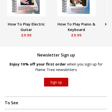
How To Play Electric
How To Play Piano &
How
Guitar
Keyboard
£9.99
£9.99
Newsletter Sign up
Enjoy 10% off your first order
when you sign up for
Flame Tree newsletters
Sign up
To See