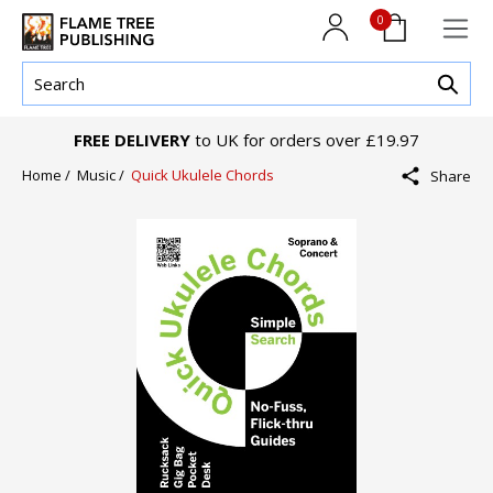
0
FREE DELIVERY
to UK for orders over £19.97
Home /
Music /
Quick Ukulele Chords
Share