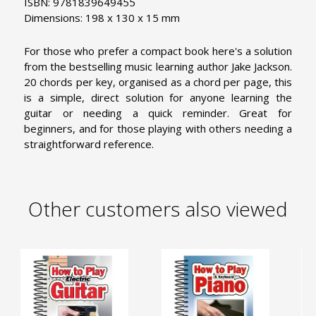
ISBN: 9781839649455
Dimensions: 198 x 130 x 15 mm
For those who prefer a compact book here's a solution
from the bestselling music learning author Jake Jackson.
20 chords per key, organised as a chord per page, this
is a simple, direct solution for anyone learning the
guitar or needing a quick reminder. Great for
beginners, and for those playing with others needing a
straightforward reference.
Other customers also viewed