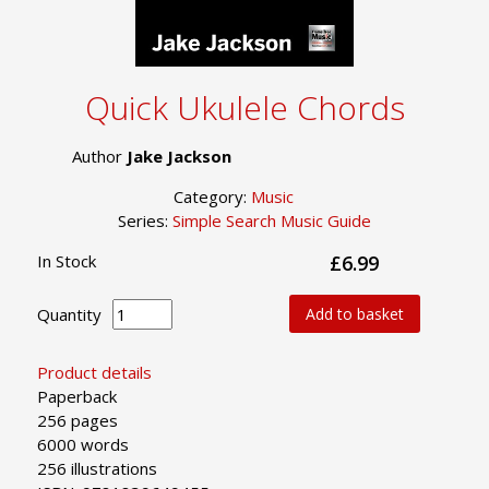
Quick Ukulele Chords
Author
Jake Jackson
Category:
Music
Series:
Simple Search Music Guide
In Stock
£6.99
Quantity
Add to basket
Product details
Paperback
256 pages
6000 words
256 illustrations