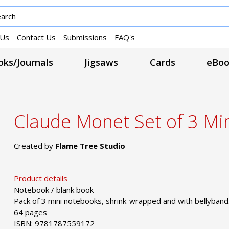
 Us
Contact Us
Submissions
FAQ's
ks/Journals
Jigsaws
Cards
eBoo
Claude Monet Set of 3 Mi
Created by
Flame Tree Studio
Product details
Notebook / blank book
Pack of 3 mini notebooks, shrink-wrapped and with bellyband
64 pages
ISBN: 9781787559172