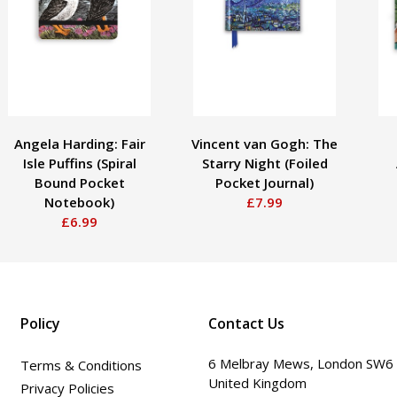
Angela Harding: Fair
Vincent van Gogh: The
Isle Puffins (Spiral
Starry Night (Foiled
Bound Pocket
Pocket Journal)
Notebook)
£7.99
£6.99
Policy
Contact Us
6 Melbray Mews, London SW6
Terms & Conditions
United Kingdom
Privacy Policies