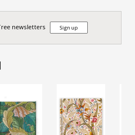
Tree newsletters
Sign up
d