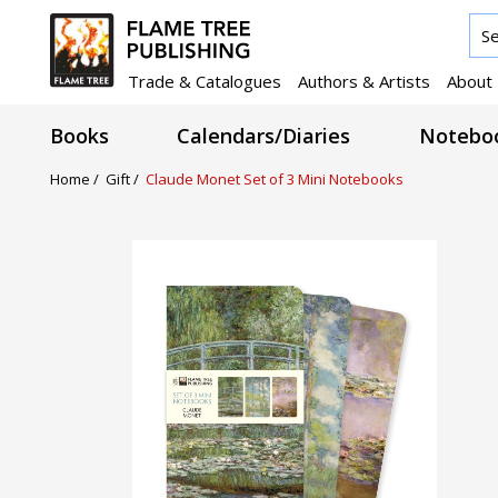
Trade & Catalogues
Authors & Artists
About
Books
Calendars/Diaries
Noteboo
Home /
Gift /
Claude Monet Set of 3 Mini Notebooks