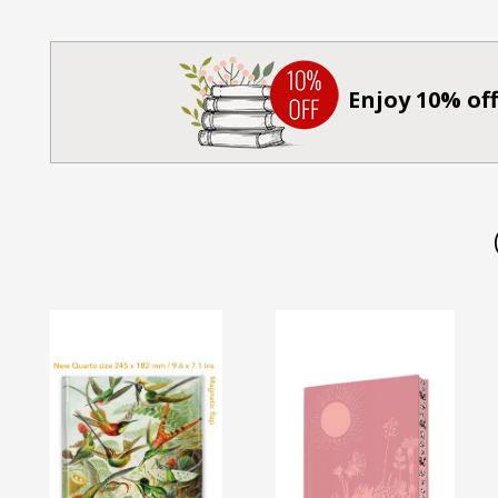
Enjoy 10% off