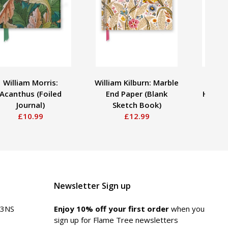
William Morris:
William Kilburn: Marble
Jane
Acanthus (Foiled
End Paper (Blank
Hummin
Journal)
Sketch Book)
£10.99
£12.99
Newsletter Sign up
 3NS
Enjoy 10% off your first order
when you
sign up for Flame Tree newsletters