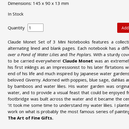
Dimensions: 145 x 90 x 13 mm
In Stock
Quantity
Add
Claude Monet Set of 3 Mini Notebooks features a collecti
alternating lined and blank pages. Each notebook has a diff
over a Pond of Water Lilies
and
The Poplars.
With a sturdy cov
to be carried everywhere!
Claude Monet
was an extremely
his first inklings as an Impressionist to his later flirtation
end of his life and much inspired by Japanese water gardens
beloved Giverny. Adorned with poppies, blue sage, dahlias a
by bamboos and water lilies. His water garden was origina
water, and to provide a visual feast that could be enjoyed
footbridge was built across the water and it became the cen
‘It took me some time to understand my water lilies. I plant
work on what is probably the most famous series of paintin
The Art of Fine Gifts.