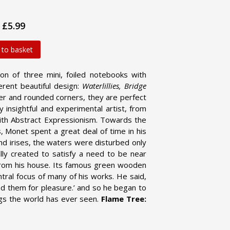
£5.99
 to basket
on of three mini, foiled notebooks with
erent beautiful design:
Waterlillies, Bridge
er and rounded corners, they are perfect
 insightful and experimental artist, from
s with Abstract Expressionism. Towards the
, Monet spent a great deal of time in his
nd irises, the waters were disturbed only
lly created to satisfy a need to be near
 from his house. Its famous green wooden
tral focus of many of his works. He said,
ed them for pleasure.’ and so he began to
gs the world has ever seen.
Flame Tree: