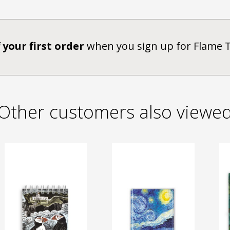
 your first order
when you sign up for Flame 
Other customers also viewe