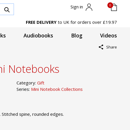
0
Sign in
FREE DELIVERY
to UK for orders over £19.97
ks
Audiobooks
Blog
Videos
Share
ni Notebooks
Category:
Gift
Series:
Mini Notebook Collections
. Stitched spine, rounded edges.