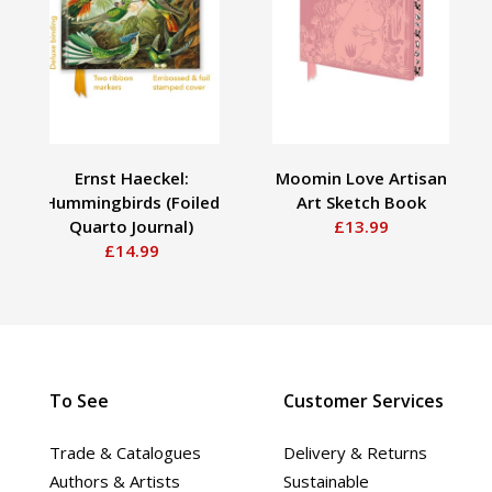
Ernst Haeckel:
Moomin Love Artisan
Hummingbirds (Foiled
Art Sketch Book
Quarto Journal)
£13.99
£14.99
To See
Customer Services
Trade & Catalogues
Delivery & Returns
Authors & Artists
Sustainable