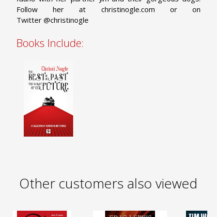
Follow her at christinogle.com or on
Twitter @christinogle
Books Include:
Other customers also viewed