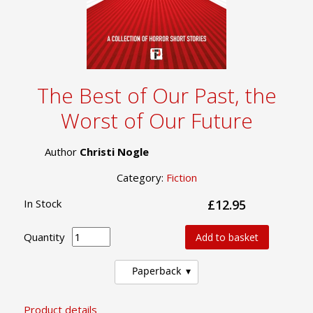
The Best of Our Past, the
Worst of Our Future
Author
Christi Nogle
Category:
Fiction
In Stock
£12.95
Quantity
Add to basket
Paperback
Product details