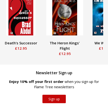
Death’s Successor
The Heron Kings'
We Will
£12.95
Flight
£12.
£12.95
Newsletter Sign up
Enjoy 10% off your first order
when you sign up for
Flame Tree newsletters
Sign up