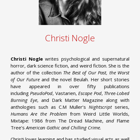
Christi Nogle
Christi Nogle
writes psychological and supernatural
horror, dark science fiction, and weird fiction. She is the
author of the collection
The Best of Our Past, the Worst
of Our Future
and the novel Beulah. Her short stories
have appeared in over fifty publications
including
PseudoPod
, Vastarien,
Escape Pod
,
Three-Lobed
Burning Eye
, and Dark Matter Magazine along with
anthologies such as C.M Muller’s
Nightscript
series,
Humans Are the Problem
from Weird Little Worlds,
Mixtape: 1986 from The Dread Machine,
and
Flame
Tree’s
American Gothic and Chilling Crime.
Christi loves learning and has studied visual arts as well