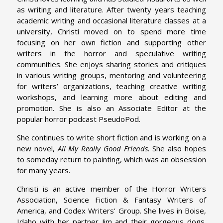
as writing and literature. After twenty years teaching
academic writing and occasional literature classes at a
university, Christi moved on to spend more time
focusing on her own fiction and supporting other
writers in the horror and speculative writing
communities. She enjoys sharing stories and critiques
in various writing groups, mentoring and volunteering
for writers’ organizations, teaching creative writing
workshops, and learning more about editing and
promotion. She is also an Associate Editor at the
popular horror podcast PseudoPod.
She continues to write short fiction and is working on a
new novel,
All My Really Good Friends.
She also hopes
to someday return to painting, which was an obsession
for many years.
Christi is an active member of the Horror Writers
Association, Science Fiction & Fantasy Writers of
America, and Codex Writers’ Group. She lives in Boise,
Idaho with her partner Jim and their gorgeous dogs.