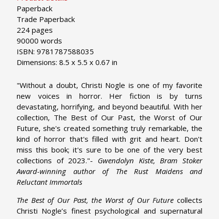
Paperback
Trade Paperback
224 pages
90000 words
ISBN: 9781787588035
Dimensions: 8.5 x 5.5 x 0.67 in
"Without a doubt, Christi Nogle is one of my favorite
new voices in horror. Her fiction is by turns
devastating, horrifying, and beyond beautiful. With her
collection, The Best of Our Past, the Worst of Our
Future, she's created something truly remarkable, the
kind of horror that's filled with grit and heart. Don't
miss this book; it's sure to be one of the very best
collections of 2023."-
Gwendolyn Kiste, Bram Stoker
Award-winning author of The Rust Maidens and
Reluctant Immortals
The Best of Our Past, the Worst of Our Future
collects
Christi Nogle’s finest psychological and supernatural