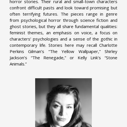
horror stories. Their rural and small-town characters
confront difficult pasts and look toward promising but
often terrifying futures. The pieces range in genre
from psychological horror through science fiction and
ghost stories, but they all share fundamental qualities:
feminist themes, an emphasis on voice, a focus on
characters’ psychologies and a sense of the gothic in
contemporary life. Stories here may recall Charlotte
Perkins Gilman’s “The Yellow Wallpaper,” Shirley
Jackson’s “The Renegade,” or Kelly Link’s “Stone
Animals.”