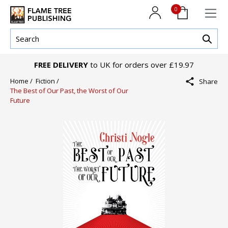
0
FREE DELIVERY
to UK for orders over £19.97
Home /
Fiction /
Share
The Best of Our Past, the Worst of Our
Future