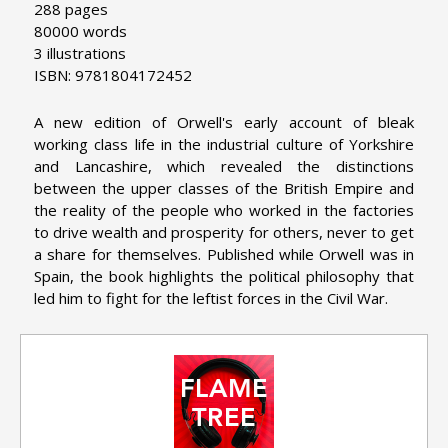
288 pages
80000 words
3 illustrations
ISBN: 9781804172452
A new edition of Orwell's early account of bleak
working class life in the industrial culture of Yorkshire
and Lancashire, which revealed the distinctions
between the upper classes of the British Empire and
the reality of the people who worked in the factories
to drive wealth and prosperity for others, never to get
a share for themselves. Published while Orwell was in
Spain, the book highlights the political philosophy that
led him to fight for the leftist forces in the Civil War.