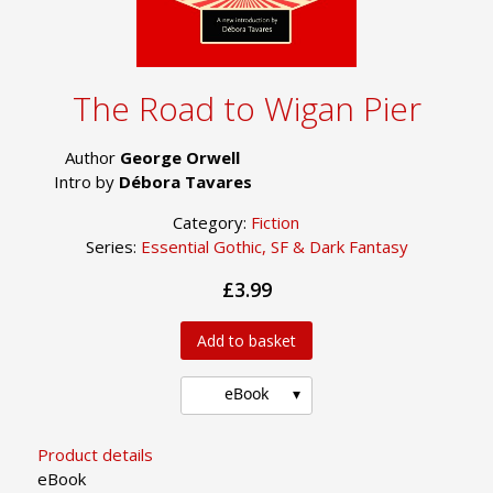
The Road to Wigan Pier
Author
George Orwell
Intro by
Débora Tavares
Category:
Fiction
Series:
Essential Gothic, SF & Dark Fantasy
£3.99
Add to basket
eBook
Product details
eBook