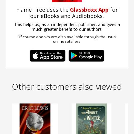
Flame Tree uses the
Glassboxx App
for
our eBooks and Audiobooks.
This helps us, as an independent publisher, and gives a
much greater benefit to our authors.
Of course ebooks are also available through the usual
online retailers.
Other customers also viewed