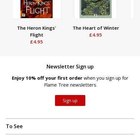
The Heron Kings'
The Heart of Winter
Th
Flight
£4.95
B
£4.95
Newsletter Sign up
Enjoy 10% off your first order
when you sign up for
Flame Tree newsletters
Sign up
To See