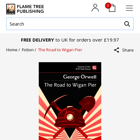
0
FREE DELIVERY
to UK for orders over £19.97
Home /
Fiction /
The Road to Wigan Pier
Share