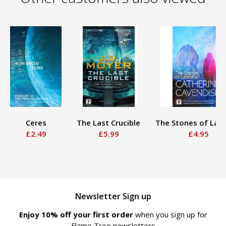
Ceres
The Last Crucible
The Stones of Lan
£2.49
£5.99
£4.95
Newsletter Sign up
Enjoy 10% off your first order
when you sign up for
Flame Tree newsletters