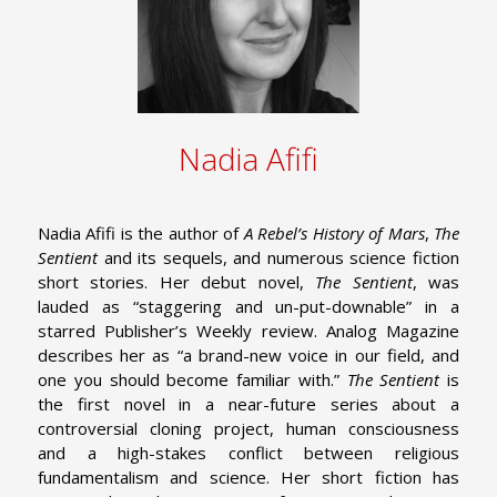
Nadia Afifi
Nadia Afifi is the author of
A Rebel’s History of Mars
,
The
Sentient
and its sequels, and numerous science fiction
short stories. Her debut novel,
The Sentient
, was
lauded as “staggering and un-put-downable” in a
starred Publisher’s Weekly review. Analog Magazine
describes her as “a brand-new voice in our field, and
one you should become familiar with.”
The Sentient
is
the first novel in a near-future series about a
controversial cloning project, human consciousness
and a high-stakes conflict between religious
fundamentalism and science. Her short fiction has