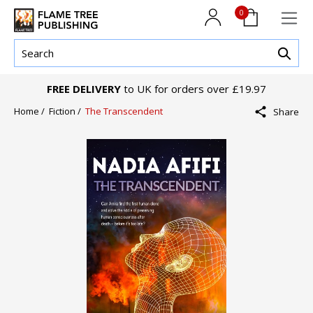
0
FREE DELIVERY
to UK for orders over £19.97
Home /
Fiction /
The Transcendent
Share