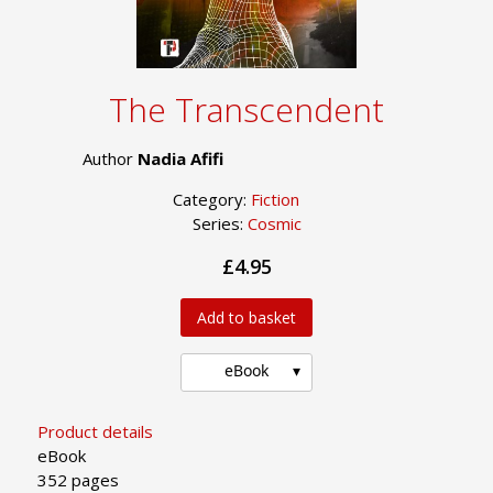
The Transcendent
Author
Nadia Afifi
Category:
Fiction
Series:
Cosmic
£4.95
Add to basket
eBook
Product details
eBook
352 pages