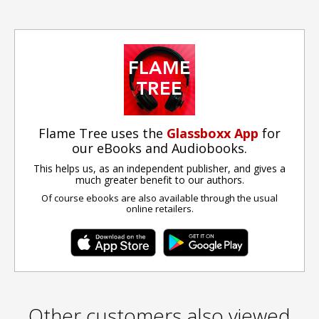
Flame Tree uses the
Glassboxx App
for
our eBooks and Audiobooks.
This helps us, as an independent publisher, and gives a
much greater benefit to our authors.
Of course ebooks are also available through the usual
online retailers.
Other customers also viewed