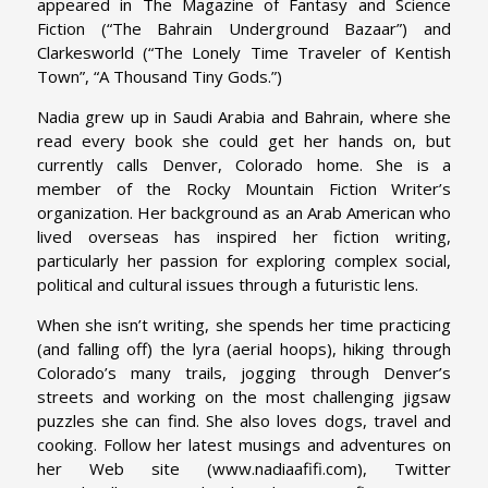
appeared in The Magazine of Fantasy and Science
Fiction (“The Bahrain Underground Bazaar”) and
Clarkesworld (“The Lonely Time Traveler of Kentish
Town”, “A Thousand Tiny Gods.”)
Nadia grew up in Saudi Arabia and Bahrain, where she
read every book she could get her hands on, but
currently calls Denver, Colorado home. She is a
member of the Rocky Mountain Fiction Writer’s
organization. Her background as an Arab American who
lived overseas has inspired her fiction writing,
particularly her passion for exploring complex social,
political and cultural issues through a futuristic lens.
When she isn’t writing, she spends her time practicing
(and falling off) the lyra (aerial hoops), hiking through
Colorado’s many trails, jogging through Denver’s
streets and working on the most challenging jigsaw
puzzles she can find. She also loves dogs, travel and
cooking. Follow her latest musings and adventures on
her Web site (www.nadiaafifi.com), Twitter