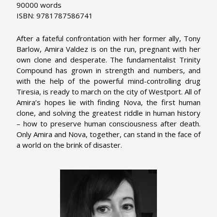
90000 words
ISBN: 9781787586741
After a fateful confrontation with her former ally, Tony
Barlow, Amira Valdez is on the run, pregnant with her
own clone and desperate. The fundamentalist Trinity
Compound has grown in strength and numbers, and
with the help of the powerful mind-controlling drug
Tiresia, is ready to march on the city of Westport. All of
Amira’s hopes lie with finding Nova, the first human
clone, and solving the greatest riddle in human history
– how to preserve human consciousness after death.
Only Amira and Nova, together, can stand in the face of
a world on the brink of disaster.