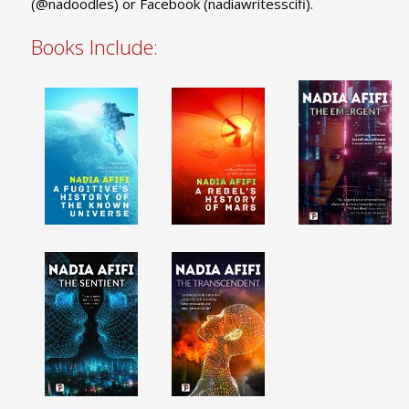
(@nadoodles) or Facebook (nadiawritesscifi).
Books Include: