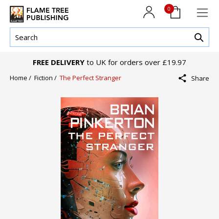
0
FREE DELIVERY
to UK for orders over £19.97
Home /
Fiction /
The Perfect Stranger
Share