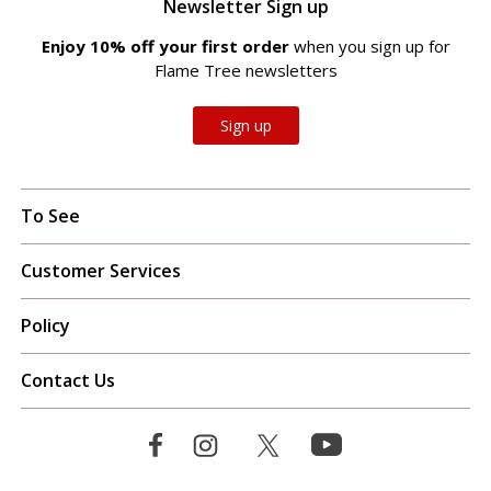
Newsletter Sign up
Enjoy 10% off your first order
when you sign up for
Flame Tree newsletters
Sign up
To See
Customer Services
Policy
Contact Us