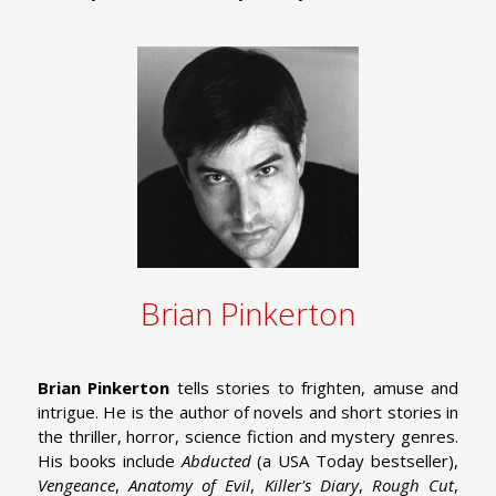
Brian Pinkerton
Brian Pinkerton
tells stories to frighten, amuse and
intrigue. He is the author of novels and short stories in
the thriller, horror, science fiction and mystery genres.
His books include
Abducted
(a USA Today bestseller),
Vengeance
,
Anatomy of Evil
,
Killer's Diary
,
Rough Cut
,