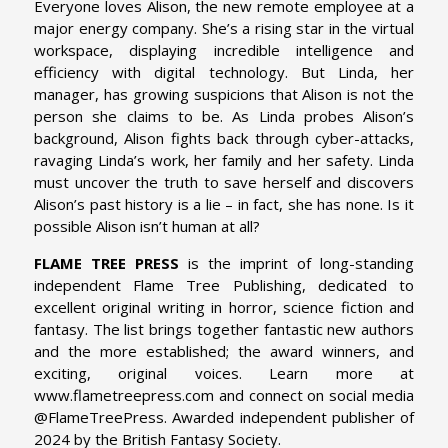
Everyone loves Alison, the new remote employee at a
major energy company. She’s a rising star in the virtual
workspace, displaying incredible intelligence and
efficiency with digital technology. But Linda, her
manager, has growing suspicions that Alison is not the
person she claims to be. As Linda probes Alison’s
background, Alison fights back through cyber-attacks,
ravaging Linda’s work, her family and her safety. Linda
must uncover the truth to save herself and discovers
Alison’s past history is a lie – in fact, she has none. Is it
possible Alison isn’t human at all?
FLAME TREE PRESS
is the imprint of long-standing
independent Flame Tree Publishing, dedicated to
excellent original writing in horror, science fiction and
fantasy. The list brings together fantastic new authors
and the more established; the award winners, and
exciting, original voices. Learn more at
www.flametreepress.com and connect on social media
@FlameTreePress. Awarded independent publisher of
2024 by the British Fantasy Society.