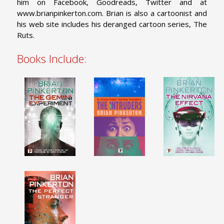
him on Facebook, Goodreads, Twitter and at
www.brianpinkerton.com. Brian is also a cartoonist and
his web site includes his deranged cartoon series, The
Ruts.
Books Include: