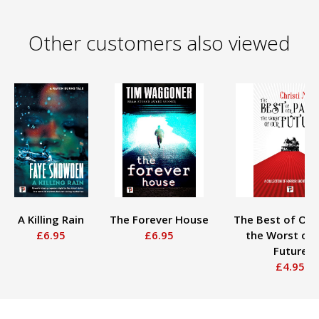
Other customers also viewed
A Killing Rain
The Forever House
The Best of Our
£6.95
£6.95
the Worst of 
Future
£4.95