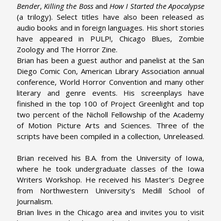
Bender
,
Killing the Boss
and
How I Started the Apocalypse
(a trilogy). Select titles have also been released as
audio books and in foreign languages. His short stories
have appeared in PULP!, Chicago Blues, Zombie
Zoology and The Horror Zine.
Brian has been a guest author and panelist at the San
Diego Comic Con, American Library Association annual
conference, World Horror Convention and many other
literary and genre events. His screenplays have
finished in the top 100 of Project Greenlight and top
two percent of the Nicholl Fellowship of the Academy
of Motion Picture Arts and Sciences. Three of the
scripts have been compiled in a collection, Unreleased.
Brian received his B.A. from the University of Iowa,
where he took undergraduate classes of the Iowa
Writers Workshop. He received his Master's Degree
from Northwestern University's Medill School of
Journalism.
Brian lives in the Chicago area and invites you to visit