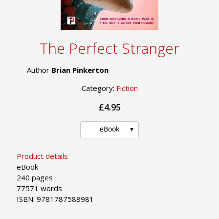
The Perfect Stranger
Author
Brian Pinkerton
Category:
Fiction
£4.95
eBook
Product details
eBook
240 pages
77571 words
ISBN: 9781787588981