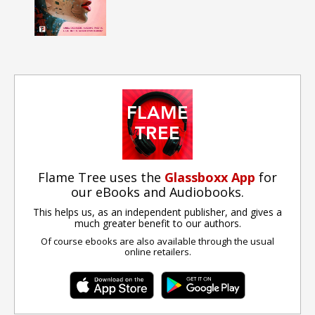
Flame Tree uses the
Glassboxx App
for
our eBooks and Audiobooks.
This helps us, as an independent publisher, and gives a
much greater benefit to our authors.
Of course ebooks are also available through the usual
online retailers.