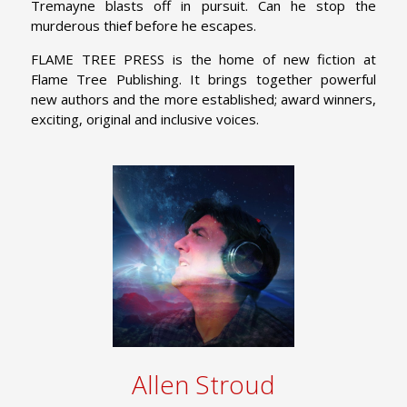
Tremayne blasts off in pursuit. Can he stop the
murderous thief before he escapes.
FLAME TREE PRESS is the home of new fiction at
Flame Tree Publishing. It brings together powerful
new authors and the more established; award winners,
exciting, original and inclusive voices.
Allen Stroud