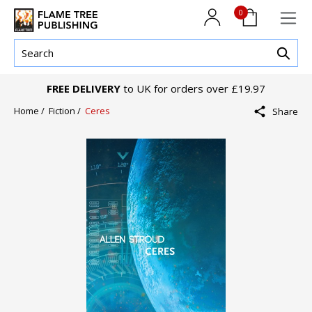
0
FREE DELIVERY
to UK for orders over £19.97
Home /
Fiction /
Ceres
Share