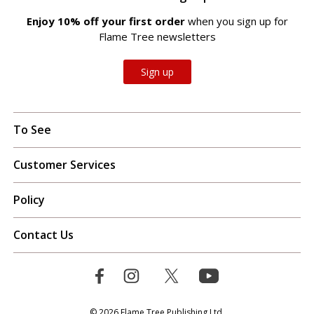
Enjoy 10% off your first order
when you sign up for
Flame Tree newsletters
Sign up
To See
Customer Services
Policy
Contact Us
© 2026 Flame Tree Publishing Ltd.