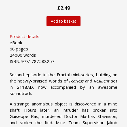
£2.49
Add to basket
Product details
eBook
68 pages
24000 words
ISBN: 9781787588257
Second episode in the Fractal mini-series, building on
the heavily-praised worlds of
Fearless
and
Resilient
set
in 2118AD, now accompanied by an awesome
soundtrack.
A strange anomalous object is discovered in a mine
shaft. Hours later, an intruder has broken into
Guiseppe Bas, murdered Doctor Mattias Stavinson,
and stolen the find. Mine Team Supervisor Jakob