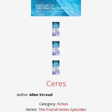
Ceres
Author
Allen Stroud
Category:
Fiction
Series:
The Fractal Series Episodes