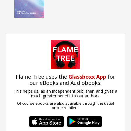
Flame Tree uses the
Glassboxx App
for
our eBooks and Audiobooks.
This helps us, as an independent publisher, and gives a
much greater benefit to our authors.
Of course ebooks are also available through the usual
online retailers.