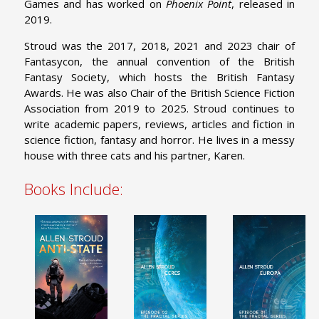
Games and has worked on
Phoenix Point
, released in
2019.
Stroud was the 2017, 2018, 2021 and 2023 chair of
Fantasycon, the annual convention of the British
Fantasy Society, which hosts the British Fantasy
Awards. He was also Chair of the British Science Fiction
Association from 2019 to 2025. Stroud continues to
write academic papers, reviews, articles and fiction in
science fiction, fantasy and horror. He lives in a messy
house with three cats and his partner, Karen.
Books Include: