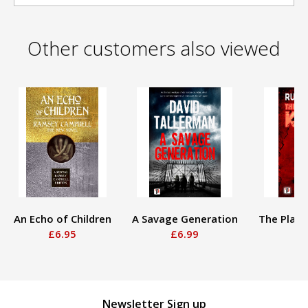
Other customers also viewed
An Echo of Children
A Savage Generation
The Playin
£6.95
£6.99
£
Newsletter Sign up