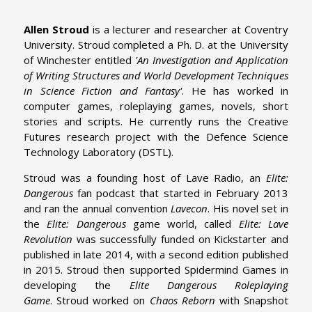
Allen Stroud
is a lecturer and researcher at Coventry
University. Stroud completed a Ph. D. at the University
of Winchester entitled
'An Investigation and Application
of Writing Structures and World Development Techniques
in Science Fiction and Fantasy'
. He has worked in
computer games, roleplaying games, novels, short
stories and scripts. He currently runs the Creative
Futures research project with the Defence Science
Technology Laboratory (DSTL).
Stroud was a founding host of Lave Radio,
an
Elite:
Dangerous
fan podcast that started in February 2013
and ran the annual convention
Lavecon
. His novel set in
the
Elite: Dangerous
game world, called
Elite: Lave
Revolution
was successfully funded on Kickstarter and
published in late 2014, with a second edition published
in 2015. Stroud then supported Spidermind Games in
developing the
Elite Dangerous Roleplaying
Game
. Stroud worked on
Chaos Reborn
with Snapshot