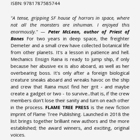
ISBN: 9781787585744
"A tense, gripping SF house of horrors in space, where
not all the monsters are inhuman. I enjoyed this
enormously." —
Peter McLean, author of Priest of
Bones
For two years in deep space, the freighter
Demeter and a small crew have collected botanical life
from other planets. It's a lesson in patience and hell.
Mechanics Ensign Raina is ready to jump ship, if only
because her abusive ex is also aboard, as well as her
overbearing boss. It's only after a foreign biological
creature sneaks aboard and wreaks havoc on the ship
and crew that Raina must find her grit - and maybe
create a gadget or two - to survive...that is, if the crew
members don't lose their sanity and turn on each other
in the process.
FLAME TREE PRESS
is the new fiction
imprint of Flame Tree Publishing. Launched in 2018 the
list brings together brilliant new authors and the more
established; the award winners, and exciting, original
voices.