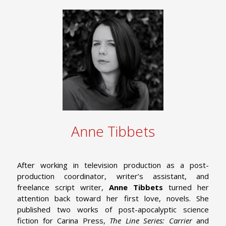
Anne Tibbets
After working in television production as a post-
production coordinator, writer’s assistant, and
freelance script writer,
Anne Tibbets
turned her
attention back toward her first love, novels. She
published two works of post-apocalyptic science
fiction for Carina Press,
The Line Series: Carrier
and