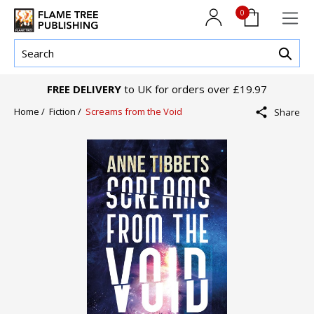
0
FREE DELIVERY
to UK for orders over £19.97
Home /
Fiction /
Screams from the Void
Share