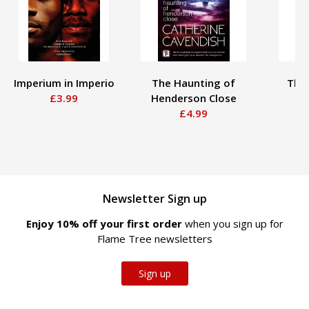
Imperium in Imperio
The Haunting of
The
£3.99
Henderson Close
£4.99
Newsletter Sign up
Enjoy 10% off your first order
when you sign up for
Flame Tree newsletters
Sign up