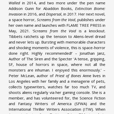
Walled
in 2014, and two more under the pen name
Addison Gunn for Abaddon Books,
Extinction Biome:
Invasion
in 2016, and
Dispersal
, in 2017.
Her next novel,
a space horror,
Screams from the Void
, publishes under
her own name and launches with FLAME TREE PRESS in
May, 2021.
‘Screams from the Void
is a knockout.
Tibbets ratchets up the tension to Aliens-level dread
and never lets up. Bursting with memorable characters
and shocking moments of violence, this is space-horror
done right. Highly recommended!’ – Jonathan Janz,
Author of The Siren and the Specter
‘A tense, gripping,
SF, house of horrors in space, where not all the
monsters are inhuman. I enjoyed this enormously.’ –
Peter McLean, author of
Priest of Bones
Anne lives in
Los Angeles with her family and a menagerie of pets,
collects typewriters, watches far too much TV, and
shoots aliens regularly via her gaming console. She is a
member, and has volunteered for, the Science Fiction
and Fantasy Writers of America (SFWA) and the
International Thriller Writers Association (ITW).
When