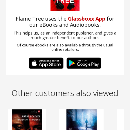
Flame Tree uses the
Glassboxx App
for
our eBooks and Audiobooks.
This helps us, as an independent publisher, and gives a
much greater benefit to our authors.
Of course ebooks are also available through the usual
online retailers.
Other customers also viewed