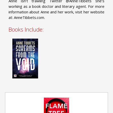
Anne isn’t trawling Twitter @AnneTibbets she’s
working as a book doctor and literary agent.
For more
information about Anne and her work, visit her website
at: AnneTibbets.com.
Books Include: