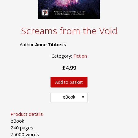
Screams from the Void
Author
Anne Tibbets
Category:
Fiction
£4.99
Add to basket
eBook
Product details
eBook
240 pages
75000 words