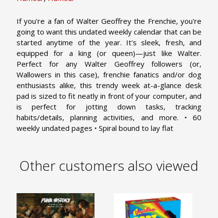
If you're a fan of Walter Geoffrey the Frenchie, you're
going to want this undated weekly calendar that can be
started anytime of the year. It's sleek, fresh, and
equipped for a king (or queen)—just like Walter.
Perfect for any Walter Geoffrey followers (or,
Wallowers in this case), frenchie fanatics and/or dog
enthusiasts alike, this trendy week at-a-glance desk
pad is sized to fit neatly in front of your computer, and
is perfect for jotting down tasks, tracking
habits/details, planning activities, and more. • 60
weekly undated pages • Spiral bound to lay flat
Other customers also viewed