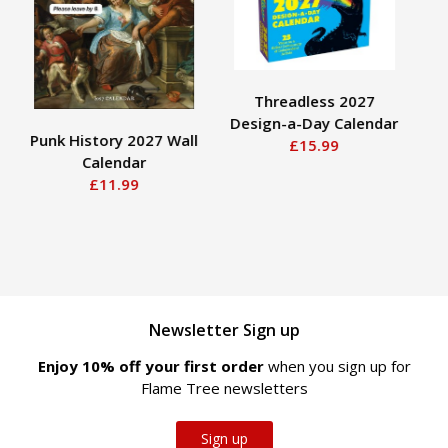
Threadless 2027
Design-a-Day Calendar
Lau
Punk History 2027 Wall
£15.99
Calendar
£11.99
Newsletter Sign up
Enjoy 10% off your first order
when you sign up for
Flame Tree newsletters
Sign up