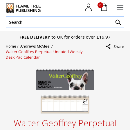
0
FREE DELIVERY
to UK for orders over £19.97
Home /
Andrews McMeel /
Share
Walter Geoffrey Perpetual Undated Weekly
Desk Pad Calendar
Walter Geoffrey Perpetual