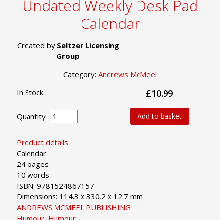
Undated Weekly Desk Pad
Calendar
Created by
Seltzer Licensing
Group
Category:
Andrews McMeel
In Stock
£10.99
Quantity
Add to basket
Product details
Calendar
24 pages
10 words
ISBN: 9781524867157
Dimensions: 114.3 x 330.2 x 12.7 mm
ANDREWS MCMEEL PUBLISHING
Humour
,
Humour