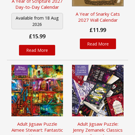
A Year of Scripture 2027
Day-to-Day Calendar
A Year of Snarky Cats
Available from 18 Aug
2027 Wall Calendar
2026
£11.99
£15.99
Read More
Read More
Adult Jigsaw Puzzle
Adult Jigsaw Puzzle:
Aimee Stewart: Fantastic
Jenny Zemanek: Classics