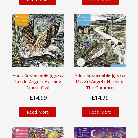
Adult Sustainable Jigsaw
Adult Sustainable Jigsaw
Puzzle Angela Harding:
Puzzle Angela Harding:
Marsh Owl
The Common
£14.99
£14.99
Read More
Read More