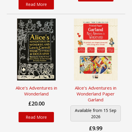
Read More
Alice’s Adventures in
Alice’s Adventures in
Wonderland
Wonderland Paper
Garland
£20.00
Available from 15 Sep
2026
Read More
£9.99