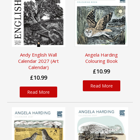
Andy English Wall
Angela Harding
Calendar 2027 (Art
Colouring Book
Calendar)
£10.99
£10.99
Read More
Read More