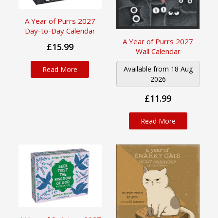
A Year of Purrs 2027
Day-to-Day Calendar
A Year of Purrs 2027
£15.99
Wall Calendar
Available from 18 Aug
Read More
2026
£11.99
Read More