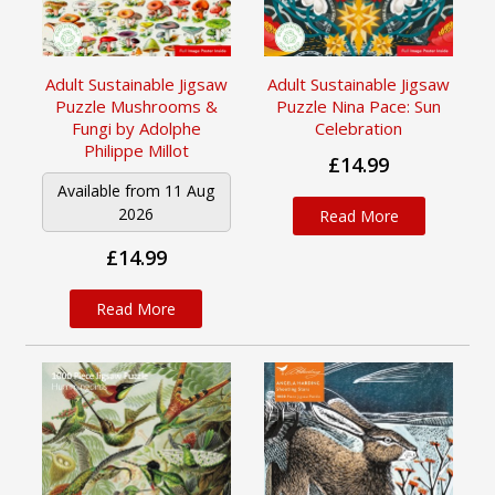
Adult Sustainable Jigsaw
Adult Sustainable Jigsaw
Puzzle Mushrooms &
Puzzle Nina Pace: Sun
Fungi by Adolphe
Celebration
Philippe Millot
£14.99
Available from 11 Aug
2026
Read More
£14.99
Read More