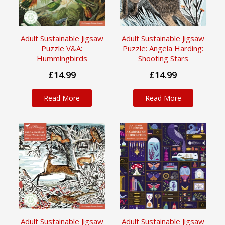
Adult Sustainable Jigsaw
Adult Sustainable Jigsaw
Puzzle V&A:
Puzzle: Angela Harding:
Hummingbirds
Shooting Stars
£14.99
£14.99
Read More
Read More
Adult Sustainable Jigsaw
Adult Sustainable Jigsaw