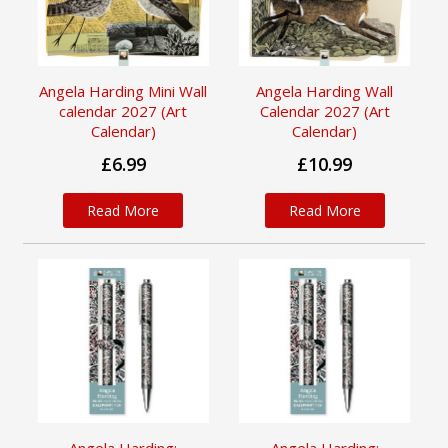
Angela Harding Mini Wall
Angela Harding Wall
calendar 2027 (Art
Calendar 2027 (Art
Calendar)
Calendar)
£6.99
£10.99
Read More
Read More