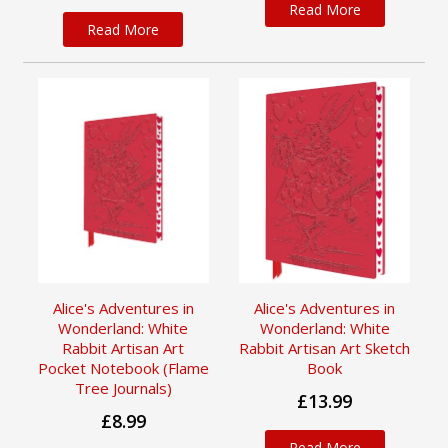
Read More
Read More
Alice's Adventures in
Alice's Adventures in
Wonderland: White
Wonderland: White
Rabbit Artisan Art
Rabbit Artisan Art Sketch
Pocket Notebook (Flame
Book
Tree Journals)
£13.99
£8.99
Read More