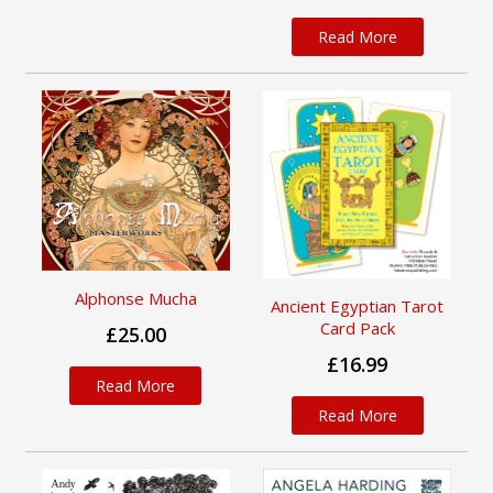
Read More
Alphonse Mucha
Ancient Egyptian Tarot
Card Pack
£25.00
£16.99
Read More
Read More