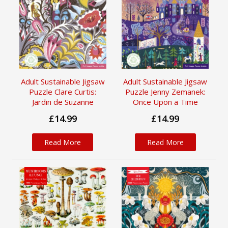
Adult Sustainable Jigsaw
Adult Sustainable Jigsaw
Puzzle Clare Curtis:
Puzzle Jenny Zemanek:
Jardin de Suzanne
Once Upon a Time
£14.99
£14.99
Read More
Read More