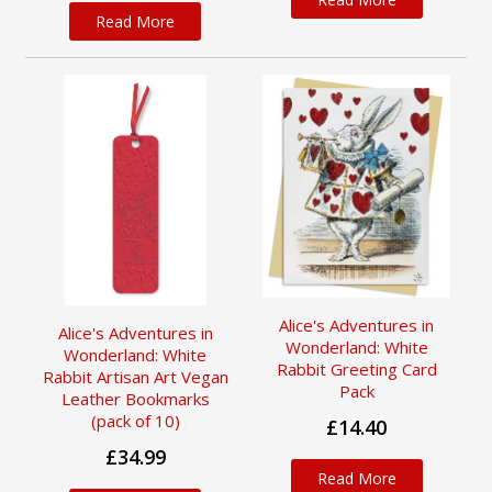
Read More
Alice's Adventures in
Alice's Adventures in
Wonderland: White
Wonderland: White
Rabbit Greeting Card
Rabbit Artisan Art Vegan
Pack
Leather Bookmarks
(pack of 10)
£14.40
£34.99
Read More