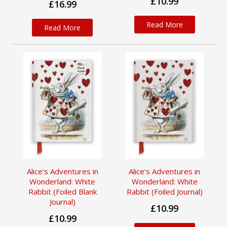
£10.99
£16.99
Read More
Read More
Alice's Adventures in
Alice's Adventures in
Wonderland: White
Wonderland: White
Rabbit (Foiled Blank
Rabbit (Foiled Journal)
Journal)
£10.99
£10.99