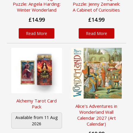
Puzzle: Angela Harding:
Puzzle: Jenny Zemanek:
Winter Wonderland
A Cabinet of Curiosities
£14.99
£14.99
Read More
Read More
Alchemy Tarot Card
Alice's Adventures in
Pack
Wonderland Wall
Available from 11 Aug
Calendar 2027 (Art
Calendar)
2026