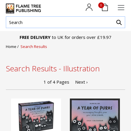
0
FREE DELIVERY
to UK for orders over £19.97
Home
/
Search Results
Search Results - Illustration
1
of
4
Pages
Next ›