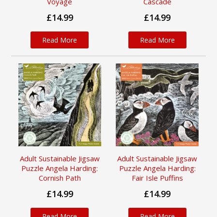
Voyage
Cascade
£14.99
£14.99
Read More
Read More
Adult Sustainable Jigsaw
Adult Sustainable Jigsaw
Puzzle Angela Harding:
Puzzle Angela Harding:
Cornish Path
Fair Isle Puffins
£14.99
£14.99
Read More
Read More