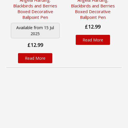
Angela Harding:
Angela Harding:
Blackbirds and Berries
Blackbirds and Berries
Boxed Decorative
Boxed Decorative
Ballpoint Pen
Ballpoint Pen
£12.99
Available from 15 Jul
2025
Read More
£12.99
Read More