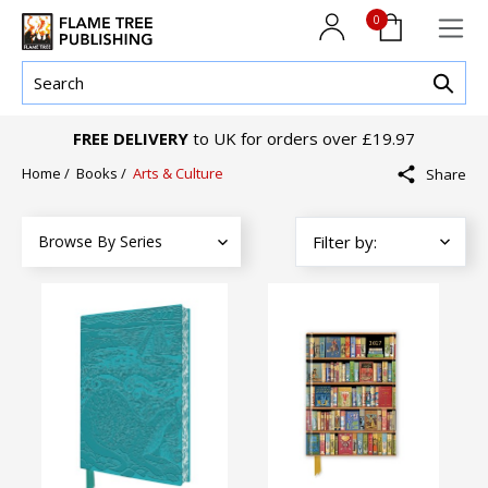
0
FREE DELIVERY
to UK for orders over £19.97
Home
/
Books
/
Arts & Culture
Share
Browse By Series