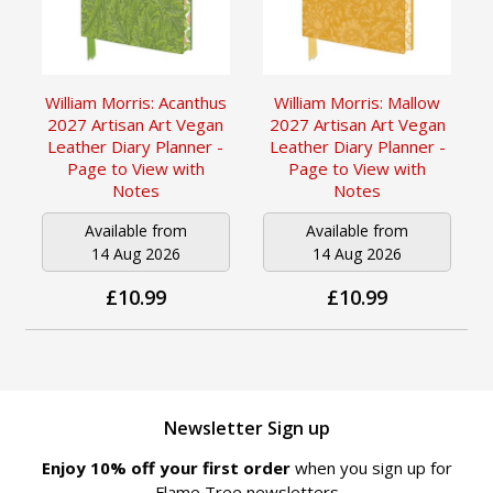
William Morris: Acanthus
William Morris: Mallow
2027 Artisan Art Vegan
2027 Artisan Art Vegan
Leather Diary Planner -
Leather Diary Planner -
Page to View with
Page to View with
Notes
Notes
Available from
Available from
14 Aug 2026
14 Aug 2026
£10.99
£10.99
Newsletter Sign up
Enjoy 10% off your first order
when you sign up for
Flame Tree newsletters