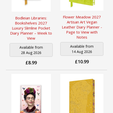
Flower Meadow 2027
Bodleian Libraries:
Artisan Art Vegan
Bookshelves 2027
Leather Diary Planner -
Luxury Slimline Pocket
Page to View with
Diary Planner – Week to
Notes
View
Available from
Available from
14 Aug 2026
28 Aug 2026
£10.99
£8.99