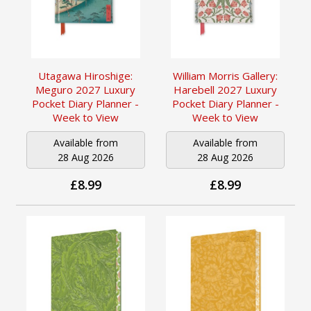
Utagawa Hiroshige:
William Morris Gallery:
Meguro 2027 Luxury
Harebell 2027 Luxury
Pocket Diary Planner -
Pocket Diary Planner -
Week to View
Week to View
Available from
Available from
28 Aug 2026
28 Aug 2026
£8.99
£8.99