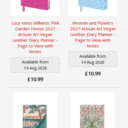
Lucy Innes Williams: Pink
Moomin and Flowers
Garden House 2027
2027 Artisan Art Vegan
Artisan Art Vegan
Leather Diary Planner -
Leather Diary Planner -
Page to View with
Page to View with
Notes
Notes
Available from
Available from
14 Aug 2026
14 Aug 2026
£10.99
£10.99