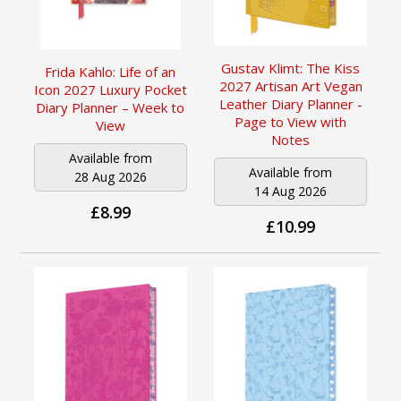
Gustav Klimt: The Kiss
Frida Kahlo: Life of an
2027 Artisan Art Vegan
Icon 2027 Luxury Pocket
Leather Diary Planner -
Diary Planner – Week to
Page to View with
View
Notes
Available from
Available from
28 Aug 2026
14 Aug 2026
£8.99
£10.99