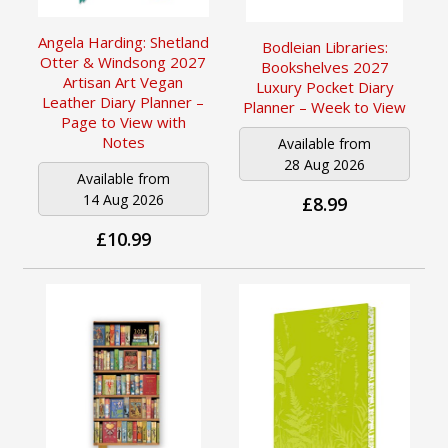
Angela Harding: Shetland
Bodleian Libraries:
Otter & Windsong 2027
Bookshelves 2027
Artisan Art Vegan
Luxury Pocket Diary
Leather Diary Planner –
Planner – Week to View
Page to View with
Notes
Available from
28 Aug 2026
Available from
14 Aug 2026
£8.99
£10.99