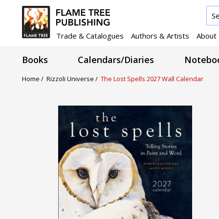
Trade & Catalogues
Authors & Artists
About
Books
Calendars/Diaries
Noteboo
Home /
Rizzoli Universe /
The Lost Spells 2027 Wall Calendar