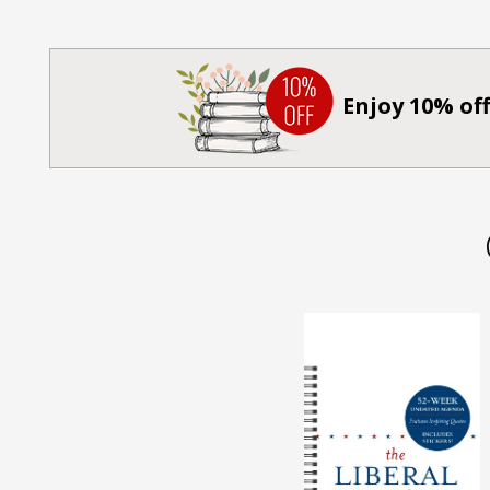
Enjoy 10% off