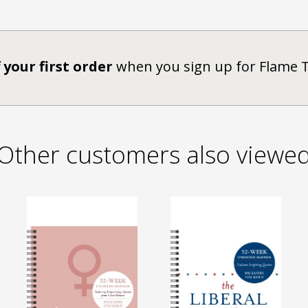
 your first order
when you sign up for Flame 
Other customers also viewe