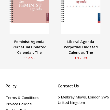
Feminist Agenda
Liberal Agenda
Perpetual Undated
Perpetual Undated
Calendar, The
Calendar, The
£12.99
£12.99
Policy
Contact Us
6 Melbray Mews, London SW6
Terms & Conditions
United Kingdom
Privacy Policies