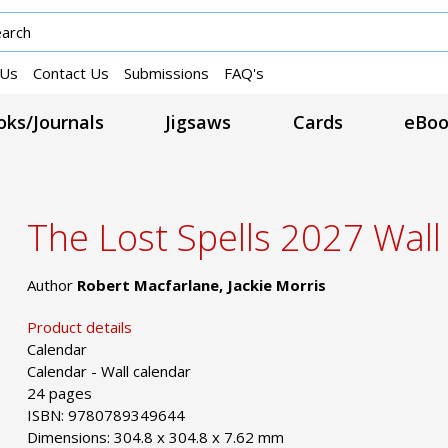
 Us
Contact Us
Submissions
FAQ's
ks/Journals
Jigsaws
Cards
eBoo
The Lost Spells 2027 Wall
Author
Robert Macfarlane, Jackie Morris
Product details
Calendar
Calendar - Wall calendar
24 pages
ISBN: 9780789349644
Dimensions: 304.8 x 304.8 x 7.62 mm