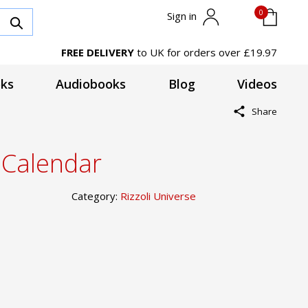
0
Sign in
FREE DELIVERY
to UK for orders over £19.97
ks
Audiobooks
Blog
Videos
Share
 Calendar
Category:
Rizzoli Universe