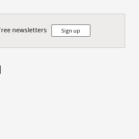
Tree newsletters
Sign up
d