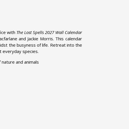
ice with
The Lost Spells 2027 Wall Calendar
arlane and Jackie Morris. This calendar
idst the busyness of life. Retreat into the
out everyday species.
of nature and animals