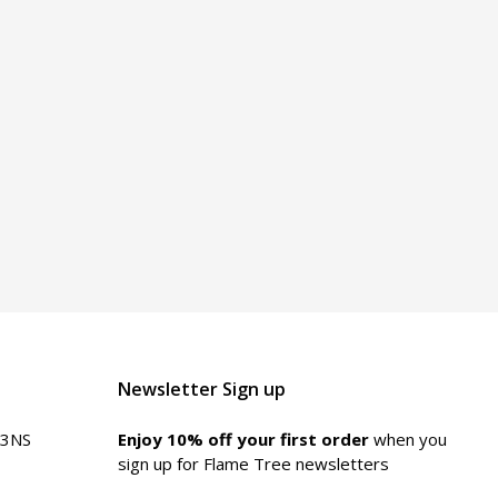
Newsletter Sign up
 3NS
Enjoy 10% off your first order
when you
sign up for Flame Tree newsletters