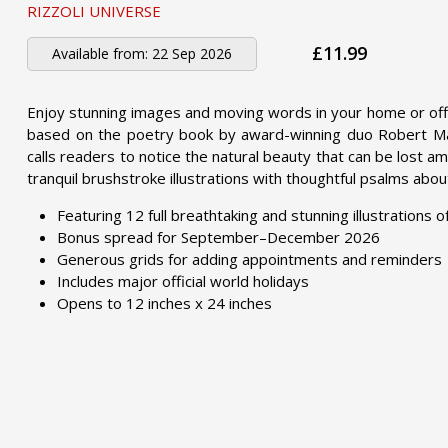
RIZZOLI UNIVERSE
£11.99
Available from:
22 Sep 2026
Enjoy stunning images and moving words in your home or off
based on the poetry book by award-winning duo Robert Macf
calls readers to notice the natural beauty that can be lost am
tranquil brushstroke illustrations with thoughtful psalms ab
Featuring 12 full breathtaking and stunning illustrations 
Bonus spread for September–December 2026
Generous grids for adding appointments and reminders
Includes major official world holidays
Opens to 12 inches x 24 inches