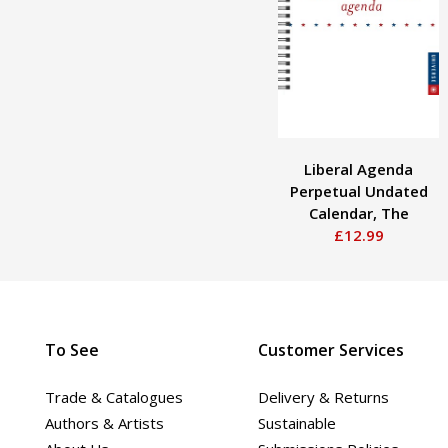
Liberal Agenda
Perpetual Undated
Calendar, The
£12.99
To See
Customer Services
Trade & Catalogues
Delivery & Returns
Authors & Artists
Sustainable