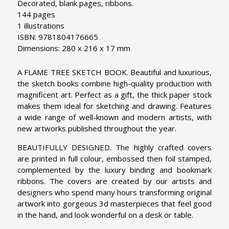
Decorated, blank pages, ribbons.
144 pages
1 illustrations
ISBN: 9781804176665
Dimensions: 280 x 216 x 17 mm
A FLAME TREE SKETCH BOOK. Beautiful and luxurious,
the sketch books combine high-quality production with
magnificent art. Perfect as a gift, the thick paper stock
makes them ideal for sketching and drawing. Features
a wide range of well-known and modern artists, with
new artworks published throughout the year.
BEAUTIFULLY DESIGNED. The highly crafted covers
are printed in full colour, embossed then foil stamped,
complemented by the luxury binding and bookmark
ribbons. The covers are created by our artists and
designers who spend many hours transforming original
artwork into gorgeous 3d masterpieces that feel good
in the hand, and look wonderful on a desk or table.