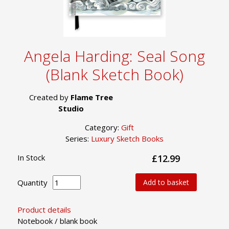
Angela Harding: Seal Song
(Blank Sketch Book)
Created by
Flame Tree
Studio
Category:
Gift
Series:
Luxury Sketch Books
In Stock
£12.99
Quantity
Add to basket
Product details
Notebook / blank book