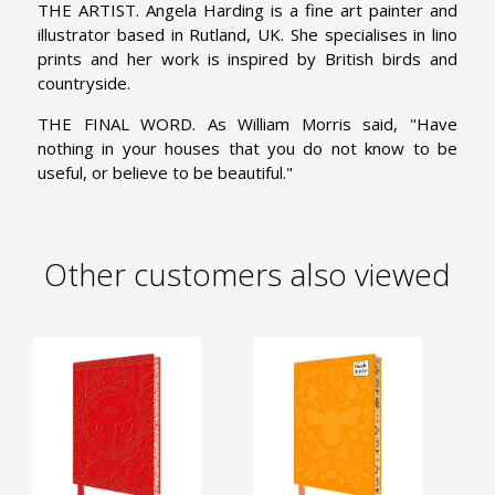
THE ARTIST. Angela Harding is a fine art painter and
illustrator based in Rutland, UK. She specialises in lino
prints and her work is inspired by British birds and
countryside.
THE FINAL WORD. As William Morris said, "Have
nothing in your houses that you do not know to be
useful, or believe to be beautiful."
Other customers also viewed