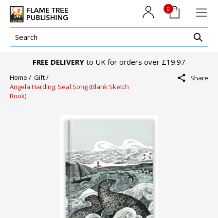
0
FREE DELIVERY
to UK for orders over £19.97
Home /
Gift /
Share
Angela Harding: Seal Song (Blank Sketch
Book)