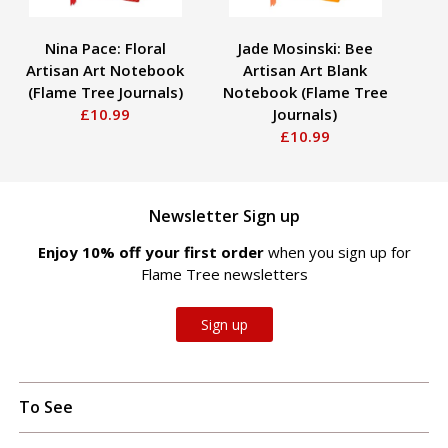
Nina Pace: Floral
Jade Mosinski: Bee
Cl
Artisan Art Notebook
Artisan Art Blank
ov
(Flame Tree Journals)
Notebook (Flame Tree
Li
£10.99
Journals)
£10.99
Newsletter Sign up
Enjoy 10% off your first order
when you sign up for
Flame Tree newsletters
Sign up
To See