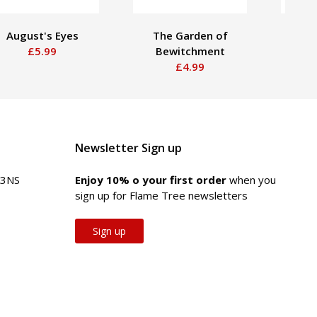
August's Eyes
The Garden of
Huma
£5.99
Bewitchment
£4.99
Newsletter Sign up
 3NS
Enjoy 10% off your first order
when you
sign up for Flame Tree newsletters
Sign up