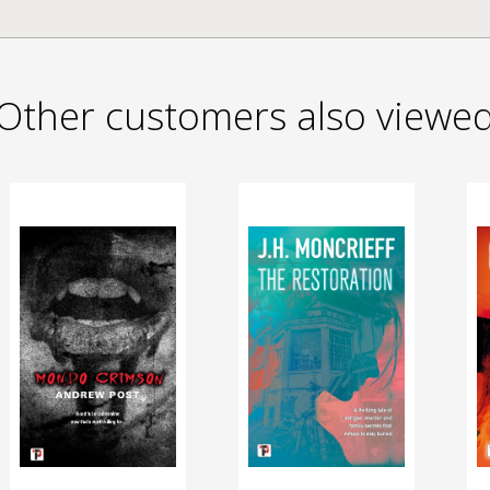
Other customers also viewe