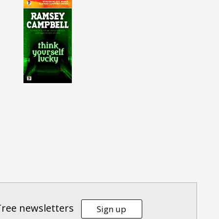
Tree newsletters
Sign up