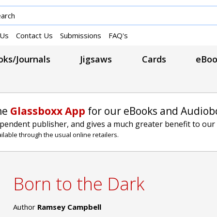
 Us
Contact Us
Submissions
FAQ's
ks/Journals
Jigsaws
Cards
eBoo
he
Glassboxx App
for our eBooks and Audiob
ependent publisher, and gives a much greater benefit to our
lable through the usual online retailers.
Born to the Dark
Author
Ramsey Campbell