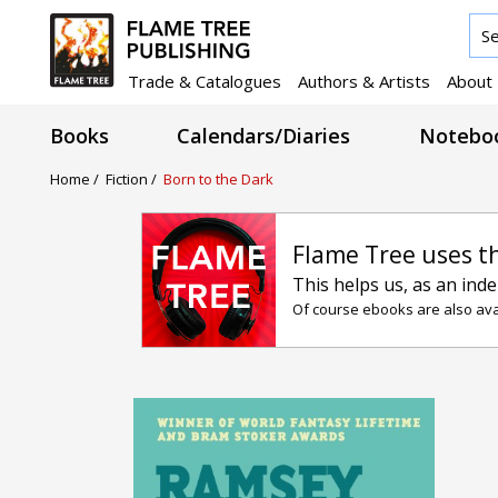
Trade & Catalogues
Authors & Artists
About
Books
Calendars/Diaries
Noteboo
Home /
Fiction /
Born to the Dark
Flame Tree uses t
This helps us, as an ind
Of course ebooks are also avai