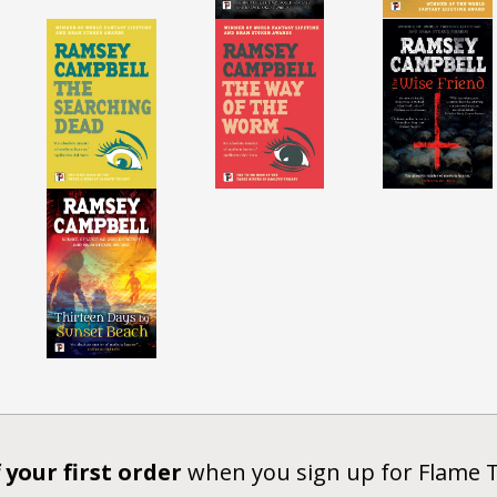
 your first order
when you sign up for Flame 