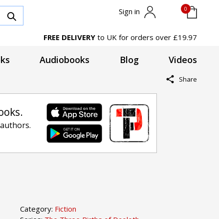
0
Sign in
FREE DELIVERY
to UK for orders over £19.97
ks
Audiobooks
Blog
Videos
Share
ooks.
 authors.
Category:
Fiction