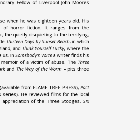
orary Fellow of Liverpool John Moores
se when he was eighteen years old. His
 of horror fiction. It ranges from the
 the quietly disquieting to the terrifying,
ude
Thirteen Days by Sunset Beach
, in which
island, and
Think Yourself Lucky
, where the
e us. In
Somebody’s Voice
a writer finds his
e memoir of a victim of abuse. The
Three
ark
and
The Way of the Worm
– pits three
(available from FLAME TREE PRESS),
Pact
 series). He reviewed films for the local
an appreciation of the Three Stooges,
Six