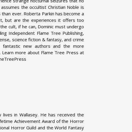
ience strange nocturnal seizures that no
assumes the occultist Christian Noble is
ous than ever. Roberta Parkin has become a
lt, but are the experiences it offers too
 the cult, if he can, Dominic must undergo
ding Independent Flame Tree Publishing,
pense, science fiction & fantasy, and crime
her fantastic new authors and the more
es. Learn more about Flame Tree Press at
ameTreePress
 lives in Wallasey. He has received the
ifetime Achievement Award of the Horror
tional Horror Guild and the World Fantasy