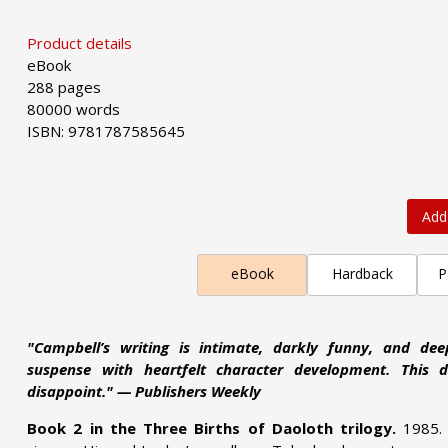
Product details
eBook
288 pages
80000 words
ISBN: 9781787585645
Add
eBook
Hardback
P
"Campbell’s writing is intimate, darkly funny, and dee
suspense with heartfelt character development. This de
disappoint." — Publishers Weekly
Book 2 in the Three Births of Daoloth trilogy.
1985.