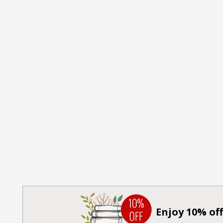
Enjoy 10% off