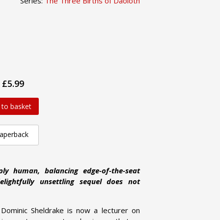
Series:
The Three Births of Daoloth
£5.99
 to basket
aperback
ply human, balancing edge-of-the-seat
lightfully unsettling sequel does not
 Dominic Sheldrake is now a lecturer on