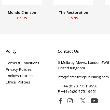
Mondo Crimson
The Restoration
£6.95
£5.99
Policy
Contact Us
6 Melbray Mews, London SW6
Terms & Conditions
United Kingdom
Privacy Policies
Cookies Policies
info@flametreepublishing.com
Ethical Policies
T +44 (0)20 7751 9650
F +44 (0)20 7751 9651