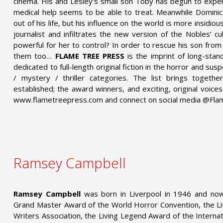
cinema. His and Lesley’s small son Toby has begun to exper
medical help seems to be able to treat. Meanwhile Dominic 
out of his life, but his influence on the world is more insidi
journalist and infiltrates the new version of the Nobles’ cu
powerful for her to control? In order to rescue his son from
them too…
FLAME TREE PRESS
is the imprint of long-stan
dedicated to full-length original fiction in the horror and sus
/ mystery / thriller categories. The list brings toget
established; the award winners, and exciting, original voic
www.flametreepress.com and connect on social media @Fl
Ramsey Campbell
Ramsey Campbell
was born in Liverpool in 1946 and now
Grand Master Award of the World Horror Convention, the L
Writers Association, the Living Legend Award of the Interna