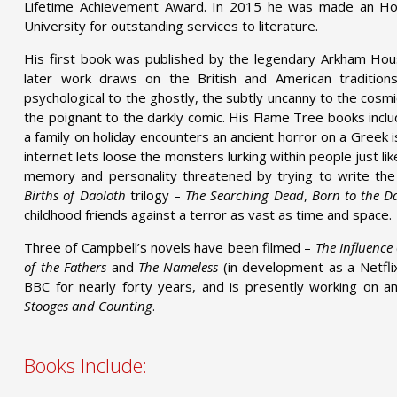
Lifetime Achievement Award. In 2015 he was made an Hon
University for outstanding services to literature.
His first book was published by the legendary Arkham Hou
later work draws on the British and American traditions
psychological to the ghostly, the subtly uncanny to the cosmic,
the poignant to the darkly comic. His Flame Tree books incl
a family on holiday encounters an ancient horror on a Greek 
internet lets loose the monsters lurking within people just lik
memory and personality threatened by trying to write th
Births of Daoloth
trilogy –
The Searching Dead
,
Born to the D
childhood friends against a terror as vast as time and space.
Three of Campbell’s novels have been filmed –
The Influence
of the Fathers
and
The Nameless
(in development as a Netflix
BBC for nearly forty years, and is presently working on 
Stooges and Counting
.
Books Include: