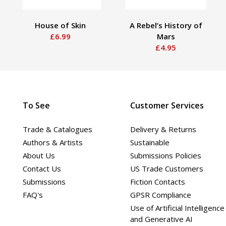
House of Skin
A Rebel’s History of
£6.99
Mars
£4.95
To See
Customer Services
Trade & Catalogues
Delivery & Returns
Authors & Artists
Sustainable
About Us
Submissions Policies
Contact Us
US Trade Customers
Submissions
Fiction Contacts
FAQ's
GPSR Compliance
Use of Artificial Intelligence
and Generative AI