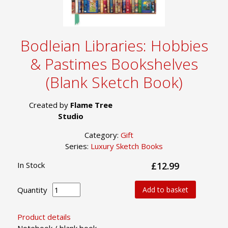
Bodleian Libraries: Hobbies
& Pastimes Bookshelves
(Blank Sketch Book)
Created by
Flame Tree
Studio
Category:
Gift
Series:
Luxury Sketch Books
In Stock
£12.99
Quantity
Add to basket
Product details