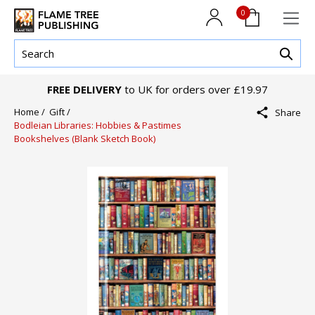
0
FREE DELIVERY
to UK for orders over £19.97
Home /
Gift /
Share
Bodleian Libraries: Hobbies & Pastimes
Bookshelves (Blank Sketch Book)