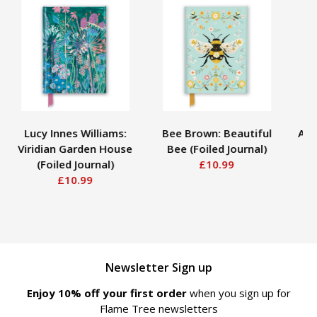
Lucy Innes Williams:
Bee Brown: Beautiful
Ann
Viridian Garden House
Bee (Foiled Journal)
H
(Foiled Journal)
£10.99
£10.99
Newsletter Sign up
Enjoy 10% off your first order
when you sign up for
Flame Tree newsletters