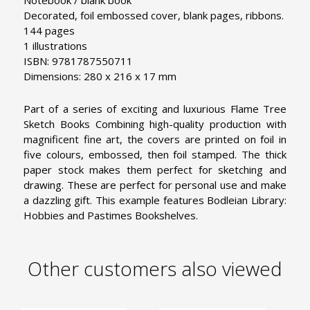
Notebook / blank book
Decorated, foil embossed cover, blank pages, ribbons.
144 pages
1 illustrations
ISBN: 9781787550711
Dimensions: 280 x 216 x 17 mm
Part of a series of exciting and luxurious Flame Tree
Sketch Books Combining high-quality production with
magnificent fine art, the covers are printed on foil in
five colours, embossed, then foil stamped. The thick
paper stock makes them perfect for sketching and
drawing. These are perfect for personal use and make
a dazzling gift. This example features Bodleian Library:
Hobbies and Pastimes Bookshelves.
Other customers also viewed