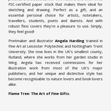
FSC-certified paper stock that makes them ideal for
sketching and drawing. Perfect as a gift, and an
essential personal choice for artists, notetakers,
travellers, students, poets and diarists. And with
robust flexi covers they’re a pleasure to use. Simply,
they feel good!
Printmaker and illustrator
Angela Harding
trained in
Fine Art at Leicester Polytechnic and Nottingham Trent
University. She now lives in the UK’s smallest county,
Rutland, where she works from her garden studio in
Wing. Angela has received commissions for her
illustration work from most of the UK’s major
publishers, and her unique and distinctive style has
become recognisable to nature lovers and book lovers
alike.
Flame Tree: The Art of Fine Gifts.