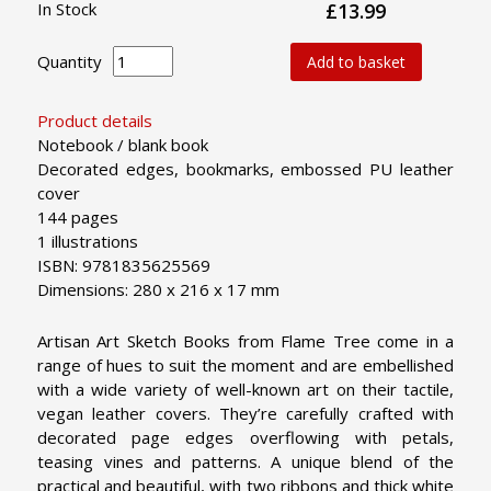
In Stock
£13.99
Quantity
Add to basket
Product details
Notebook / blank book
Decorated edges, bookmarks, embossed PU leather
cover
144 pages
1 illustrations
ISBN: 9781835625569
Dimensions: 280 x 216 x 17 mm
Artisan Art Sketch Books from Flame Tree come in a
range of hues to suit the moment and are embellished
with a wide variety of well-known art on their tactile,
vegan leather covers. They’re carefully crafted with
decorated page edges overflowing with petals,
teasing vines and patterns. A unique blend of the
practical and beautiful, with two ribbons and thick white