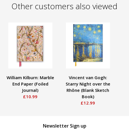
Other customers also viewed
William Kilburn: Marble
Vincent van Gogh:
End Paper (Foiled
Starry Night over the
La
Journal)
Rhône (Blank Sketch
£10.99
Book)
£12.99
Newsletter Sign up