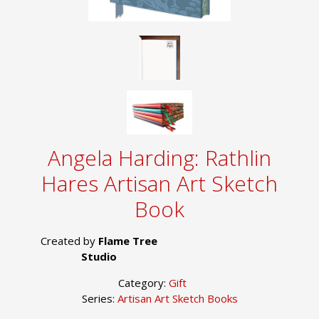
Angela Harding: Rathlin
Hares Artisan Art Sketch
Book
Created by
Flame Tree
Studio
Category:
Gift
Series:
Artisan Art Sketch Books