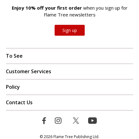
Enjoy 10% off your first order
when you sign up for
Flame Tree newsletters
Sign up
To See
Customer Services
Policy
Contact Us
© 2026 Flame Tree Publishing Ltd.