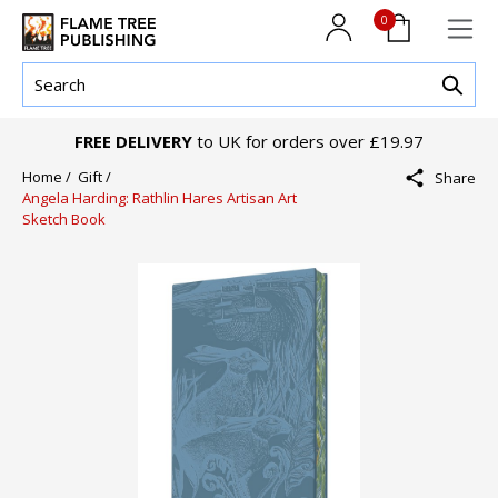
0
FREE DELIVERY
to UK for orders over £19.97
Home /
Gift /
Share
Angela Harding: Rathlin Hares Artisan Art
Sketch Book