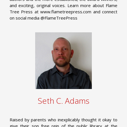
and exciting, original voices. Learn more about Flame
Tree Press at www.flametreepress.com and connect
on social media @FlameTreePress
Seth C. Adams
Raised by parents who inexplicably thought it okay to
give their son free rein of the public library at the