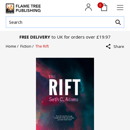
0
FREE DELIVERY
to UK for orders over £19.97
Home /
Fiction /
The Rift
Share