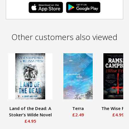
Other customers also viewed
Land of the Dead: A
Terra
The Wise Fri
Stoker’s Wilde Novel
£2.49
£4.99
£4.95