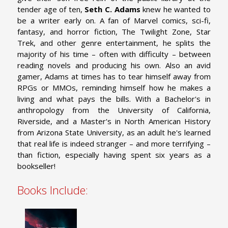
tender age of ten,
Seth C. Adams
knew he wanted to
be a writer early on. A fan of Marvel comics, sci-fi,
fantasy, and horror fiction, The Twilight Zone, Star
Trek, and other genre entertainment, he splits the
majority of his time – often with difficulty – between
reading novels and producing his own. Also an avid
gamer, Adams at times has to tear himself away from
RPGs or MMOs, reminding himself how he makes a
living and what pays the bills. With a Bachelor's in
anthropology from the University of California,
Riverside, and a Master's in North American History
from Arizona State University, as an adult he's learned
that real life is indeed stranger – and more terrifying –
than fiction, especially having spent six years as a
bookseller!
Books Include: