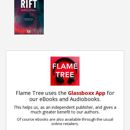
Flame Tree uses the
Glassboxx App
for
our eBooks and Audiobooks.
This helps us, as an independent publisher, and gives a
much greater benefit to our authors.
Of course ebooks are also available through the usual
online retailers.