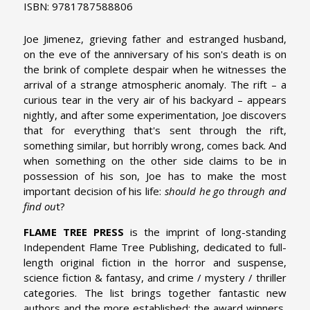
ISBN: 9781787588806
Joe Jimenez, grieving father and estranged husband,
on the eve of the anniversary of his son's death is on
the brink of complete despair when he witnesses the
arrival of a strange atmospheric anomaly. The rift – a
curious tear in the very air of his backyard – appears
nightly, and after some experimentation, Joe discovers
that for everything that's sent through the rift,
something similar, but horribly wrong, comes back. And
when something on the other side claims to be in
possession of his son, Joe has to make the most
important decision of his life:
should he go through and
find ou
t?
FLAME TREE PRESS
is the imprint of long-standing
Independent Flame Tree Publishing, dedicated to full-
length original fiction in the horror and suspense,
science fiction & fantasy, and crime / mystery / thriller
categories. The list brings together fantastic new
authors and the more established; the award winners,