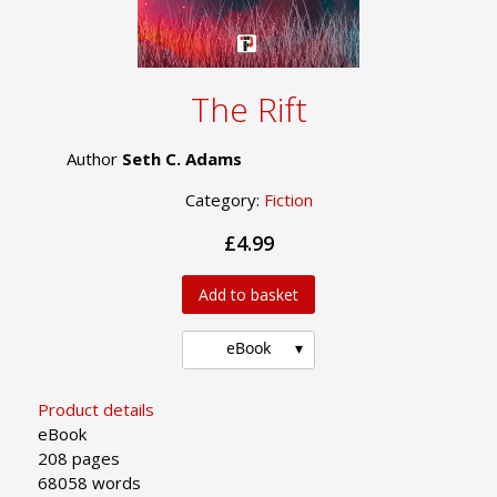
The Rift
Author
Seth C. Adams
Category:
Fiction
£4.99
Add to basket
eBook
Product details
eBook
208 pages
68058 words