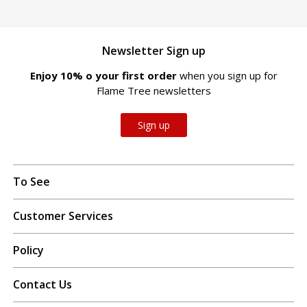
Newsletter Sign up
Enjoy 10% off your first order
when you sign up for
Flame Tree newsletters
Sign up
To See
Customer Services
Policy
Contact Us