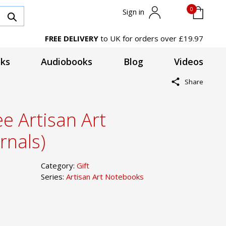
0
Sign in
FREE DELIVERY
to UK for orders over £19.97
ks
Audiobooks
Blog
Videos
Share
e Artisan Art
rnals)
Category:
Gift
Series:
Artisan Art Notebooks