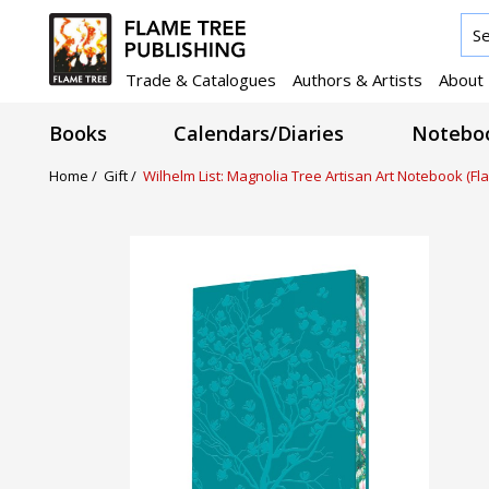
Trade & Catalogues
Authors & Artists
About
Books
Calendars/Diaries
Noteboo
Home /
Gift /
Wilhelm List: Magnolia Tree Artisan Art Notebook (Fl