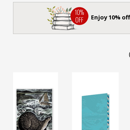
Enjoy 10% off