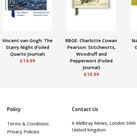
Vincent van Gogh: The
RBGE: Charlotte Cowan
Na
Starry Night (Foiled
Pearson: Stitchworts,
G
Quarto Journal)
Woodruff and
£14.99
Pepperwort (Foiled
Journal)
£10.99
Policy
Contact Us
6 Melbray Mews, London SW6
Terms & Conditions
United Kingdom
Privacy Policies