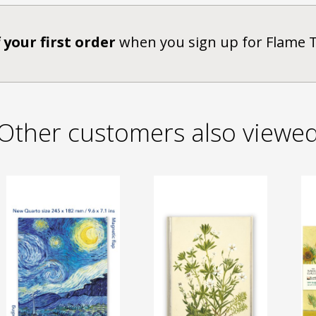
 your first order
when you sign up for Flame 
Other customers also viewe