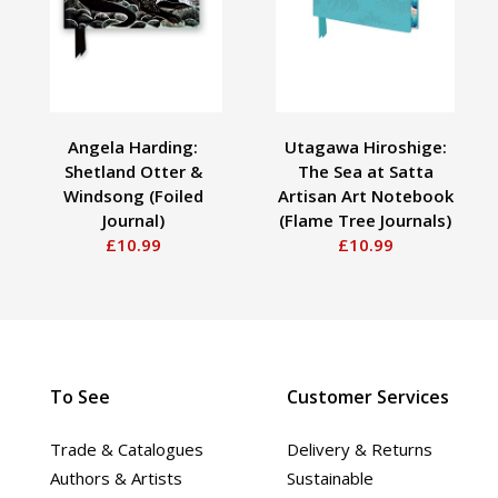
Angela Harding:
Utagawa Hiroshige:
Shetland Otter &
The Sea at Satta
Windsong (Foiled
Artisan Art Notebook
Journal)
(Flame Tree Journals)
£10.99
£10.99
To See
Customer Services
Trade & Catalogues
Delivery & Returns
Authors & Artists
Sustainable