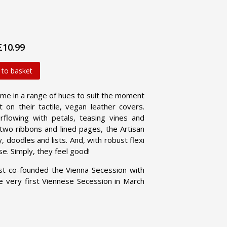
£10.99
 to basket
me in a range of hues to suit the moment
 on their tactile, vegan leather covers.
flowing with petals, teasing vines and
h two ribbons and lined pages, the Artisan
 doodles and lists. And, with robust flexi
se. Simply, they feel good!
ist co-founded the Vienna Secession with
e very first Viennese Secession in March