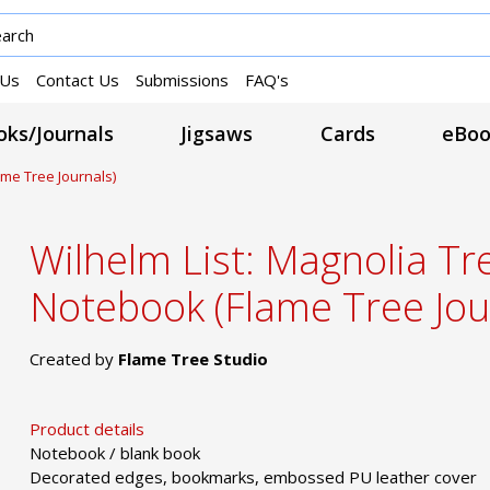
 Us
Contact Us
Submissions
FAQ's
ks/Journals
Jigsaws
Cards
eBoo
ame Tree Journals)
Wilhelm List: Magnolia Tre
Notebook (Flame Tree Jou
Created by
Flame Tree Studio
Product details
Notebook / blank book
Decorated edges, bookmarks, embossed PU leather cover