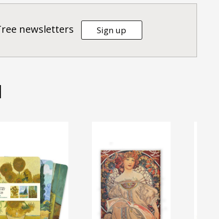
Tree newsletters
Sign up
d