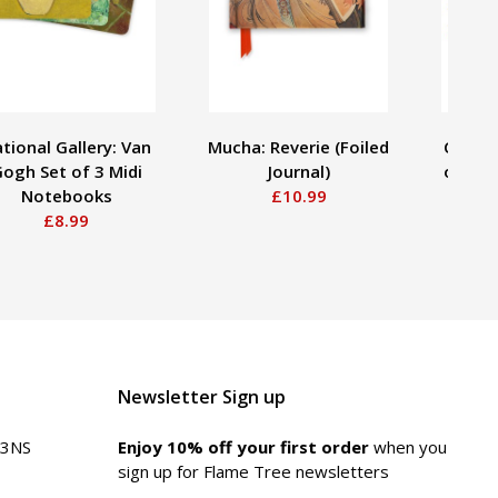
tional Gallery: Van
Mucha: Reverie (Foiled
Claude
ogh Set of 3 Midi
Journal)
over a
Notebooks
£10.99
Lilies
£8.99
Newsletter Sign up
 3NS
Enjoy 10% off your first order
when you
sign up for Flame Tree newsletters