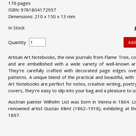
176 pages
ISBN: 9781804172957
Dimensions: 210 x 150 x 13 mm
In Stock
Quantity
Add
Artisan Art Notebooks, the new Journals from Flame Tree, co
and are embellished with a wide variety of well-known art
They’re carefully crafted with decorated page edges over
patterns. A unique blend of the practical and beautiful, wit
Art Notebooks are perfect for notes, creative writing, poetry,
covers, they’re easy to slip into your bag and a pleasure to u
Austrian painter Wilhelm List was born in Vienna in 1864. L
renowned artist Gustav Klimt (1862–1918), exhibiting at th
1897.