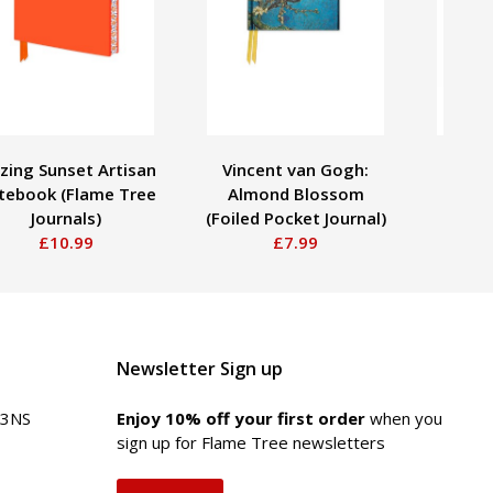
zing Sunset Artisan
Vincent van Gogh:
Utaga
tebook (Flame Tree
Almond Blossom
Plum 
Journals)
(Foiled Pocket Journal)
Poc
£10.99
£7.99
Newsletter Sign up
 3NS
Enjoy 10% off your first order
when you
sign up for Flame Tree newsletters