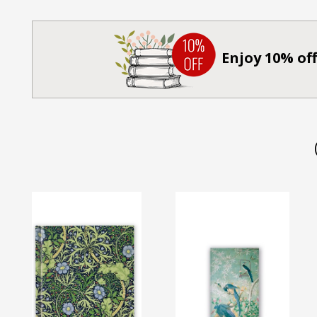
Enjoy 10% off