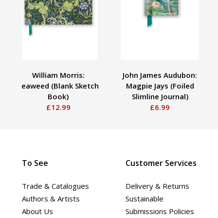
William Morris:
John James Audubon:
Seaweed (Blank Sketch
Magpie Jays (Foiled
Book)
Slimline Journal)
£12.99
£6.99
To See
Customer Services
Trade & Catalogues
Delivery & Returns
Authors & Artists
Sustainable
About Us
Submissions Policies