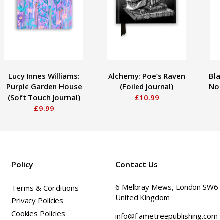
Lucy Innes Williams:
Alchemy: Poe’s Raven
Bla
Purple Garden House
(Foiled Journal)
No
(Soft Touch Journal)
£10.99
£9.99
Policy
Contact Us
6 Melbray Mews, London SW6
Terms & Conditions
United Kingdom
Privacy Policies
Cookies Policies
info@flametreepublishing.com