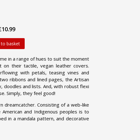
£10.99
 to basket
me in a range of hues to suit the moment
 on their tactile, vegan leather covers.
flowing with petals, teasing vines and
h two ribbons and lined pages, the Artisan
 doodles and lists. And, with robust flexi
se. Simply, they feel good!
 dreamcatcher. Consisting of a web-like
e American and Indigenous peoples is to
aped in a mandala pattern, and decorative