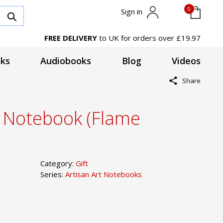
0
Sign in
FREE DELIVERY
to UK for orders over £19.97
ks
Audiobooks
Blog
Videos
Share
t Notebook (Flame
Category:
Gift
Series:
Artisan Art Notebooks