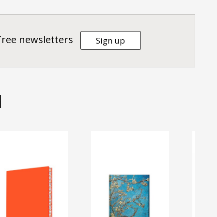
Tree newsletters
Sign up
d