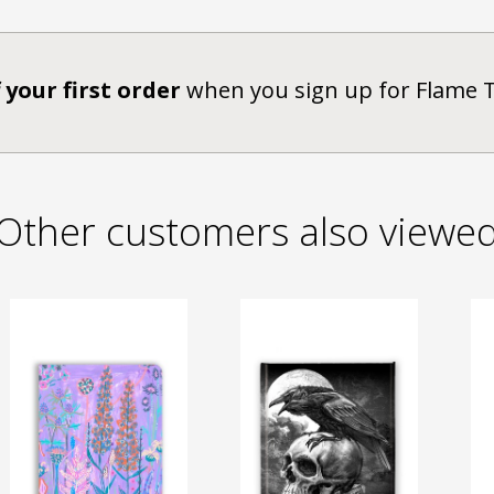
 your first order
when you sign up for Flame 
Other customers also viewe