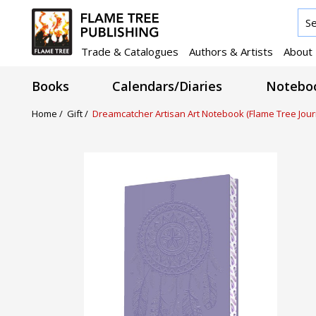
Trade & Catalogues
Authors & Artists
About
Books
Calendars/Diaries
Noteboo
Home /
Gift /
Dreamcatcher Artisan Art Notebook (Flame Tree Jour