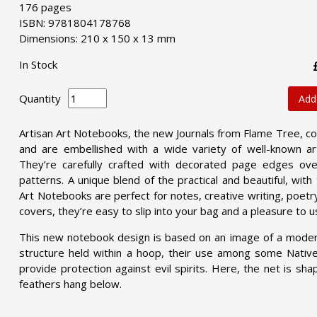
176 pages
ISBN: 9781804178768
Dimensions: 210 x 150 x 13 mm
In Stock
Quantity
Add
Artisan Art Notebooks, the new Journals from Flame Tree, co
and are embellished with a wide variety of well-known art
They’re carefully crafted with decorated page edges over
patterns. A unique blend of the practical and beautiful, wit
Art Notebooks are perfect for notes, creative writing, poetry,
covers, they’re easy to slip into your bag and a pleasure to u
This new notebook design is based on an image of a modern
structure held within a hoop, their use among some Nativ
provide protection against evil spirits. Here, the net is sh
feathers hang below.