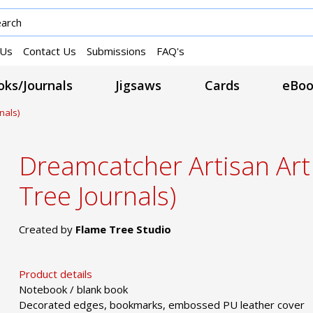
 Us
Contact Us
Submissions
FAQ's
ks/Journals
Jigsaws
Cards
eBoo
nals)
Dreamcatcher Artisan Ar
Tree Journals)
Created by
Flame Tree Studio
Product details
Notebook / blank book
Decorated edges, bookmarks, embossed PU leather cover