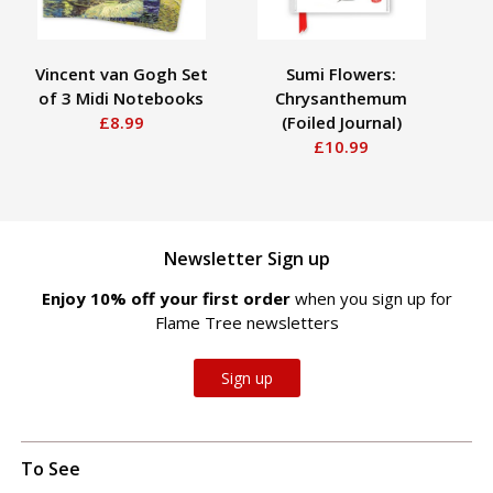
Vincent van Gogh Set
Sumi Flowers:
of 3 Midi Notebooks
Chrysanthemum
St
£8.99
(Foiled Journal)
£10.99
Newsletter Sign up
Enjoy 10% off your first order
when you sign up for
Flame Tree newsletters
Sign up
To See