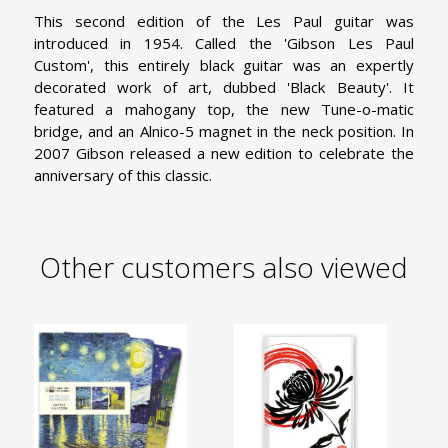
This second edition of the Les Paul guitar was
introduced in 1954. Called the 'Gibson Les Paul
Custom', this entirely black guitar was an expertly
decorated work of art, dubbed 'Black Beauty'. It
featured a mahogany top, the new Tune-o-matic
bridge, and an Alnico-5 magnet in the neck position. In
2007 Gibson released a new edition to celebrate the
anniversary of this classic.
Other customers also viewed