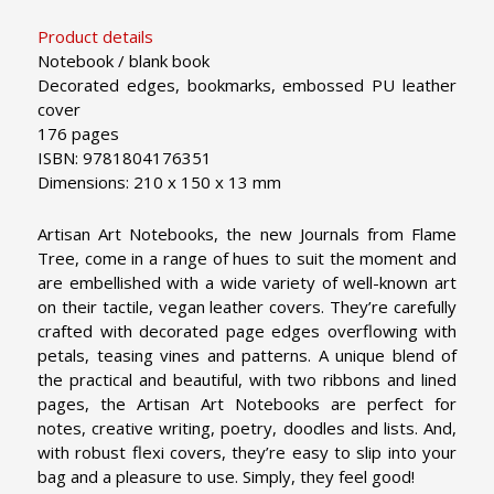
Product details
Notebook / blank book
Decorated edges, bookmarks, embossed PU leather
cover
176 pages
ISBN: 9781804176351
Dimensions: 210 x 150 x 13 mm
Artisan Art Notebooks, the new Journals from Flame
Tree, come in a range of hues to suit the moment and
are embellished with a wide variety of well-known art
on their tactile, vegan leather covers. They’re carefully
crafted with decorated page edges overflowing with
petals, teasing vines and patterns. A unique blend of
the practical and beautiful, with two ribbons and lined
pages, the Artisan Art Notebooks are perfect for
notes, creative writing, poetry, doodles and lists. And,
with robust flexi covers, they’re easy to slip into your
bag and a pleasure to use. Simply, they feel good!