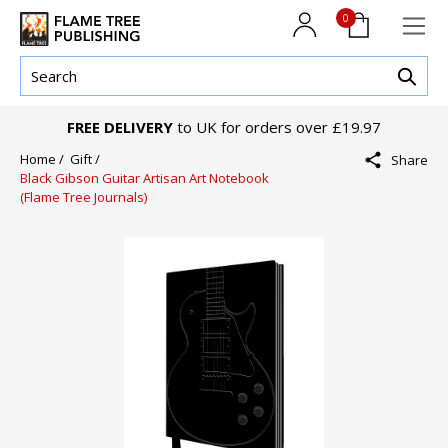
0
FREE DELIVERY
to UK for orders over £19.97
Home /
Gift /
Share
Black Gibson Guitar Artisan Art Notebook
(Flame Tree Journals)