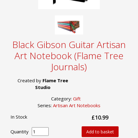
Black Gibson Guitar Artisan
Art Notebook (Flame Tree
Journals)
Created by
Flame Tree
Studio
Category:
Gift
Series:
Artisan Art Notebooks
In Stock
£10.99
Quantity
Add to basket