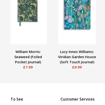
William Morris:
Lucy Innes Williams:
Seaweed (Foiled
Viridian Garden House
Pocket Journal)
(Soft Touch Journal)
£7.99
£9.99
To See
Customer Services