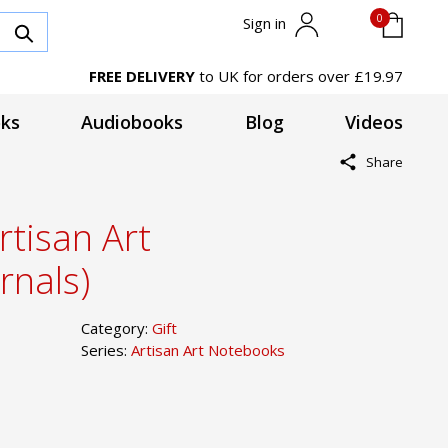
0
Sign in
FREE DELIVERY
to UK for orders over £19.97
ks
Audiobooks
Blog
Videos
Share
rtisan Art
rnals)
Category:
Gift
Series:
Artisan Art Notebooks