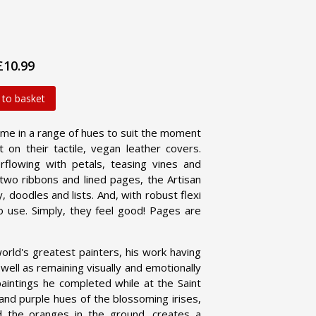
£10.99
 to basket
me in a range of hues to suit the moment
 on their tactile, vegan leather covers.
flowing with petals, teasing vines and
h two ribbons and lined pages, the Artisan
 doodles and lists. And, with robust flexi
o use. Simply, they feel good! Pages are
orld's greatest painters, his work having
well as remaining visually and emotionally
aintings he completed while at the Saint
nd purple hues of the blossoming irises,
d the oranges in the ground, creates a