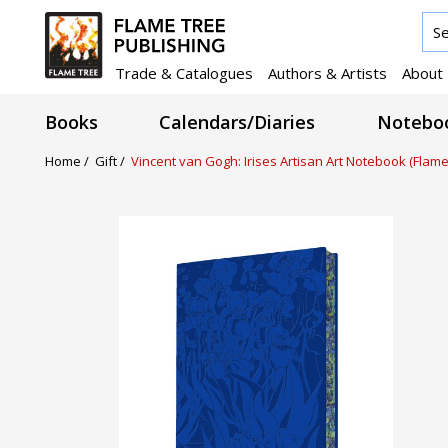
Trade & Catalogues
Authors & Artists
About
Books
Calendars/Diaries
Noteboo
Home /
Gift /
Vincent van Gogh: Irises Artisan Art Notebook (Flame