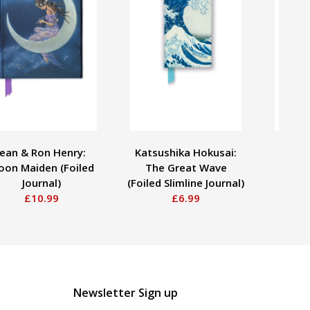
Jean & Ron Henry:
Katsushika Hokusai:
Kate H
on Maiden (Foiled
The Great Wave
the
Journal)
(Foiled Slimline Journal)
£10.99
£6.99
Newsletter Sign up