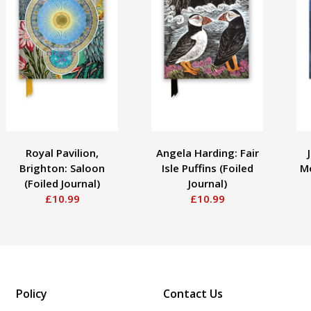
Royal Pavilion,
Angela Harding: Fair
Brighton: Saloon
Isle Puffins (Foiled
Mo
(Foiled Journal)
Journal)
£10.99
£10.99
Policy
Contact Us