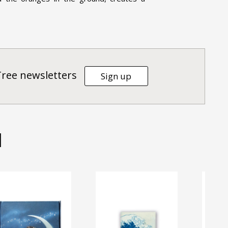
Tree newsletters
Sign up
d