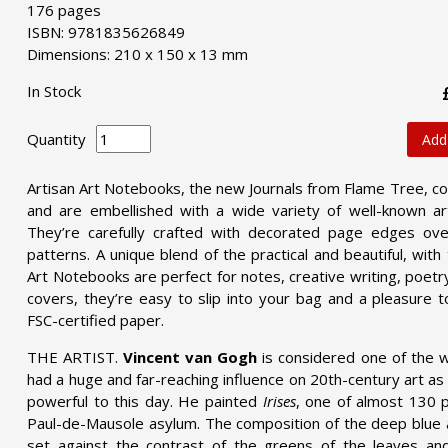
176 pages
ISBN: 9781835626849
Dimensions: 210 x 150 x 13 mm
In Stock
Quantity
Add
Artisan Art Notebooks, the new Journals from Flame Tree, co
and are embellished with a wide variety of well-known art
They’re carefully crafted with decorated page edges over
patterns. A unique blend of the practical and beautiful, wit
Art Notebooks are perfect for notes, creative writing, poetry,
covers, they’re easy to slip into your bag and a pleasure t
FSC-certified paper.
THE ARTIST.
Vincent van Gogh
is considered one of the w
had a huge and far-reaching influence on 20th-century art as 
powerful to this day. He painted
Irises
, one of almost 130 p
Paul-de-Mausole asylum. The composition of the deep blue a
set against the contrast of the greens of the leaves an