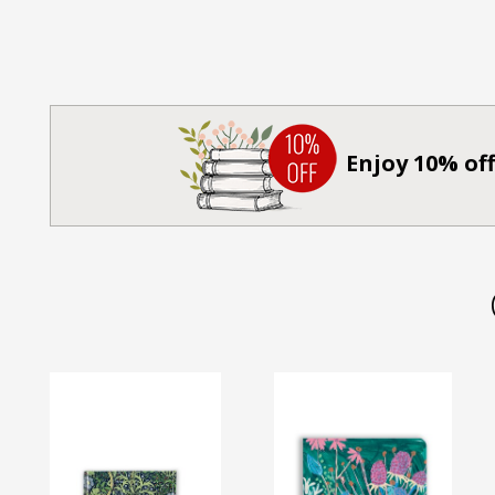
Enjoy 10% off