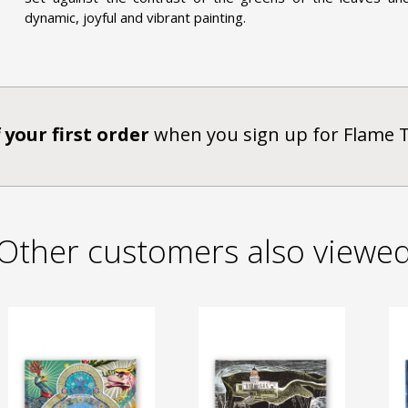
dynamic, joyful and vibrant painting.
 your first order
when you sign up for Flame 
Other customers also viewe