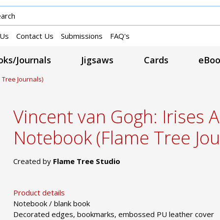
 Us
Contact Us
Submissions
FAQ's
ks/Journals
Jigsaws
Cards
eBoo
 Tree Journals)
Vincent van Gogh: Irises A
Notebook (Flame Tree Jou
Created by
Flame Tree Studio
Product details
Notebook / blank book
Decorated edges, bookmarks, embossed PU leather cover