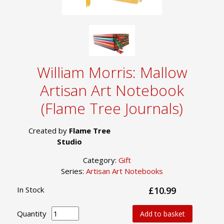
William Morris: Mallow
Artisan Art Notebook
(Flame Tree Journals)
Created by
Flame Tree
Studio
Category:
Gift
Series:
Artisan Art Notebooks
In Stock
£10.99
Quantity
Add to basket