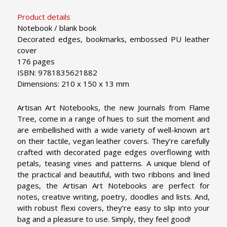
Product details
Notebook / blank book
Decorated edges, bookmarks, embossed PU leather
cover
176 pages
ISBN: 9781835621882
Dimensions: 210 x 150 x 13 mm
Artisan Art Notebooks, the new Journals from Flame
Tree, come in a range of hues to suit the moment and
are embellished with a wide variety of well-known art
on their tactile, vegan leather covers. They’re carefully
crafted with decorated page edges overflowing with
petals, teasing vines and patterns. A unique blend of
the practical and beautiful, with two ribbons and lined
pages, the Artisan Art Notebooks are perfect for
notes, creative writing, poetry, doodles and lists. And,
with robust flexi covers, they’re easy to slip into your
bag and a pleasure to use. Simply, they feel good!