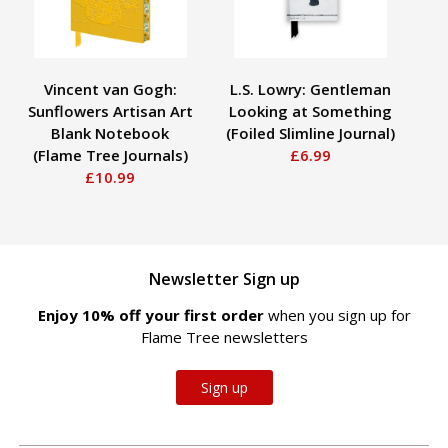
Vincent van Gogh:
L.S. Lowry: Gentleman
Sunflowers Artisan Art
Looking at Something
Blank Notebook
(Foiled Slimline Journal)
H
(Flame Tree Journals)
£6.99
Ho
£10.99
Newsletter Sign up
Enjoy 10% off your first order
when you sign up for
Flame Tree newsletters
Sign up