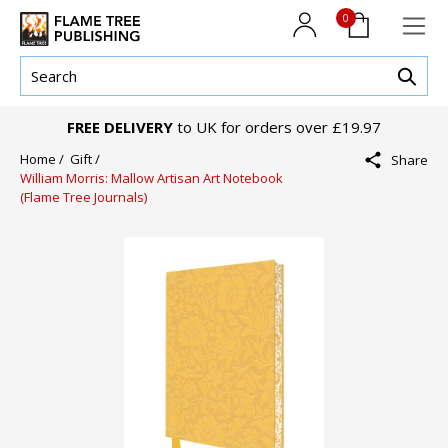
0
FREE DELIVERY
to UK for orders over £19.97
Home /
Gift /
Share
William Morris: Mallow Artisan Art Notebook
(Flame Tree Journals)