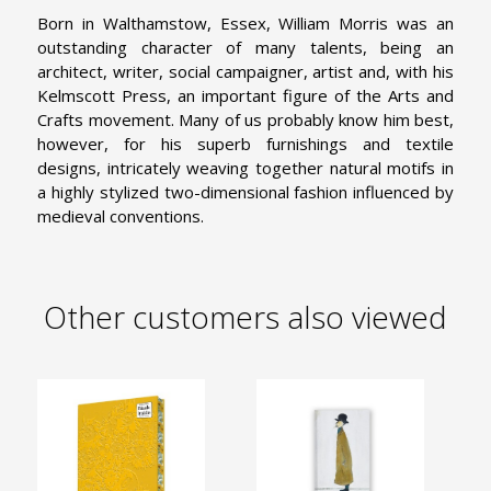
Born in Walthamstow, Essex, William Morris was an
outstanding character of many talents, being an
architect, writer, social campaigner, artist and, with his
Kelmscott Press, an important figure of the Arts and
Crafts movement. Many of us probably know him best,
however, for his superb furnishings and textile
designs, intricately weaving together natural motifs in
a highly stylized two-dimensional fashion influenced by
medieval conventions.
Other customers also viewed