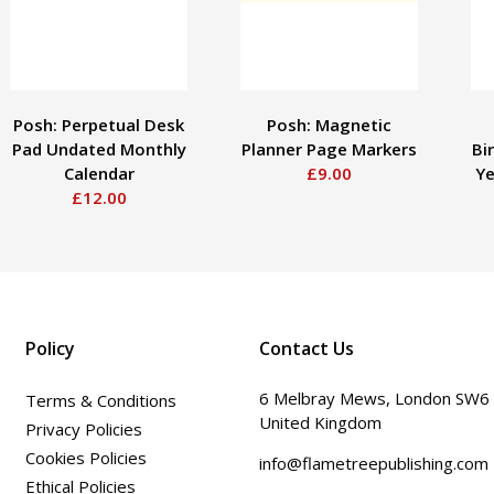
Posh: Perpetual Desk
Posh: Magnetic
Pad Undated Monthly
Planner Page Markers
Bi
Calendar
£9.00
Ye
£12.00
Policy
Contact Us
6 Melbray Mews, London SW6
Terms & Conditions
United Kingdom
Privacy Policies
Cookies Policies
info@flametreepublishing.com
Ethical Policies