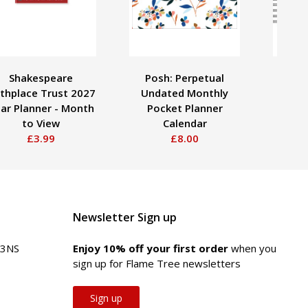
Shakespeare
Posh: Perpetual
Lib
rthplace Trust 2027
Undated Monthly
Perp
ar Planner - Month
Pocket Planner
Ca
to View
Calendar
£3.99
£8.00
Newsletter Sign up
 3NS
Enjoy 10% off your first order
when you
sign up for Flame Tree newsletters
Sign up