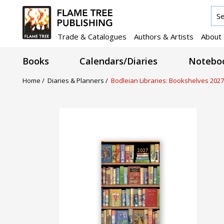
Trade & Catalogues
Authors & Artists
About
Books
Calendars/Diaries
Noteboo
Home /
Diaries & Planners /
Bodleian Libraries: Bookshelves 2027