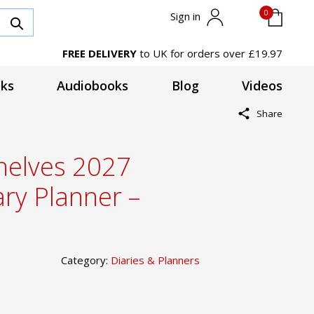
0
Sign in
FREE DELIVERY
to UK for orders over £19.97
ks
Audiobooks
Blog
Videos
Share
shelves 2027
ary Planner –
Category:
Diaries & Planners