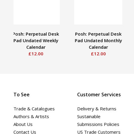
Posh: Perpetual Desk
Posh: Perpetual Desk
Pad Undated Weekly
Pad Undated Monthly
Calendar
Calendar
£12.00
£12.00
To See
Customer Services
Trade & Catalogues
Delivery & Returns
Authors & Artists
Sustainable
About Us
Submissions Policies
Contact Us
US Trade Customers