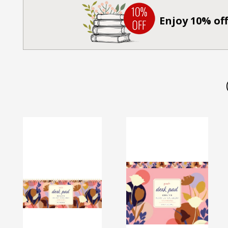
Enjoy 10% off