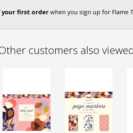
 your first order
when you sign up for Flame 
Other customers also viewe