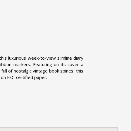
this luxurious week-to-view slimline diary
bbon markers. Featuring on its cover a
, full of nostalgic vintage book spines, this
d on FSC-certified paper.