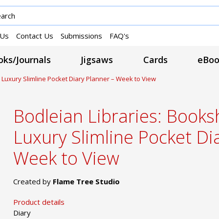
 Us
Contact Us
Submissions
FAQ's
ks/Journals
Jigsaws
Cards
eBoo
 Luxury Slimline Pocket Diary Planner – Week to View
Bodleian Libraries: Book
Luxury Slimline Pocket Di
Week to View
Created by
Flame Tree Studio
Product details
Diary