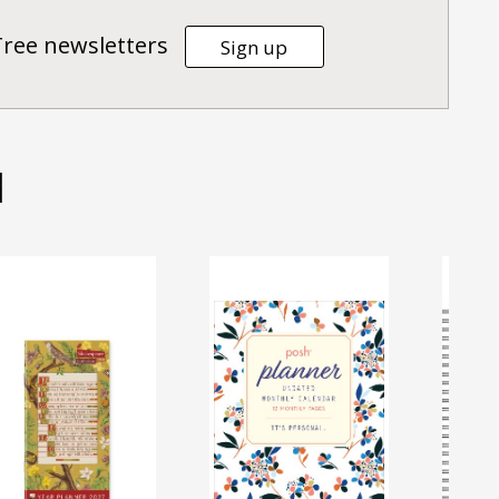
Tree newsletters
Sign up
d