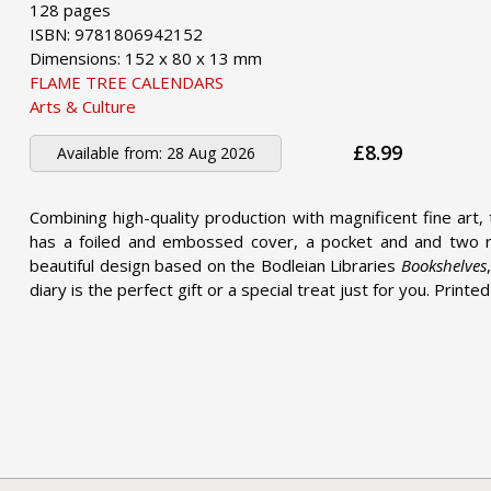
128 pages
ISBN: 9781806942152
Dimensions: 152 x 80 x 13 mm
FLAME TREE CALENDARS
Arts & Culture
£8.99
Available from:
28 Aug 2026
Combining high-quality production with magnificent fine art, 
has a foiled and embossed cover, a pocket and and two ri
beautiful design based on the Bodleian Libraries
Bookshelves
diary is the perfect gift or a special treat just for you. Printe