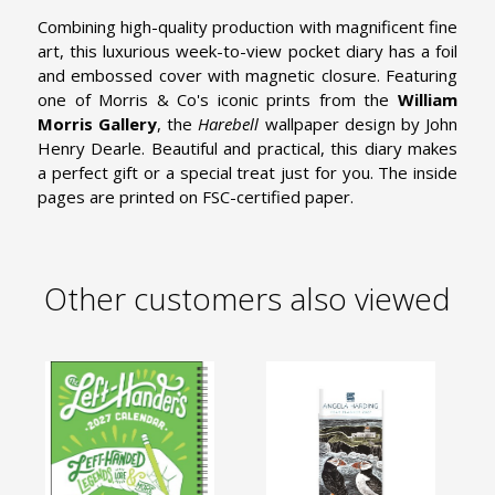
Combining high-quality production with magnificent fine
art, this luxurious week-to-view pocket diary has a foil
and embossed cover with magnetic closure. Featuring
one of Morris & Co's iconic prints from the
William
Morris Gallery
, the
Harebell
wallpaper design by John
Henry Dearle. Beautiful and practical, this diary makes
a perfect gift or a special treat just for you. The inside
pages are printed on FSC-certified paper.
Other customers also viewed