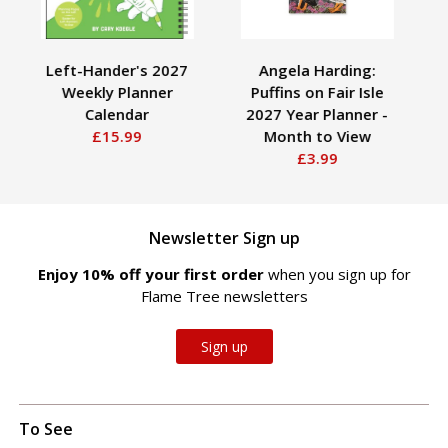
Left-Hander's 2027
Angela Harding:
Roy
Weekly Planner
Puffins on Fair Isle
P
Calendar
2027 Year Planner -
£15.99
Month to View
£3.99
Newsletter Sign up
Enjoy 10% off your first order
when you sign up for
Flame Tree newsletters
Sign up
To See