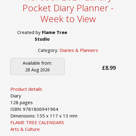
Pocket Diary Planner -
Week to View
Created by
Flame Tree
Studio
Category:
Diaries & Planners
Available from:
£8.99
28 Aug 2026
Product details
Diary
128 pages
ISBN: 9781806941964
Dimensions: 155 x 117 x 13 mm
FLAME TREE CALENDARS
Arts & Culture