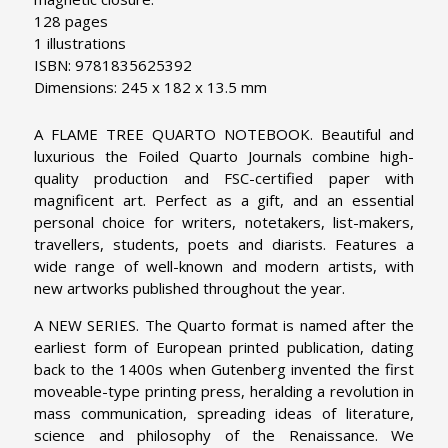
128 pages
1 illustrations
ISBN: 9781835625392
Dimensions: 245 x 182 x 13.5 mm
A FLAME TREE QUARTO NOTEBOOK. Beautiful and
luxurious the Foiled Quarto Journals combine high-
quality production and FSC-certified paper with
magnificent art. Perfect as a gift, and an essential
personal choice for writers, notetakers, list-makers,
travellers, students, poets and diarists. Features a
wide range of well-known and modern artists, with
new artworks published throughout the year.
A NEW SERIES. The Quarto format is named after the
earliest form of European printed publication, dating
back to the 1400s when Gutenberg invented the first
moveable-type printing press, heralding a revolution in
mass communication, spreading ideas of literature,
science and philosophy of the Renaissance. We