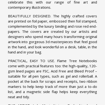
celebrate this with our range of fine art and
contemporary illustrations.
BEAUTIFULLY DESIGNED. The highly crafted covers
are printed on foil paper, embossed then foil stamped,
complemented by the luxury binding and rose red end-
papers. The covers are created by our artists and
designers who spend many hours transforming original
artwork into gorgeous 3d masterpieces that feel good
in the hand, and look wonderful on a desk, table, in the
hand and in your bag.
PRACTICAL, EASY TO USE. Flame Tree Notebooks
come with practical features too: the high-quality, 120-
gsm lined pages are FSC, Acid Free and Bleed Proof –
suitable for all pen types, such as gel and rollerball. A
pocket at the back for scraps and receipts, two ribbon
markers to help keep track of more than just a to-do
list, and a magnetic side flap helps keep everything
neat and tidy.