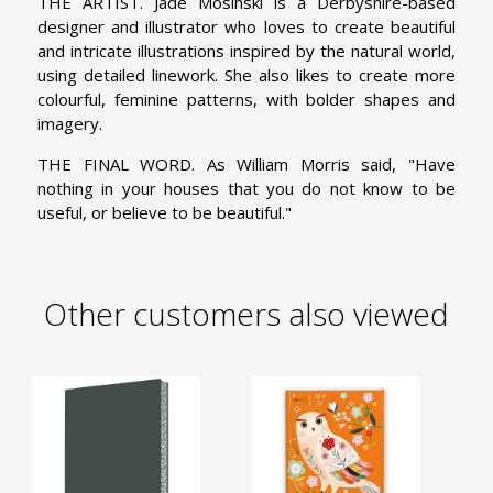
THE ARTIST. Jade Mosinski is a Derbyshire-based
designer and illustrator who loves to create beautiful
and intricate illustrations inspired by the natural world,
using detailed linework. She also likes to create more
colourful, feminine patterns, with bolder shapes and
imagery.
THE FINAL WORD. As William Morris said, "Have
nothing in your houses that you do not know to be
useful, or believe to be beautiful."
Other customers also viewed