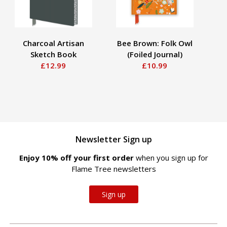
Charcoal Artisan
Bee Brown: Folk Owl
An
Sketch Book
(Foiled Journal)
So
£12.99
£10.99
Newsletter Sign up
Enjoy 10% off your first order
when you sign up for
Flame Tree newsletters
Sign up