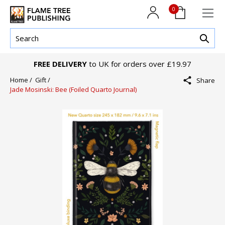
0
FREE DELIVERY
to UK for orders over £19.97
Home /
Gift /
Share
Jade Mosinski: Bee (Foiled Quarto Journal)