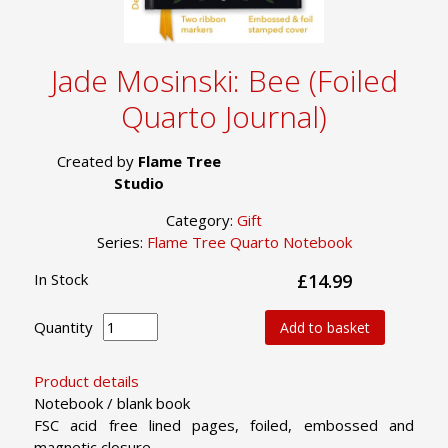
Jade Mosinski: Bee (Foiled
Quarto Journal)
Created by
Flame Tree
Studio
Category:
Gift
Series:
Flame Tree Quarto Notebook
In Stock
£14.99
Quantity
Add to basket
Product details
Notebook / blank book
FSC acid free lined pages, foiled, embossed and
magnetic closure.