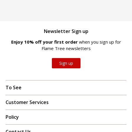
Newsletter Sign up
Enjoy 10% off your first order
when you sign up for
Flame Tree newsletters
Sign up
To See
Customer Services
Policy
Contact Us