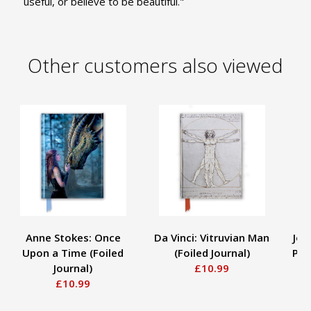
useful, or believe to be beautiful."
Other customers also viewed
Anne Stokes: Once
Da Vinci: Vitruvian Man
Joh
Upon a Time (Foiled
(Foiled Journal)
Pai
Journal)
£10.99
£10.99