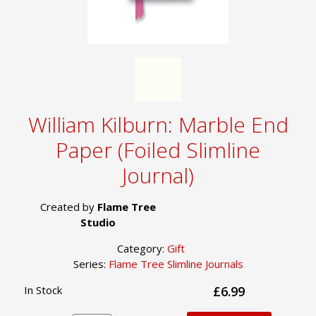
William Kilburn: Marble End
Paper (Foiled Slimline
Journal)
Created by
Flame Tree
Studio
Category:
Gift
Series:
Flame Tree Slimline Journals
In Stock
£6.99