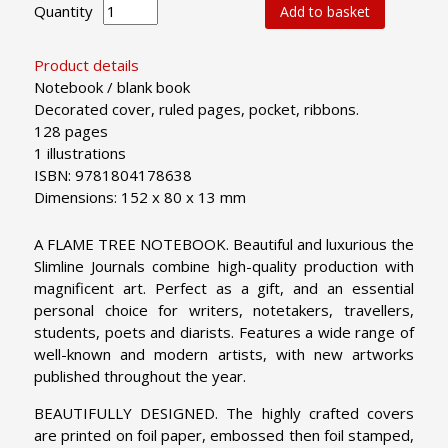
Quantity
Add to basket
Product details
Notebook / blank book
Decorated cover, ruled pages, pocket, ribbons.
128 pages
1 illustrations
ISBN: 9781804178638
Dimensions: 152 x 80 x 13 mm
A FLAME TREE NOTEBOOK. Beautiful and luxurious the
Slimline Journals combine high-quality production with
magnificent art. Perfect as a gift, and an essential
personal choice for writers, notetakers, travellers,
students, poets and diarists. Features a wide range of
well-known and modern artists, with new artworks
published throughout the year.
BEAUTIFULLY DESIGNED. The highly crafted covers
are printed on foil paper, embossed then foil stamped,