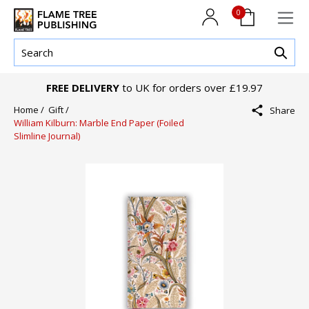
0
FREE DELIVERY
to UK for orders over £19.97
Home /
Gift /
Share
William Kilburn: Marble End Paper (Foiled
Slimline Journal)