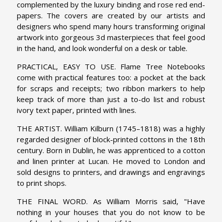
complemented by the luxury binding and rose red end-
papers. The covers are created by our artists and
designers who spend many hours transforming original
artwork into gorgeous 3d masterpieces that feel good
in the hand, and look wonderful on a desk or table.
PRACTICAL, EASY TO USE. Flame Tree Notebooks
come with practical features too: a pocket at the back
for scraps and receipts; two ribbon markers to help
keep track of more than just a to-do list and robust
ivory text paper, printed with lines.
THE ARTIST. William Kilburn (1745–1818) was a highly
regarded designer of block-printed cottons in the 18th
century. Born in Dublin, he was apprenticed to a cotton
and linen printer at Lucan. He moved to London and
sold designs to printers, and drawings and engravings
to print shops.
THE FINAL WORD. As William Morris said, "Have
nothing in your houses that you do not know to be