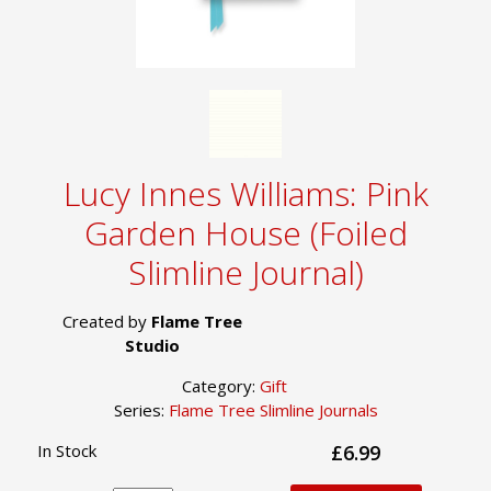
Lucy Innes Williams: Pink
Garden House (Foiled
Slimline Journal)
Created by
Flame Tree
Studio
Category:
Gift
Series:
Flame Tree Slimline Journals
In Stock
£6.99