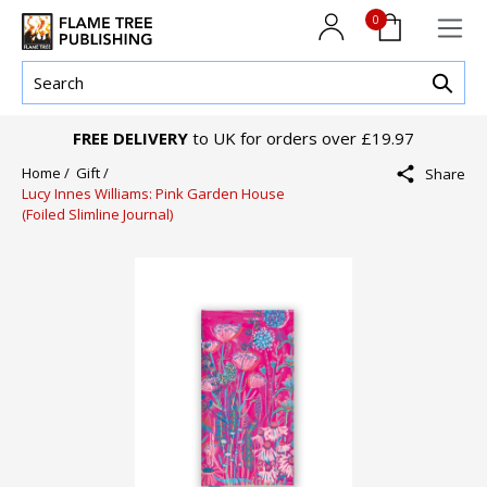
0
FREE DELIVERY
to UK for orders over £19.97
Home /
Gift /
Share
Lucy Innes Williams: Pink Garden House
(Foiled Slimline Journal)