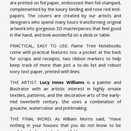
are printed on foil paper, embossed then foil stamped,
complemented by the luxury binding and rose red end-
papers. The covers are created by our artists and
designers who spend many hours transforming original
artwork into gorgeous 3D masterpieces that feel good
in the hand, and look wonderful on a desk or table.
PRACTICAL, EASY TO USE. Flame Tree Notebooks
come with practical features too: a pocket at the back
for scraps and receipts; two ribbon markers to help
keep track of more than just a to-do list and robust
ivory text paper, printed with lines.
THE ARTIST.
Lucy Innes Williams
is a painter and
illustrator with an artistic interest in highly ornate
textiles, patterns, and the decorative arts of the early-
mid twentieth century. She uses a combination of
gouache, watercolour and printmaking.
THE FINAL WORD. As William Morris said, "Have
nothing in your houses that you do not know to be