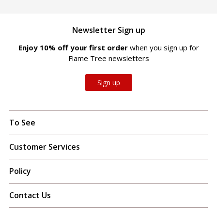
Newsletter Sign up
Enjoy 10% off your first order
when you sign up for
Flame Tree newsletters
Sign up
To See
Customer Services
Policy
Contact Us