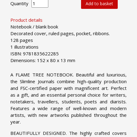
Quantity
Add to basket
Product details
Notebook / blank book
Decorated cover, ruled pages, pocket, ribbons.
128 pages
1 illustrations
ISBN: 9781835622285
Dimensions: 152 x 80 x 13 mm
A FLAME TREE NOTEBOOK. Beautiful and luxurious,
the Slimline Journals combine high-quality production
and FSC-certified paper with magnificent art. Perfect
as a gift, and an essential personal choice for writers,
notetakers, travellers, students, poets and diarists.
Features a wide range of well-known and modern
artists, with new artworks published throughout the
year.
BEAUTIFULLY DESIGNED. The highly crafted covers