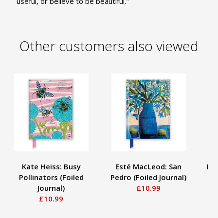
useful, or believe to be beautiful."
Other customers also viewed
Kate Heiss: Busy
Esté MacLeod: San
Mo
Pollinators (Foiled
Pedro (Foiled Journal)
R
Journal)
£10.99
£10.99