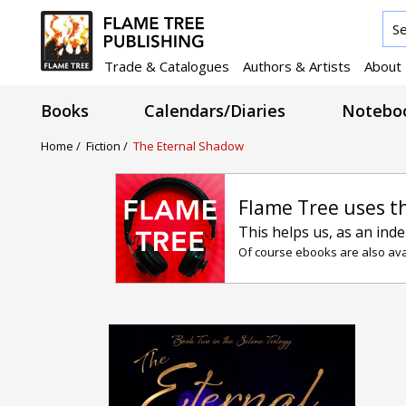
Trade & Catalogues
Authors & Artists
About
Books
Calendars/Diaries
Noteboo
Home /
Fiction /
The Eternal Shadow
Flame Tree uses t
This helps us, as an ind
Of course ebooks are also avai