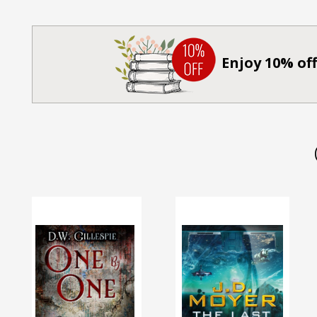
Enjoy 10% off