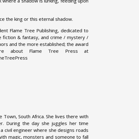
ark where a shadow is lurking, feeding upon
ce the king or this eternal shadow.
dent Flame Tree Publishing, dedicated to
ce fiction & fantasy, and crime / mystery /
uthors and the more established; the award
 more about Flame Tree Press at
ameTreePress
 Town, South Africa. She lives there with
r. During the day she juggles her time
a civil engineer where she designs roads
 with magic, monsters and someone to fall