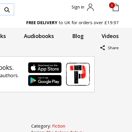
0
Sign in
FREE DELIVERY
to UK for orders over £19.97
ks
Audiobooks
Blog
Videos
Share
ooks.
 authors.
Category:
Fiction