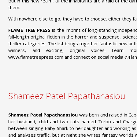
But in this new realm, all the inhabitants are afraid of the d
them.
With nowhere else to go, they have to choose, either they fa
FLAME TREE PRESS
is the imprint of long-standing indepen
full-length original fiction in the horror and suspense, scien
thriller categories. The list brings together fantastic new a
winners, and exciting, original voices. Learn
www.flametreepress.com and connect on social media @Fl
Shameez Patel Papathanasiou
Shameez Patel Papathanasiou
was born and raised in Cape
her husband, child and two cats named Turbo and Charge
between singing Baby Shark to her daughter and working as 
and analyses traffic, but at night she writes fantasy worlds