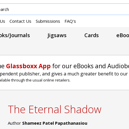
 Us
Contact Us
Submissions
FAQ's
ks/Journals
Jigsaws
Cards
eBoo
he
Glassboxx App
for our eBooks and Audiob
ependent publisher, and gives a much greater benefit to our
lable through the usual online retailers.
The Eternal Shadow
Author
Shameez Patel Papathanasiou