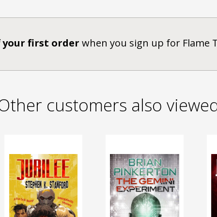
 your first order
when you sign up for Flame 
Other customers also viewe