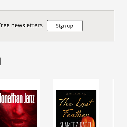
Tree newsletters
Sign up
d