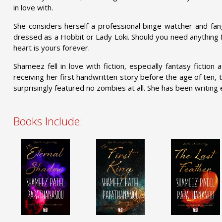
in love with.
She considers herself a professional binge-watcher and fang
dressed as a Hobbit or Lady Loki. Should you need anything f
heart is yours forever.
Shameez fell in love with fiction, especially fantasy fiction
receiving her first handwritten story before the age of ten, 
surprisingly featured no zombies at all. She has been writing 
Books Include: