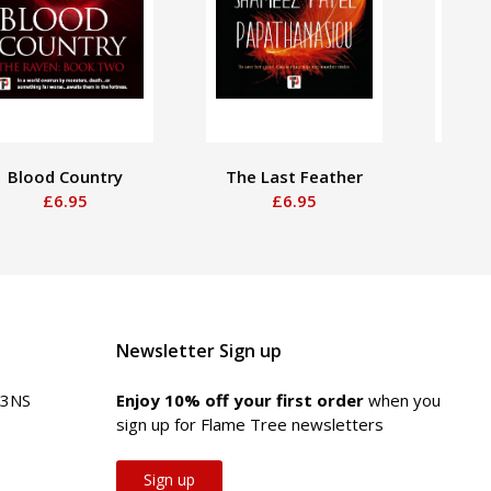
Blood Country
The Last Feather
That
£6.95
£6.95
Newsletter Sign up
 3NS
Enjoy 10% off your first order
when you
sign up for Flame Tree newsletters
Sign up