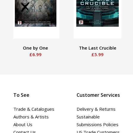
One by One
The Last Crucible
£6.99
£5.99
To See
Customer Services
Trade & Catalogues
Delivery & Returns
Authors & Artists
Sustainable
About Us
Submissions Policies
Contact Us
US Trade Customers