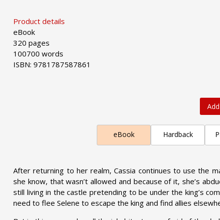
Product details
eBook
320 pages
100700 words
ISBN: 9781787587861
Add
eBook
Hardback
P
After returning to her realm, Cassia continues to use the ma
she know, that wasn’t allowed and because of it, she’s abduct
still living in the castle pretending to be under the king’s co
need to flee Selene to escape the king and find allies elsewh