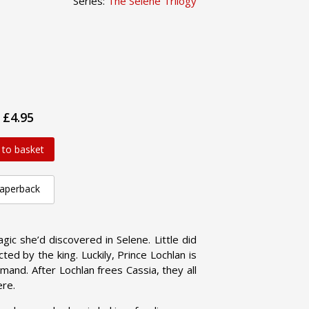
Series:
The Selene Trilogy
£4.95
 to basket
aperback
gic she’d discovered in Selene. Little did
ed by the king. Luckily, Prince Lochlan is
mmand. After Lochlan frees Cassia, they all
ere.