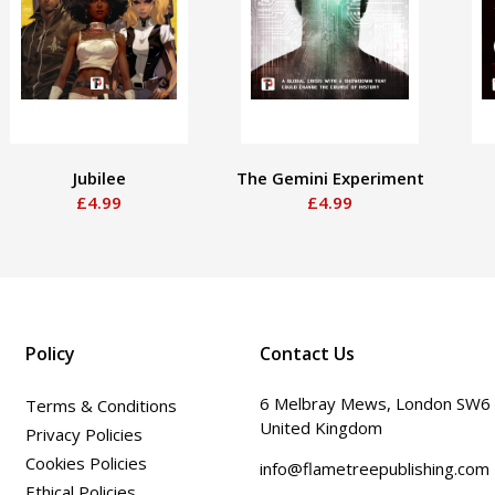
Jubilee
The Gemini Experiment
£4.99
£4.99
Policy
Contact Us
6 Melbray Mews, London SW6
Terms & Conditions
United Kingdom
Privacy Policies
Cookies Policies
info@flametreepublishing.com
Ethical Policies