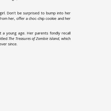
irl. Don’t be surprised to bump into her
rom her, offer a choc-chip cookie and her
 at a young age. Her parents fondly recall
titled
The Treasures of Zombie Island,
which
ever since.