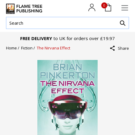
0
FREE DELIVERY
to UK for orders over £19.97
Home /
Fiction /
The Nirvana Effect
Share