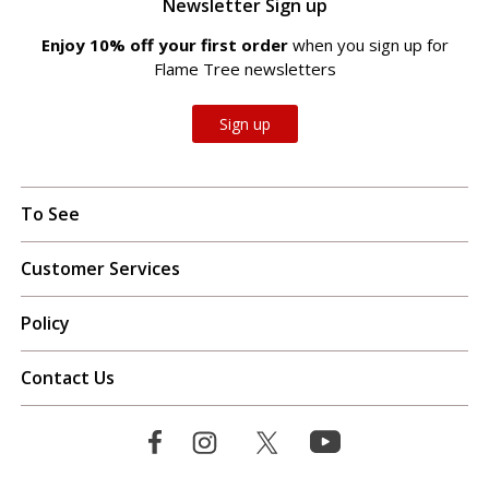
Newsletter Sign up
Enjoy 10% off your first order
when you sign up for
Flame Tree newsletters
Sign up
To See
Customer Services
Policy
Contact Us