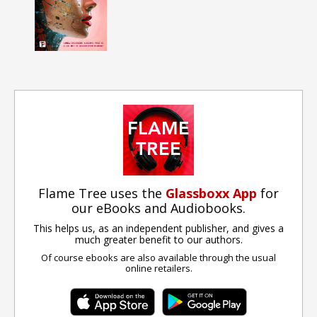
Flame Tree uses the
Glassboxx App
for
our eBooks and Audiobooks.
This helps us, as an independent publisher, and gives a
much greater benefit to our authors.
Of course ebooks are also available through the usual
online retailers.