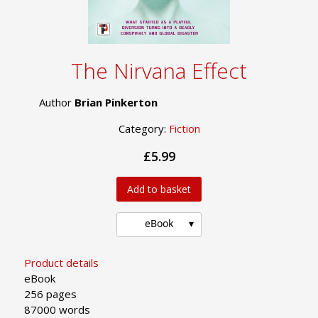
The Nirvana Effect
Author
Brian Pinkerton
Category:
Fiction
£5.99
Add to basket
eBook
Product details
eBook
256 pages
87000 words