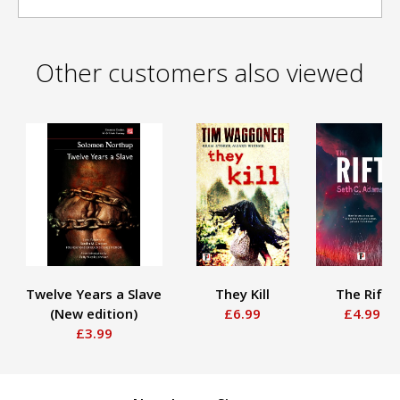
Other customers also viewed
Twelve Years a Slave
They Kill
The Rift
(New edition)
£6.99
£4.99
£3.99