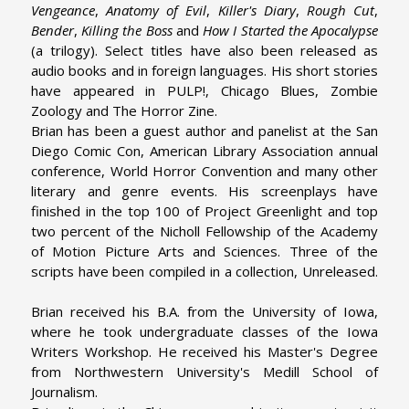
Vengeance
,
Anatomy of Evil
,
Killer's Diary
,
Rough Cut
,
Bender
,
Killing the Boss
and
How I Started the Apocalypse
(a trilogy). Select titles have also been released as
audio books and in foreign languages. His short stories
have appeared in PULP!, Chicago Blues, Zombie
Zoology and The Horror Zine.
Brian has been a guest author and panelist at the San
Diego Comic Con, American Library Association annual
conference, World Horror Convention and many other
literary and genre events. His screenplays have
finished in the top 100 of Project Greenlight and top
two percent of the Nicholl Fellowship of the Academy
of Motion Picture Arts and Sciences. Three of the
scripts have been compiled in a collection, Unreleased.
Brian received his B.A. from the University of Iowa,
where he took undergraduate classes of the Iowa
Writers Workshop. He received his Master's Degree
from Northwestern University's Medill School of
Journalism.