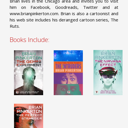
Brian lives in the Chicago area and invites you to visit
him on Facebook, Goodreads, Twitter and at
www.brianpinkerton.com. Brian is also a cartoonist and
his web site includes his deranged cartoon series, The
Ruts.
Books Include: