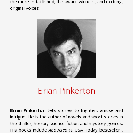
the more established; the award winners, and exciting,
original voices.
Brian Pinkerton
Brian Pinkerton
tells stories to frighten, amuse and
intrigue. He is the author of novels and short stories in
the thriller, horror, science fiction and mystery genres.
His books include
Abducted
(a USA Today bestseller),