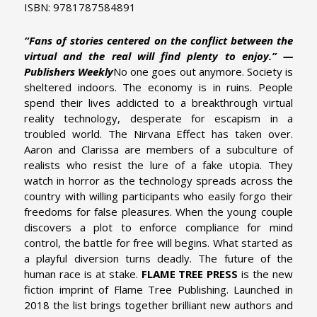
ISBN: 9781787584891
“Fans of stories centered on the conflict between the
virtual and the real will find plenty to enjoy.” —
Publishers Weekly
No one goes out anymore.
Society is
sheltered indoors. The economy is in ruins. People
spend their lives addicted to a breakthrough virtual
reality technology, desperate for escapism in a
troubled world. The Nirvana Effect has taken over.
Aaron and Clarissa are members of a subculture of
realists who resist the lure of a fake utopia. They
watch in horror as the technology spreads across the
country with willing participants who easily forgo their
freedoms for false pleasures. When the young couple
discovers a plot to enforce compliance for mind
control, the battle for free will begins. What started as
a playful diversion turns deadly. The future of the
human race is at stake.
FLAME TREE PRESS
is the new
fiction imprint of Flame Tree Publishing. Launched in
2018 the list brings together brilliant new authors and