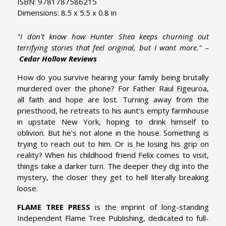
ISBN: 9781787586215
Dimensions: 8.5 x 5.5 x 0.8 in
"I don't know how Hunter Shea keeps churning out
terrifying stories that feel original, but I want more." –
Cedar Hollow Reviews
How do you survive hearing your family being brutally
murdered over the phone? For Father Raul Figeuroa,
all faith and hope are lost. Turning away from the
priesthood, he retreats to his aunt's empty farmhouse
in upstate New York, hoping to drink himself to
oblivion. But he's not alone in the house. Something is
trying to reach out to him. Or is he losing his grip on
reality? When his childhood friend Felix comes to visit,
things take a darker turn. The deeper they dig into the
mystery, the closer they get to hell literally breaking
loose.
FLAME TREE PRESS
is the imprint of long-standing
Independent Flame Tree Publishing, dedicated to full-