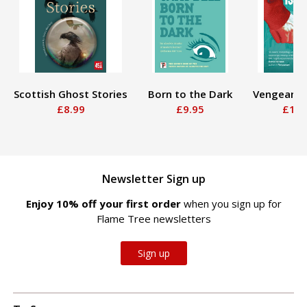
Scottish Ghost Stories
Born to the Dark
Vengeance
£8.99
£9.95
£12.
Newsletter Sign up
Enjoy 10% off your first order
when you sign up for
Flame Tree newsletters
Sign up