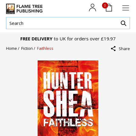
0
FREE DELIVERY
to UK for orders over £19.97
Home /
Fiction /
Faithless
Share