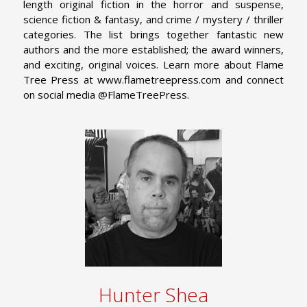
length original fiction in the horror and suspense,
science fiction & fantasy, and crime / mystery / thriller
categories. The list brings together fantastic new
authors and the more established; the award winners,
and exciting, original voices. Learn more about Flame
Tree Press at www.flametreepress.com and connect
on social media @FlameTreePress.
Hunter Shea