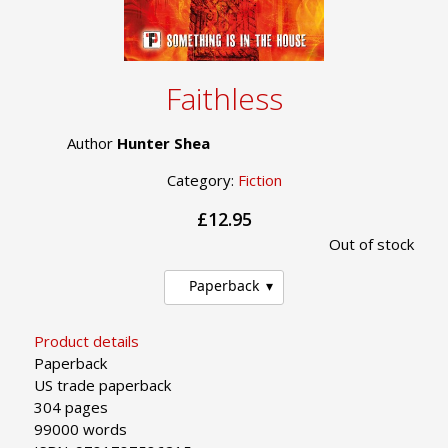
Faithless
Author
Hunter Shea
Category:
Fiction
£12.95
Out of stock
Paperback
Product details
Paperback
US trade paperback
304 pages
99000 words