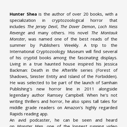
Hunter Shea
is the author of over 20 books, with a
specialization in cryptozoological horror that
includes
The Jersey Devil
,
The Dover Demon
,
Loch Ness
Revenge
and many others. His novel
The Montauk
Monster
, was named one of the best reads of the
summer by Publishers Weekly. A trip to the
International Cryptozoology Museum will find several
of his cryptid books among the fascinating displays.
Living in a true haunted house inspired his Jessica
Backman: Death in the Afterlife series (Forest of
Shadows, Sinister Entity and Island of the Forbidden).
He was selected to be part of the launch of Samhain
Publishing's new horror line in 2011 alongside
legendary author Ramsey Campbell. When he's not
writing thrillers and horror, he also spins tall tales for
middle grade readers on Amazon's highly regarded
Rapids reading app.
An avid podcaster, he can be seen and heard
on
Monster Men
, one of the longest running video