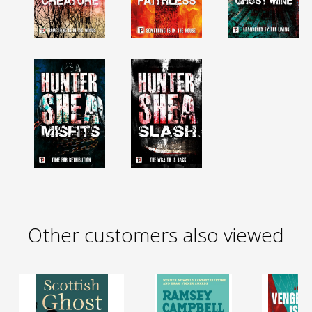
Other customers also viewed