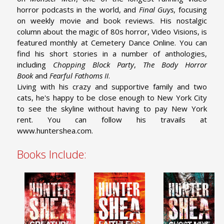
horror podcasts in the world, and
Final Guys
, focusing
on weekly movie and book reviews. His nostalgic
column about the magic of 80s horror, Video Visions, is
featured monthly at Cemetery Dance Online. You can
find his short stories in a number of anthologies,
including
Chopping Block Party
,
The Body Horror
Book
and
Fearful Fathoms II
.
Living with his crazy and supportive family and two
cats, he's happy to be close enough to New York City
to see the skyline without having to pay New York
rent. You can follow his travails at
www.huntershea.com.
Books Include: