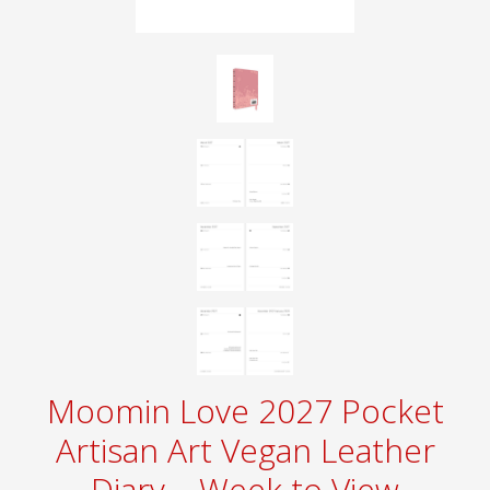
Moomin Love 2027 Pocket
Artisan Art Vegan Leather
Diary – Week to View