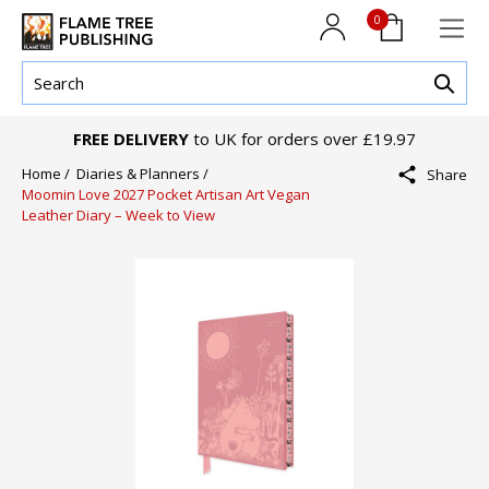
0
FREE DELIVERY
to UK for orders over £19.97
Home /
Diaries & Planners /
Share
Moomin Love 2027 Pocket Artisan Art Vegan
Leather Diary – Week to View