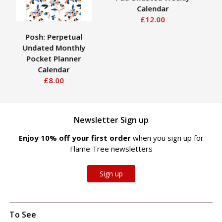
Calendar
£12.00
Posh: Perpetual
Pl
Undated Monthly
Pocket Planner
Calendar
£8.00
Newsletter Sign up
Enjoy 10% off your first order
when you sign up for
Flame Tree newsletters
Sign up
To See