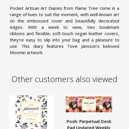
Pocket Artisan Art Diaries from Flame Tree come in a
range of hues to suit the moment, with well-known art
on the embossed cover and beautifully decorated
edges. With a week to view, two bookmark
ribbons and flexible, soft-touch vegan leather covers,
they’re easy to slip into your bag and a pleasure to
use. This diary features Tove Jansson's beloved
Moomin artwork.
Other customers also viewed
Posh: Perpetual Desk
Pad Undated Weekly