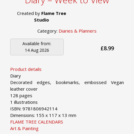
Created by
Flame Tree
Studio
Category:
Diaries & Planners
Available from:
£8.99
14 Aug 2026
Product details
Diary
Decorated edges, bookmarks, embossed Vegan
leather cover
128 pages
1 illustrations
ISBN: 9781806942114
Dimensions: 155 x 117 x 13 mm
FLAME TREE CALENDARS
Art & Painting