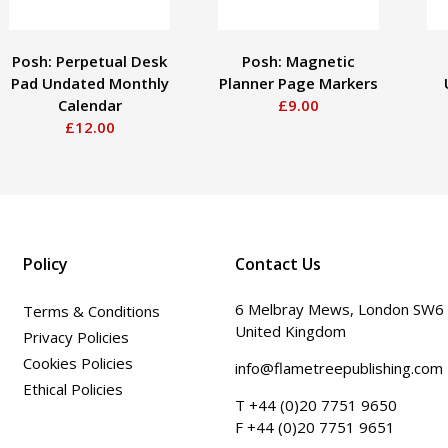
Posh: Perpetual Desk
Posh: Magnetic
Pad Undated Monthly
Planner Page Markers
Calendar
£9.00
£12.00
Policy
Contact Us
6 Melbray Mews, London SW6
Terms & Conditions
United Kingdom
Privacy Policies
Cookies Policies
info@flametreepublishing.com
Ethical Policies
T +44 (0)20 7751 9650
F +44 (0)20 7751 9651