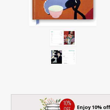
Enjoy 10% off