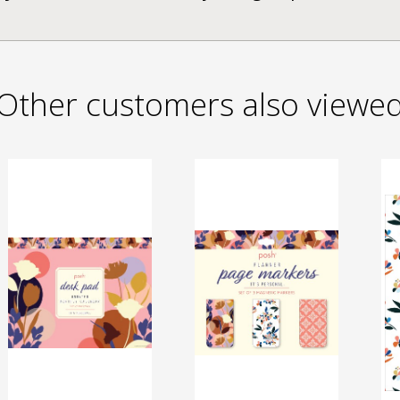
Other customers also viewe