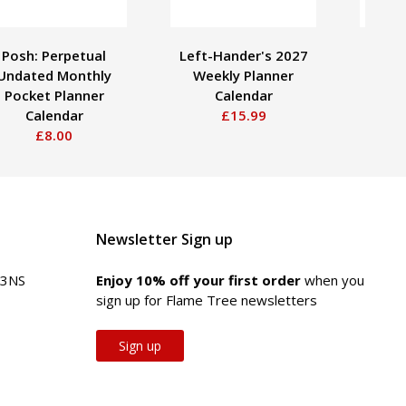
Posh: Perpetual
Left-Hander's 2027
Pos
Undated Monthly
Weekly Planner
Pla
Pocket Planner
Calendar
Mon
Calendar
£15.99
£8.00
Newsletter Sign up
 3NS
Enjoy 10% off your first order
when you
sign up for Flame Tree newsletters
Sign up