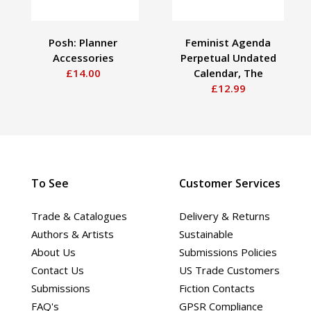
Posh: Planner
Feminist Agenda
Accessories
Perpetual Undated
£14.00
Calendar, The
£12.99
To See
Customer Services
Trade & Catalogues
Delivery & Returns
Authors & Artists
Sustainable
About Us
Submissions Policies
Contact Us
US Trade Customers
Submissions
Fiction Contacts
FAQ's
GPSR Compliance