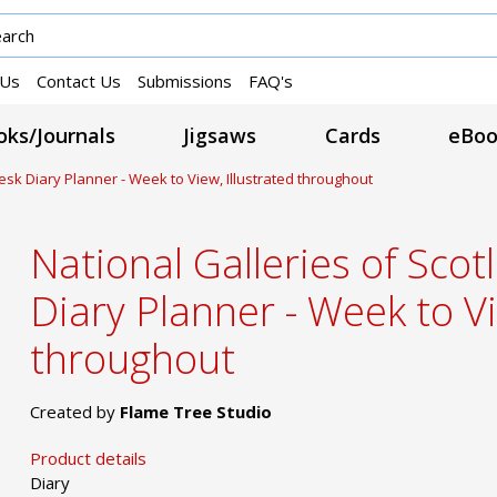
 Us
Contact Us
Submissions
FAQ's
ks/Journals
Jigsaws
Cards
eBoo
esk Diary Planner - Week to View, Illustrated throughout
National Galleries of Sco
Diary Planner - Week to Vi
throughout
Created by
Flame Tree Studio
Product details
Diary