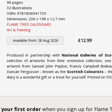
96 pages
32 illustrations
ISBN: 9781806941735
Dimensions: 236 x 198 x 12.7 mm
FLAME TREE CALENDARS
Art & Painting
£12.99
Available from:
28 Aug 2026
Produced in partnership with
National Galleries of Sco
selection of artworks from their extensive collection, on
artwork from Samuel John Peploe, Francis Campbell Boilea
Duncan Fergusson – known as the
Scottish Colourists
– th
diary is a wonderful gift or a treat for yourself. Printed on FS
 your first order
when you sign up for Flame 