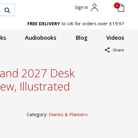
0
Sign in
FREE DELIVERY
to UK for orders over £19.97
ks
Audiobooks
Blog
Videos
Share
tland 2027 Desk
ew, Illustrated
Category:
Diaries & Planners