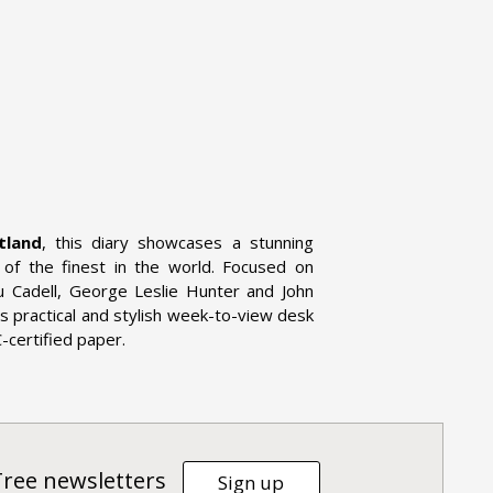
tland
, this diary showcases a stunning
e of the finest in the world. Focused on
u Cadell, George Leslie Hunter and John
is practical and stylish week-to-view desk
C-certified paper.
Tree newsletters
Sign up