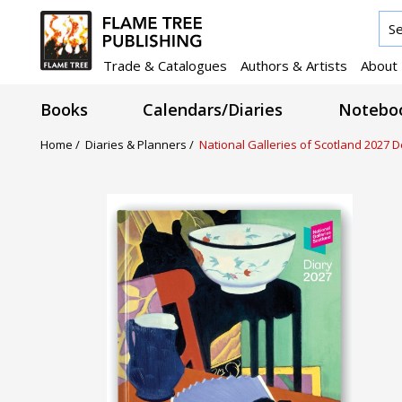
Trade & Catalogues
Authors & Artists
About
Books
Calendars/Diaries
Noteboo
Home /
Diaries & Planners /
National Galleries of Scotland 2027 D