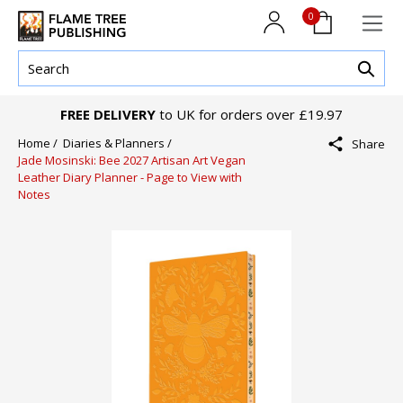
0
FREE DELIVERY
to UK for orders over £19.97
Home /
Diaries & Planners /
Share
Jade Mosinski: Bee 2027 Artisan Art Vegan
Leather Diary Planner - Page to View with
Notes