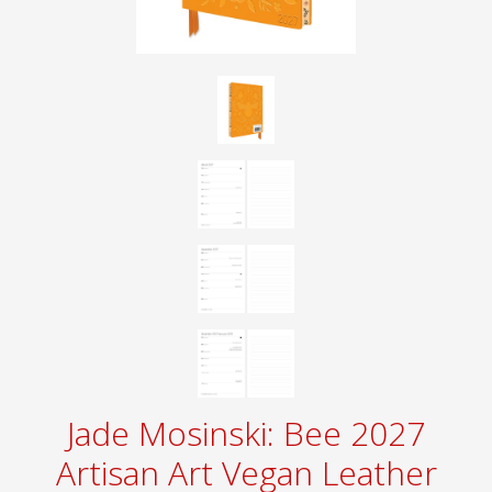
Jade Mosinski: Bee 2027
Artisan Art Vegan Leather