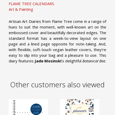
FLAME TREE CALENDARS
Art & Painting
Artisan Art Diaries from Flame Tree come in a range of
hues to suit the moment, with well-known art on the
embossed cover and beautifully decorated edges. The
standard format has a week-to-view layout on one
page and a lined page opposite for note-taking. And,
with flexible, soft-touch vegan leather covers, they’re
easy to slip into your bag and a pleasure to use. This
diary features
Jade Mosinski
's delightful
Botanical Bee
.
Other customers also viewed