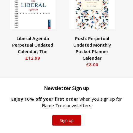
Liberal Agenda
Posh: Perpetual
Perpetual Undated
Undated Monthly
P
Calendar, The
Pocket Planner
£12.99
Calendar
£8.00
Newsletter Sign up
Enjoy 10% off your first order
when you sign up for
Flame Tree newsletters
Sign up