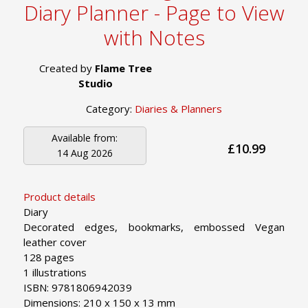
Diary Planner - Page to View
with Notes
Created by
Flame Tree
Studio
Category:
Diaries & Planners
Available from:
£10.99
14 Aug 2026
Product details
Diary
Decorated edges, bookmarks, embossed Vegan
leather cover
128 pages
1 illustrations
ISBN: 9781806942039
Dimensions: 210 x 150 x 13 mm