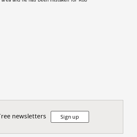
Tree newsletters
Sign up