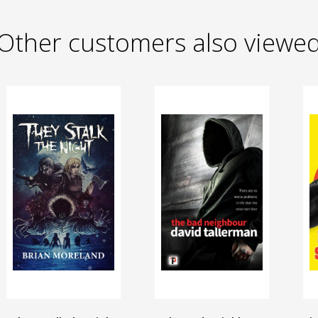
Other customers also viewe