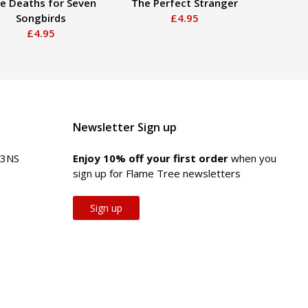
ve Deaths for Seven
The Perfect Stranger
The
Songbirds
£4.95
£4.95
Newsletter Sign up
 3NS
Enjoy 10% off your first order
when you
sign up for Flame Tree newsletters
Sign up