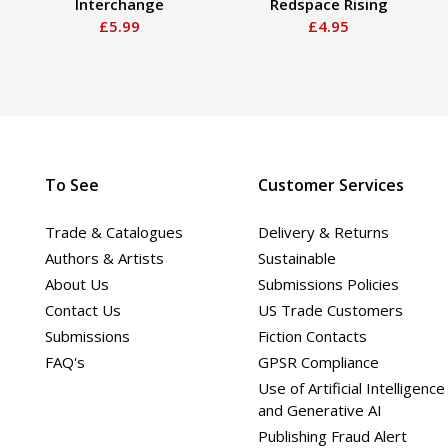
Interchange
Redspace Rising
£5.99
£4.95
To See
Customer Services
Trade & Catalogues
Delivery & Returns
Authors & Artists
Sustainable
About Us
Submissions Policies
Contact Us
US Trade Customers
Submissions
Fiction Contacts
FAQ's
GPSR Compliance
Use of Artificial Intelligence
and Generative AI
Publishing Fraud Alert