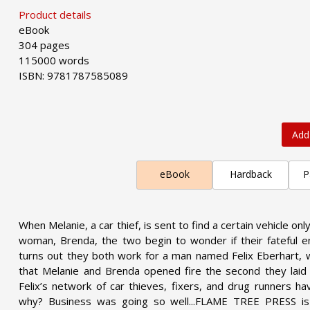
Product details
eBook
304 pages
115000 words
ISBN: 9781787585089
Add
eBook
Hardback
P
When Melanie, a car thief, is sent to find a certain vehicle on
woman, Brenda, the two begin to wonder if their fateful en
turns out they both work for a man named Felix Eberhart,
that Melanie and Brenda opened fire the second they laid 
Felix’s network of car thieves, fixers, and drug runners ha
why? Business was going so well...
FLAME TREE PRESS is 