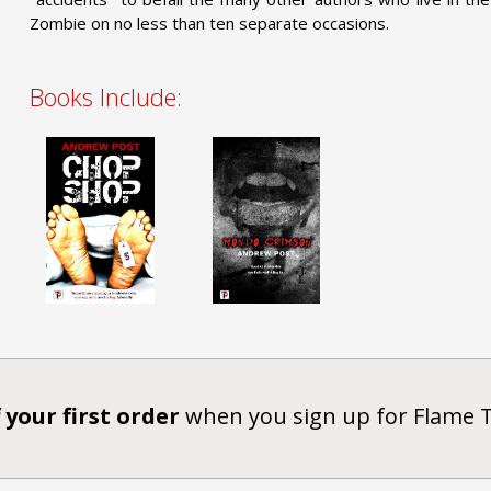
Zombie on no less than ten separate occasions.
Books Include:
 your first order
when you sign up for Flame 