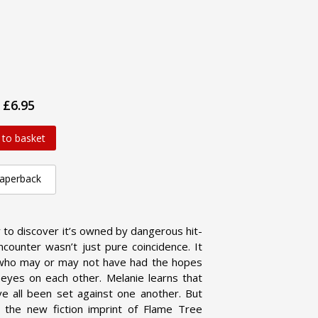
£6.95
 to basket
aperback
ly to discover it’s owned by dangerous hit-
counter wasn’t just pure coincidence. It
 who may or may not have had the hopes
eyes on each other. Melanie learns that
ve all been set against one another. But
the new fiction imprint of Flame Tree