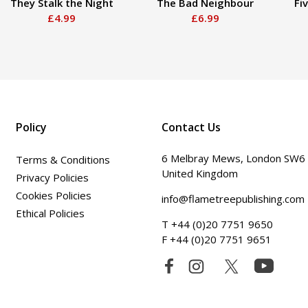
They Stalk the Night
The Bad Neighbour
Fi
£4.99
£6.99
Policy
Contact Us
6 Melbray Mews, London SW6
Terms & Conditions
United Kingdom
Privacy Policies
Cookies Policies
info@flametreepublishing.com
Ethical Policies
T +44 (0)20 7751 9650
F +44 (0)20 7751 9651