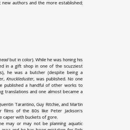
ant new authors and the more established;
head
but in color). While he was honing his
d in a gift shop in one of the scuzziest
ss), he was a butcher (despite being a
ler,
Knuckleduster
, was published. No one
e published a handful of other works to
ing translations and one almost became a
Quentin Tarantino, Guy Ritchie, and Martin
r films of the 80s like Peter Jackson's
e caper with buckets of gore.
 he may or may not be planning aquatic
he area and he has been mistaken for Rob