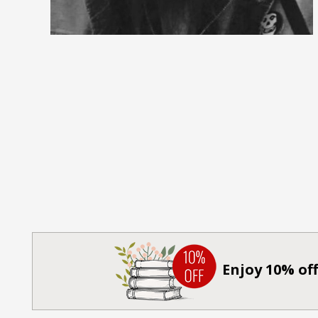
Enjoy 10% off