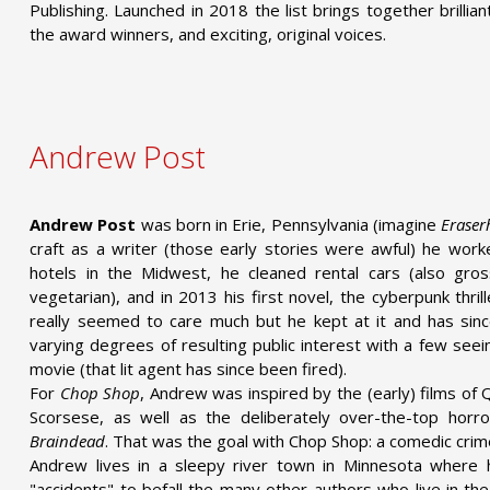
Publishing. Launched in 2018 the list brings together brilli
the award winners, and exciting, original voices.
Andrew Post
Andrew Post
was born in Erie, Pennsylvania (imagine
Eraser
craft as a writer (those early stories were awful) he worke
hotels in the Midwest, he cleaned rental cars (also gro
vegetarian), and in 2013 his first novel, the cyberpunk thril
really seemed to care much but he kept at it and has sinc
varying degrees of resulting public interest with a few see
movie (that lit agent has since been fired).
For
Chop Shop
, Andrew was inspired by the (early) films of 
Scorsese, as well as the deliberately over-the-top horro
Braindead
. That was the goal with Chop Shop: a comedic crim
Andrew lives in a sleepy river town in Minnesota where
"accidents" to befall the many other authors who live in t