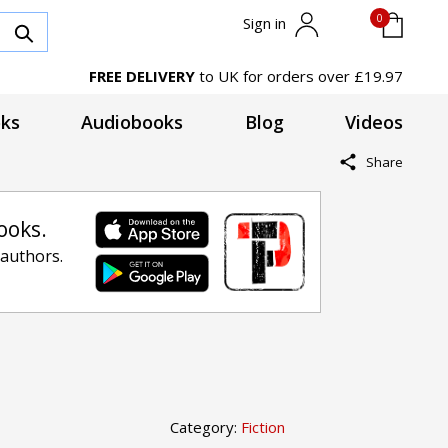
0
Sign in
FREE DELIVERY
to UK for orders over £19.97
ks
Audiobooks
Blog
Videos
Share
ooks.
 authors.
Category:
Fiction