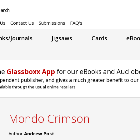
 Us
Contact Us
Submissions
FAQ's
ks/Journals
Jigsaws
Cards
eBoo
he
Glassboxx App
for our eBooks and Audiob
ependent publisher, and gives a much greater benefit to our
lable through the usual online retailers.
Mondo Crimson
Author
Andrew Post