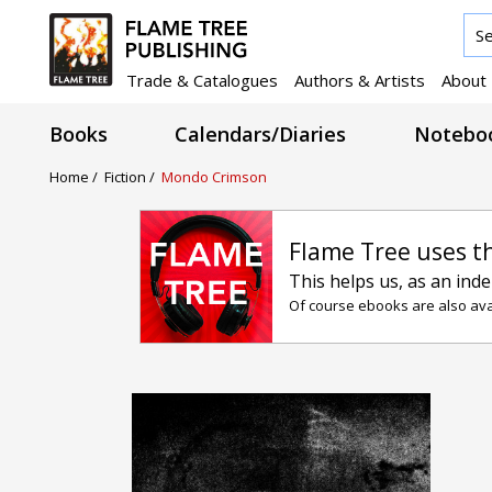
Trade & Catalogues
Authors & Artists
About
Books
Calendars/Diaries
Noteboo
Home /
Fiction /
Mondo Crimson
Flame Tree uses t
This helps us, as an ind
Of course ebooks are also avai