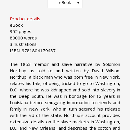
eBook
Product details
eBook
352 pages
80000 words
3 illustrations
ISBN: 9781804179437
The 1853 memoir and slave narrative by Solomon
Northup as told to and written by David Wilson.
Northup, a black man who was born free in New York,
relates his tale, of being tricked to go to Washington,
D.C., where he was kidnapped and sold into slavery in
the Deep South. He was in bondage for 12 years in
Louisiana before smuggling information to friends and
family in New York, who in turn secured his release
with the aid of the state. Northup's account provides
extensive details on the slave markets in Washington,
D.C. and New Orleans, and describes the cotton and