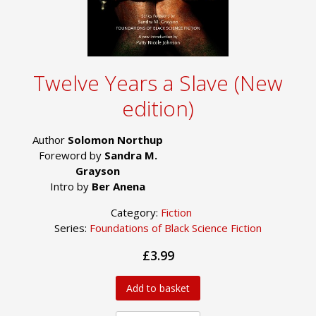
Twelve Years a Slave (New
edition)
Author
Solomon Northup
Foreword by
Sandra M.
Grayson
Intro by
Ber Anena
Category:
Fiction
Series:
Foundations of Black Science Fiction
£3.99
Add to basket