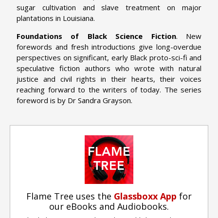
sugar cultivation and slave treatment on major
plantations in Louisiana.
Foundations of Black Science Fiction
. New
forewords and fresh introductions give long-overdue
perspectives on significant, early Black proto-sci-fi and
speculative fiction authors who wrote with natural
justice and civil rights in their hearts, their voices
reaching forward to the writers of today. The series
foreword is by Dr Sandra Grayson.
Flame Tree uses the
Glassboxx App
for
our eBooks and Audiobooks.