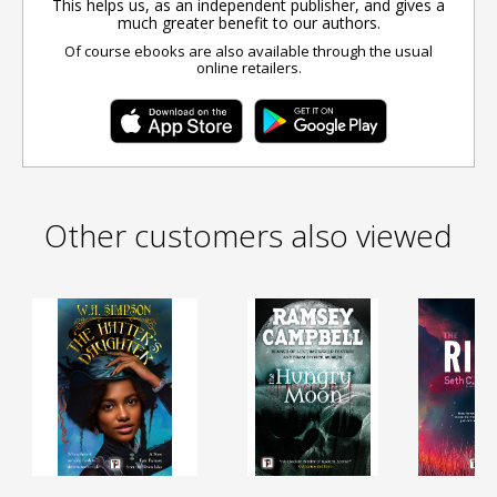
This helps us, as an independent publisher, and gives a
much greater benefit to our authors.
Of course ebooks are also available through the usual
online retailers.
Other customers also viewed