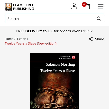
0
FREE DELIVERY
to UK for orders over £19.97
Home /
Fiction /
Share
Twelve Years a Slave (New edition)