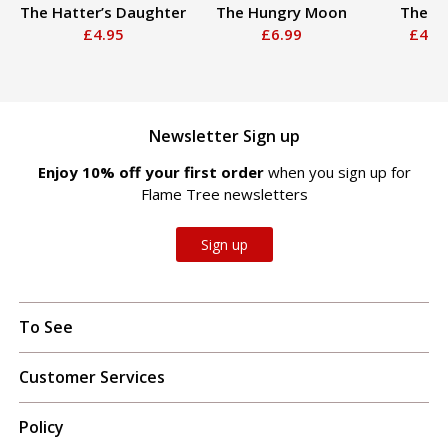
The Hatter’s Daughter
The Hungry Moon
The Ri
£4.95
£6.99
£4.9
Newsletter Sign up
Enjoy 10% off your first order
when you sign up for
Flame Tree newsletters
Sign up
To See
Customer Services
Policy