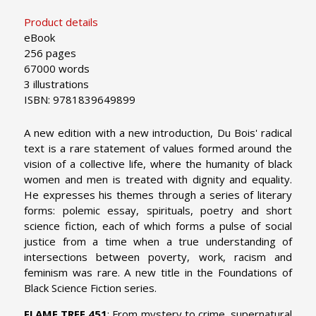
Product details
eBook
256 pages
67000 words
3 illustrations
ISBN: 9781839649899
A new edition with a new introduction, Du Bois' radical
text is a rare statement of values formed around the
vision of a collective life, where the humanity of black
women and men is treated with dignity and equality.
He expresses his themes through a series of literary
forms: polemic essay, spirituals, poetry and short
science fiction, each of which forms a pulse of social
justice from a time when a true understanding of
intersections between poverty, work, racism and
feminism was rare. A new title in the Foundations of
Black Science Fiction series.
FLAME TREE 451
: From mystery to crime, supernatural