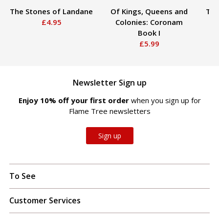
The Stones of Landane
Of Kings, Queens and
The
£4.95
Colonies: Coronam
Book I
£5.99
Newsletter Sign up
Enjoy 10% off your first order
when you sign up for
Flame Tree newsletters
Sign up
To See
Customer Services