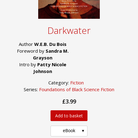
Darkwater
Author
W.E.B. Du Bois
Foreword by
Sandra M.
Grayson
Intro by
Patty Nicole
Johnson
Category:
Fiction
Series:
Foundations of Black Science Fiction
£3.99
Add to basket
eBook