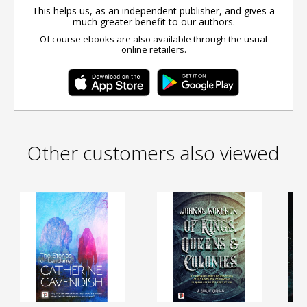
This helps us, as an independent publisher, and gives a
much greater benefit to our authors.
Of course ebooks are also available through the usual
online retailers.
Other customers also viewed