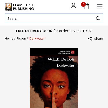
0
FREE DELIVERY
to UK for orders over £19.97
Home /
Fiction /
Darkwater
Share