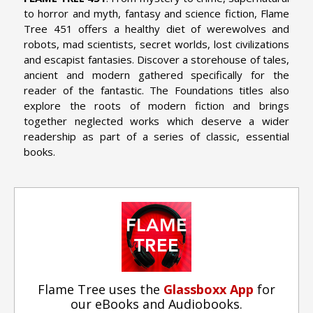
to horror and myth, fantasy and science fiction, Flame
Tree 451 offers a healthy diet of werewolves and
robots, mad scientists, secret worlds, lost civilizations
and escapist fantasies. Discover a storehouse of tales,
ancient and modern gathered specifically for the
reader of the fantastic. The Foundations titles also
explore the roots of modern fiction and brings
together neglected works which deserve a wider
readership as part of a series of classic, essential
books.
Flame Tree uses the
Glassboxx App
for
our eBooks and Audiobooks.