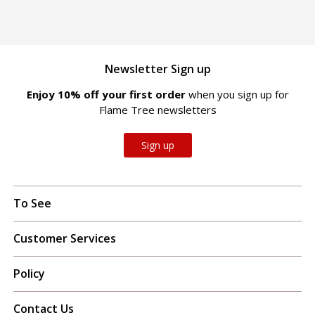
Newsletter Sign up
Enjoy 10% off your first order
when you sign up for
Flame Tree newsletters
Sign up
To See
Customer Services
Policy
Contact Us