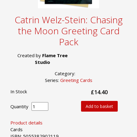
Catrin Welz-Stein: Chasing
the Moon Greeting Card
Pack
Created by
Flame Tree
Studio
Category:
Series:
Greeting Cards
In Stock
£14.40
Quantity
Add to basket
Product details
Cards
ISBN: 5055382902119