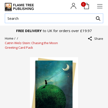
0
FREE DELIVERY
to UK for orders over £19.97
Home /
/
Share
Catrin Welz-Stein: Chasing the Moon
Greeting Card Pack