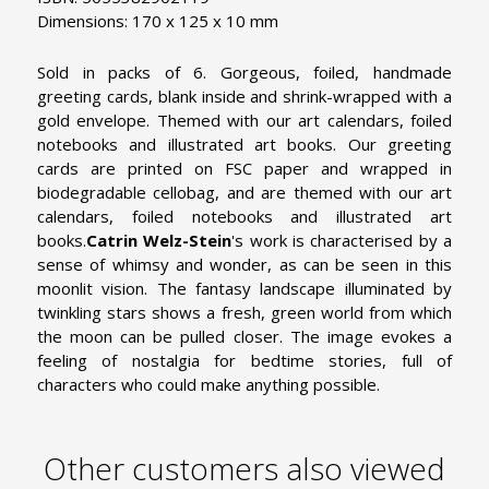
Dimensions: 170 x 125 x 10 mm
Sold in packs of 6. Gorgeous, foiled, handmade
greeting cards, blank inside and shrink-wrapped with a
gold envelope. Themed with our art calendars, foiled
notebooks and illustrated art books. Our greeting
cards are printed on FSC paper and wrapped in
biodegradable cellobag, and are themed with our art
calendars, foiled notebooks and illustrated art
books.
Catrin Welz-Stein
's work is characterised by a
sense of whimsy and wonder, as can be seen in this
moonlit vision. The fantasy landscape illuminated by
twinkling stars shows a fresh, green world from which
the moon can be pulled closer. The image evokes a
feeling of nostalgia for bedtime stories, full of
characters who could make anything possible.
Other customers also viewed