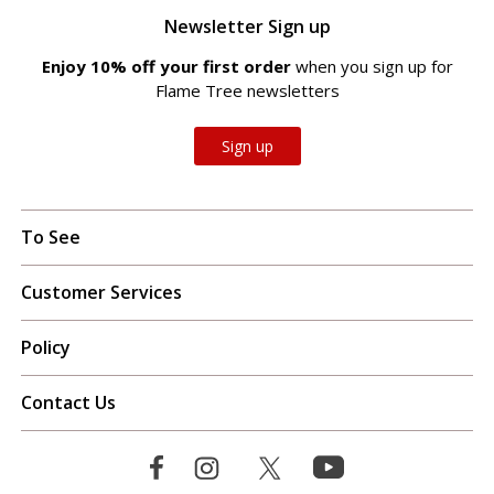
Newsletter Sign up
Enjoy 10% off your first order
when you sign up for
Flame Tree newsletters
Sign up
To See
Customer Services
Policy
Contact Us