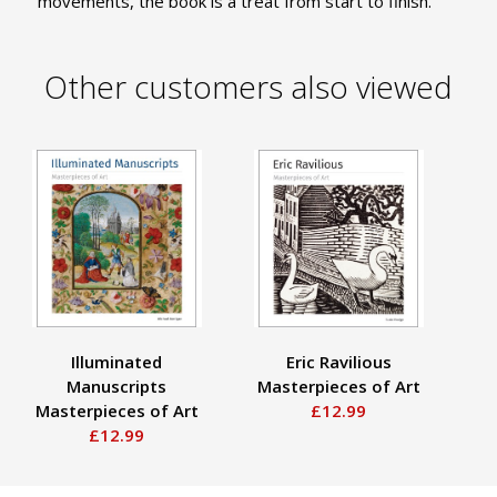
movements, the book is a treat from start to finish.
Other customers also viewed
Illuminated
Eric Ravilious
H
Manuscripts
Masterpieces of Art
Ma
Masterpieces of Art
£12.99
£12.99