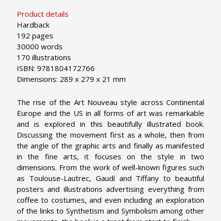
Product details
Hardback
192 pages
30000 words
170 illustrations
ISBN: 9781804172766
Dimensions: 289 x 279 x 21 mm
The rise of the Art Nouveau style across Continental
Europe and the US in all forms of art was remarkable
and is explored in this beautifully illustrated book.
Discussing the movement first as a whole, then from
the angle of the graphic arts and finally as manifested
in the fine arts, it focuses on the style in two
dimensions. From the work of well-known figures such
as Toulouse-Lautrec, Gaudí and Tiffany to beautiful
posters and illustrations advertising everything from
coffee to costumes, and even including an exploration
of the links to Synthetism and Symbolism among other