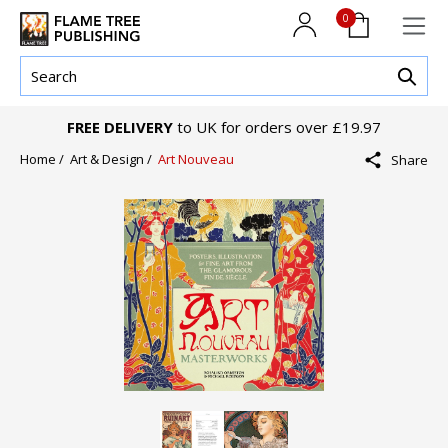
0
FREE DELIVERY
to UK for orders over £19.97
Home /
Art & Design /
Art Nouveau
Share