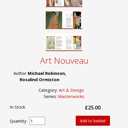
Art Nouveau
Author
Michael Robinson,
Rosalind Ormiston
Category:
Art & Design
Series:
Masterworks
In Stock
£25.00
Quantity
Add to basket