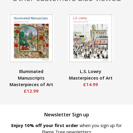
Illuminated
L.S. Lowry
Manuscripts
Masterpieces of Art
Ma
Masterpieces of Art
£14.99
£12.99
Newsletter Sign up
Enjoy 10% off your first order
when you sign up for
Flame Tree newsletters