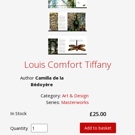
Louis Comfort Tiffany
Author
Camilla de la
Bédoyère
Category:
Art & Design
Series:
Masterworks
In Stock
£25.00
Quantity
Add to basket