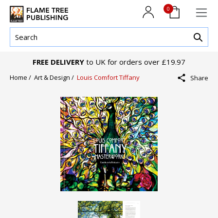
0
FREE DELIVERY
to UK for orders over £19.97
Home /
Art & Design /
Louis Comfort Tiffany
Share