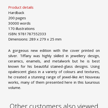
Product details
Hardback
200 pages
30000 words
170 illustrations
ISBN: 9781787552333
Dimensions: 289 x 279 x 25 mm
A gorgeous new edition with the cover printed on
silver. Tiffany was highly skilled in jewellery design,
ceramics, enamels, and metalwork but he is best
known for his beautiful stained-glass designs. Using
opalescent glass in a variety of colours and textures,
he created a stunning range of jewel-like Art Nouveau
works, many of them presented here in this luxurious
volume.
Other customers also viewed