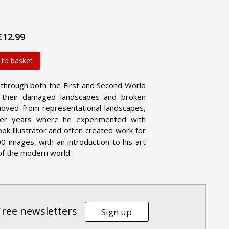
£12.99
 to basket
ed through both the First and Second World
h their damaged landscapes and broken
oved from representational landscapes,
later years where he experimented with
k illustrator and often created work for
0 images, with an introduction to his art
 of the modern world.
Tree newsletters
Sign up