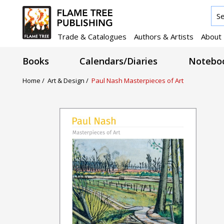
Trade & Catalogues
Authors & Artists
About
Books
Calendars/Diaries
Noteboo
Home /
Art & Design /
Paul Nash Masterpieces of Art