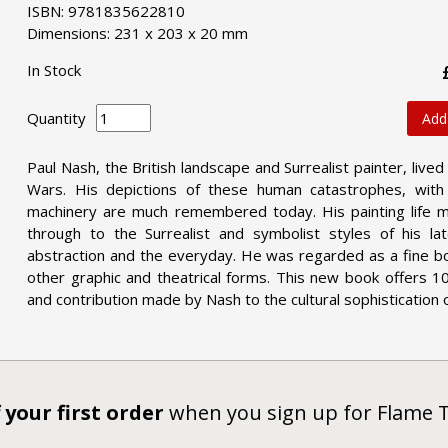
ISBN: 9781835622810
Dimensions: 231 x 203 x 20 mm
In Stock
Quantity
Add
Paul Nash, the British landscape and Surrealist painter, liv
Wars. His depictions of these human catastrophes, wit
machinery are much remembered today. His painting life m
through to the Surrealist and symbolist styles of his 
abstraction and the everyday. He was regarded as a fine boo
other graphic and theatrical forms. This new book offers 10
and contribution made by Nash to the cultural sophistication
 your first order
when you sign up for Flame 