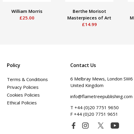
William Morris
Berthe Morisot
£25.00
Masterpieces of Art
M
£14.99
Policy
Contact Us
6 Melbray Mews, London SW6
Terms & Conditions
United Kingdom
Privacy Policies
Cookies Policies
info@flametreepublishing.com
Ethical Policies
T +44 (0)20 7751 9650
F +44 (0)20 7751 9651