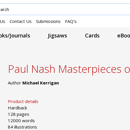
 Us
Contact Us
Submissions
FAQ's
ks/Journals
Jigsaws
Cards
eBoo
Paul Nash Masterpieces o
Author
Michael Kerrigan
Product details
Hardback
128 pages
12000 words
84 illustrations