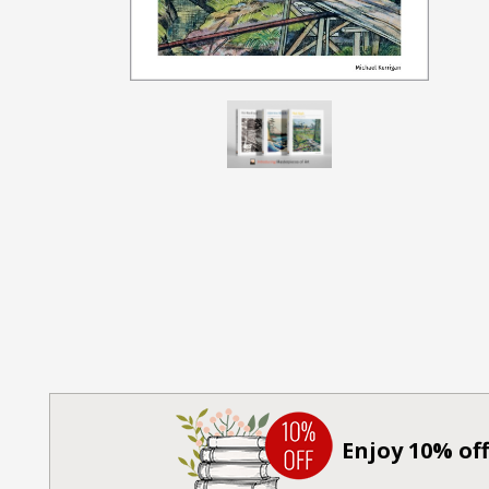
Enjoy 10% off