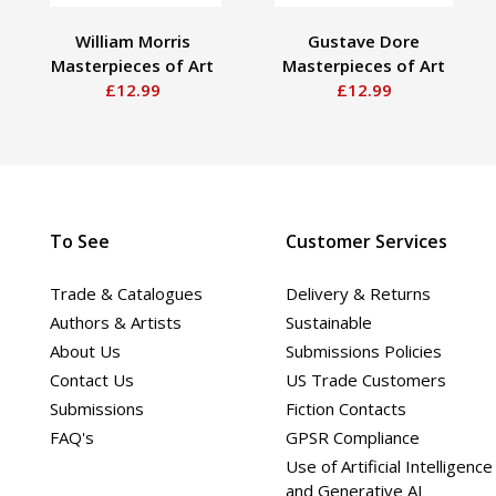
William Morris
Gustave Dore
Masterpieces of Art
Masterpieces of Art
£12.99
£12.99
To See
Customer Services
Trade & Catalogues
Delivery & Returns
Authors & Artists
Sustainable
About Us
Submissions Policies
Contact Us
US Trade Customers
Submissions
Fiction Contacts
FAQ's
GPSR Compliance
Use of Artificial Intelligence
and Generative AI