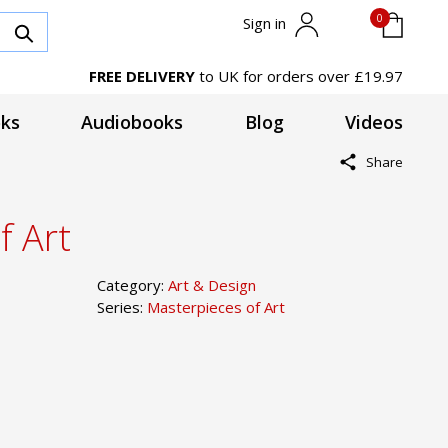
0
Sign in
FREE DELIVERY
to UK for orders over £19.97
ks
Audiobooks
Blog
Videos
Share
f Art
Category:
Art & Design
Series:
Masterpieces of Art