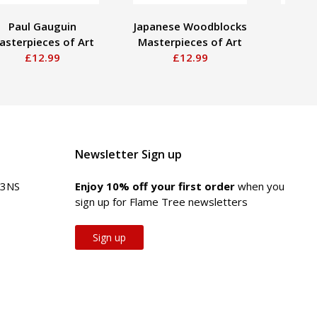
Paul Gauguin
Japanese Woodblocks
J.
asterpieces of Art
Masterpieces of Art
Maste
£12.99
£12.99
Newsletter Sign up
 3NS
Enjoy 10% off your first order
when you
sign up for Flame Tree newsletters
Sign up