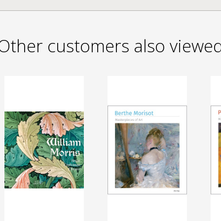
Other customers also viewe