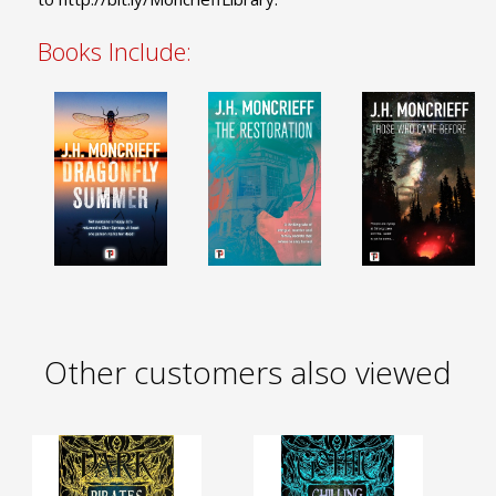
Books Include:
Other customers also viewed