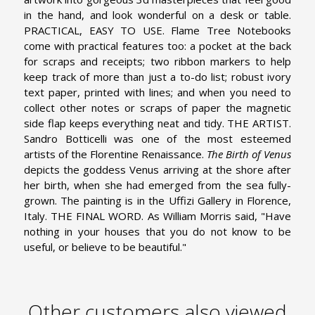
in the hand, and look wonderful on a desk or table.
PRACTICAL, EASY TO USE. Flame Tree Notebooks
come with practical features too: a pocket at the back
for scraps and receipts; two ribbon markers to help
keep track of more than just a to-do list; robust ivory
text paper, printed with lines; and when you need to
collect other notes or scraps of paper the magnetic
side flap keeps everything neat and tidy.
THE ARTIST.
Sandro Botticelli was one of the most esteemed
artists of the Florentine Renaissance.
The Birth of Venus
depicts the goddess Venus arriving at the shore after
her birth, when she had emerged from the sea fully-
grown. The painting is in the Uffizi Gallery in Florence,
Italy.
THE FINAL WORD. As William Morris said, "Have
nothing in your houses that you do not know to be
useful, or believe to be beautiful."
Other customers also viewed