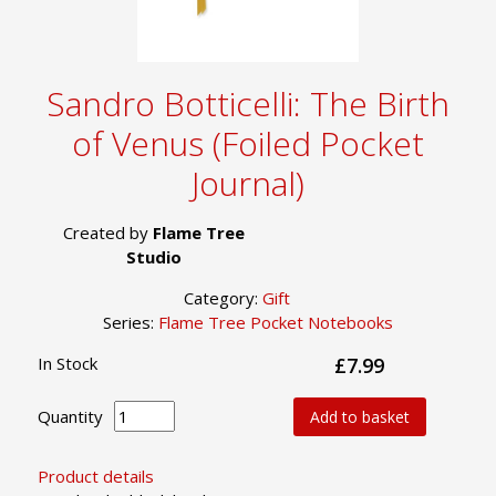
Sandro Botticelli: The Birth
of Venus (Foiled Pocket
Journal)
Created by
Flame Tree
Studio
Category:
Gift
Series:
Flame Tree Pocket Notebooks
In Stock
£7.99
Quantity
Add to basket
Product details