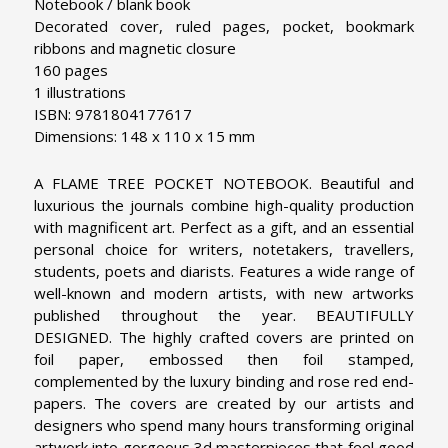
Notebook / blank book
Decorated cover, ruled pages, pocket, bookmark
ribbons and magnetic closure
160 pages
1 illustrations
ISBN: 9781804177617
Dimensions: 148 x 110 x 15 mm
A FLAME TREE POCKET NOTEBOOK. Beautiful and
luxurious the journals combine high-quality production
with magnificent art. Perfect as a gift, and an essential
personal choice for writers, notetakers, travellers,
students, poets and diarists. Features a wide range of
well-known and modern artists, with new artworks
published throughout the year.
BEAUTIFULLY
DESIGNED. The highly crafted covers are printed on
foil paper, embossed then foil stamped,
complemented by the luxury binding and rose red end-
papers. The covers are created by our artists and
designers who spend many hours transforming original
artwork into gorgeous 3d masterpieces that feel good