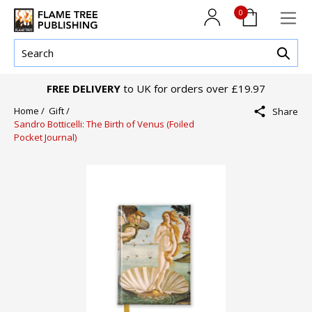
0
FREE DELIVERY
to UK for orders over £19.97
Home /
Gift /
Share
Sandro Botticelli: The Birth of Venus (Foiled
Pocket Journal)