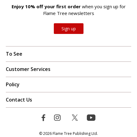
Enjoy 10% off your first order
when you sign up for
Flame Tree newsletters
Sign up
To See
Customer Services
Policy
Contact Us
© 2026 Flame Tree Publishing Ltd.