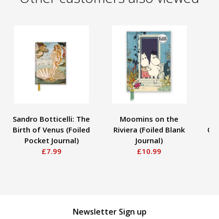
Sandro Botticelli: The
Moomins on the
As
Birth of Venus (Foiled
Riviera (Foiled Blank
Clo
Pocket Journal)
Journal)
£7.99
£10.99
B
Newsletter Sign up