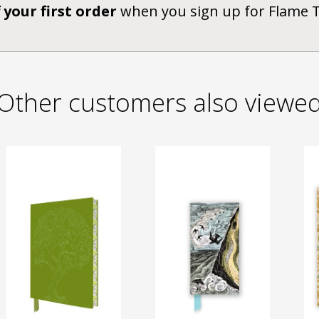
 your first order
when you sign up for Flame 
Other customers also viewe