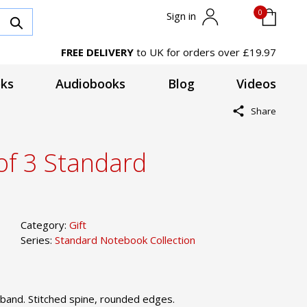
0
Sign in
FREE DELIVERY
to UK for orders over £19.97
ks
Audiobooks
Blog
Videos
Share
of 3 Standard
Category:
Gift
Series:
Standard Notebook Collection
band. Stitched spine, rounded edges.