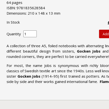
64 pages
ISBN: 9781835628584
Dimensions: 210 x 148 x 13 mm
In Stock
Quantity
Add
A collection of three A5, foiled notebooks with alternating 
different beautiful design
from sisters,
Gocken Jobs
an
rounded corners, they are perfect to be carried everywhere! 
For most, the name Jobs is synonymous with richly bloo
classics of Swedish textile art since the 1940s. Less well kno
sister
Gocken Jobs
(1914–95) first trained as potters. As 
side by side and their works gained international fame.
Flame