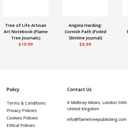
Tree of Life Artisan
Angela Harding:
Art Notebook (Flame
Cornish Path (Foiled
Tree Journals)
Slimline Journal)
£10.99
£6.99
Policy
Contact Us
6 Melbray Mews, London SW6
Terms & Conditions
United Kingdom
Privacy Policies
Cookies Policies
info@flametreepublishing.com
Ethical Policies