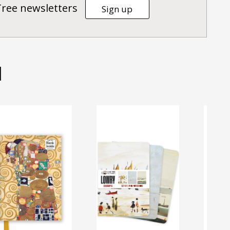
Tree newsletters
Sign up
d