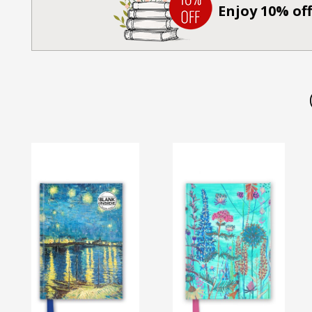
Enjoy 10% off