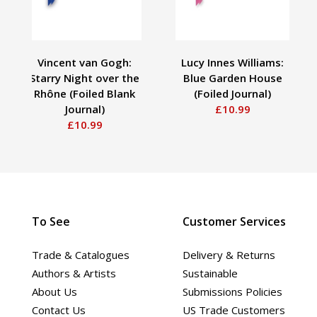
Vincent van Gogh:
Lucy Innes Williams:
Starry Night over the
Blue Garden House
Rhône (Foiled Blank
(Foiled Journal)
Journal)
£10.99
£10.99
To See
Customer Services
Trade & Catalogues
Delivery & Returns
Authors & Artists
Sustainable
About Us
Submissions Policies
Contact Us
US Trade Customers