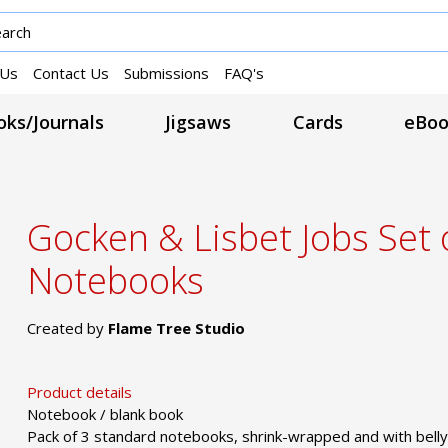
 Us
Contact Us
Submissions
FAQ's
ks/Journals
Jigsaws
Cards
eBoo
Gocken & Lisbet Jobs Set 
Notebooks
Created by
Flame Tree Studio
Product details
Notebook / blank book
Pack of 3 standard notebooks, shrink-wrapped and with belly