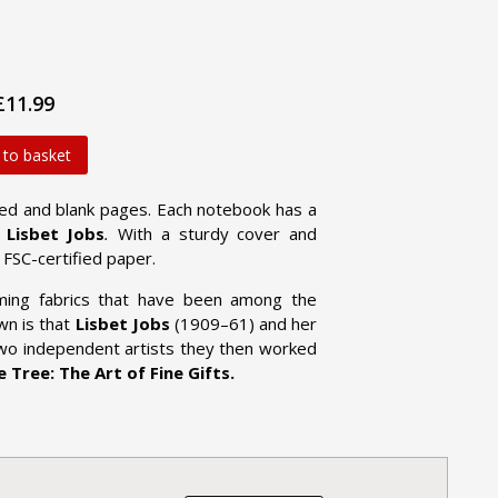
£11.99
 to basket
lined and blank pages. Each notebook has a
d
Lisbet Jobs
.
With a sturdy cover and
FSC-certified paper.
ming fabrics that have been among the
wn is that
Lisbet Jobs
(1909–61) and her
two independent artists they then worked
 Tree: The Art of Fine Gifts.