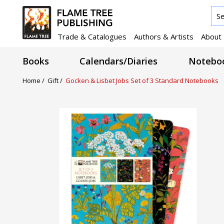
Trade & Catalogues
Authors & Artists
About
Books
Calendars/Diaries
Noteboo
Home /
Gift /
Gocken & Lisbet Jobs Set of 3 Standard Notebooks