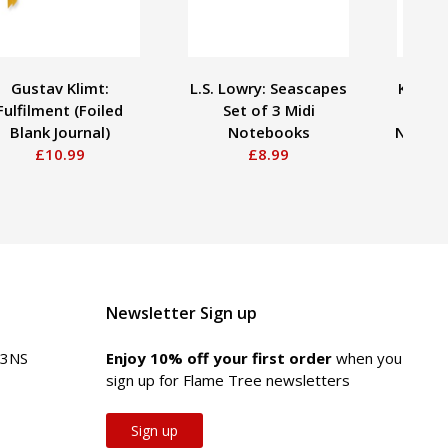
Gustav Klimt:
L.S. Lowry: Seascapes
Kate H
Fulfilment (Foiled
Set of 3 Midi
Fiel
Blank Journal)
Notebooks
Notebo
£10.99
£8.99
Newsletter Sign up
 3NS
Enjoy 10% off your first order
when you
sign up for Flame Tree newsletters
Sign up