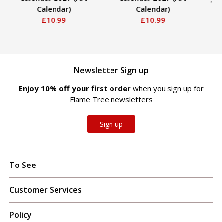
Calendar)
Calendar)
Ge
£10.99
£10.99
2
Newsletter Sign up
Enjoy 10% off your first order
when you sign up for
Flame Tree newsletters
Sign up
To See
Customer Services
Policy