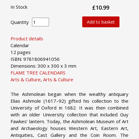
In Stock
£10.99
Quantity
Add to basket
Product details
Calendar
12 pages
ISBN: 9781806941056
Dimensions: 300 x 300 x 3 mm
FLAME TREE CALENDARS
Arts & Culture
,
Arts & Culture
The Ashmolean began when the wealthy antiquary
Elias Ashmole (1617–92) gifted his collection to the
University of Oxford in 1682. It was then combined
with an older University collection that included Guy
Fawkes’ lantern. Today, the Ashmolean Museum of Art
and Archaeology houses Western Art, Eastern Art,
Antiquities, Cast Gallery and the Coin Room. The