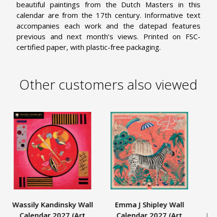
beautiful paintings from the Dutch Masters in this
calendar are from the 17th century. Informative text
accompanies each work and the datepad features
previous and next month’s views. Printed on FSC-
certified paper, with plastic-free packaging.
Other customers also viewed
Wassily Kandinsky Wall
Emma J Shipley Wall
As
Calendar 2027 (Art
Calendar 2027 (Art
Jap