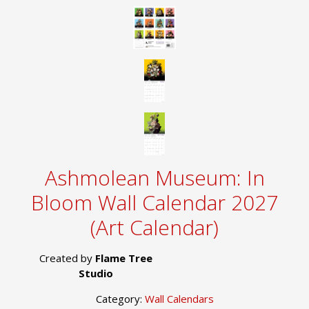
Ashmolean Museum: In
Bloom Wall Calendar 2027
(Art Calendar)
Created by
Flame Tree
Studio
Category:
Wall Calendars