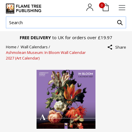
0
FREE DELIVERY
to UK for orders over £19.97
Home /
Wall Calendars /
Share
Ashmolean Museum: In Bloom Wall Calendar
2027 (Art Calendar)