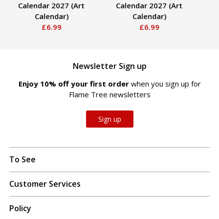
Calendar 2027 (Art
Calendar 2027 (Art
Calendar)
Calendar)
£6.99
£6.99
Newsletter Sign up
Enjoy 10% off your first order
when you sign up for
Flame Tree newsletters
Sign up
To See
Customer Services
Policy