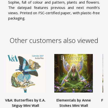
Sophie, full of colour and pattern, plants and flowers.
The datepad features previous and next month’s
views. Printed on FSC-certified paper, with plastic-free
packaging.
Other customers also viewed
V&A: Butterflies by E.A.
Elementals by Anne
Flo
Séguy Mini Wall
Stokes Mini Wall
C