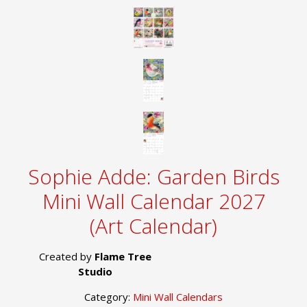
Sophie Adde: Garden Birds
Mini Wall Calendar 2027
(Art Calendar)
Created by
Flame Tree
Studio
Category:
Mini Wall Calendars