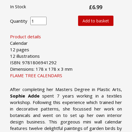
In Stock
£6.99
Quantity
Add to basket
Product details
Calendar
12 pages
12 illustrations
ISBN: 9781806941292
Dimensions: 178 x 178 x 3 mm
FLAME TREE CALENDARS
After completing her Masters Degree in Plastic Arts,
Sophie Adde
spent 7 years working in a textiles
workshop. Following this experience which trained her
in decorative patterns, she focussed her work on
botanicals and went on to set up her own interior
design business. This gorgeous mini wall calendar
features twelve delightful paintings of garden birds by