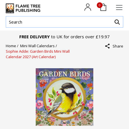
0
FREE DELIVERY
to UK for orders over £19.97
Home /
Mini Wall Calendars /
Share
Sophie Adde: Garden Birds Mini Wall
Calendar 2027 (Art Calendar)