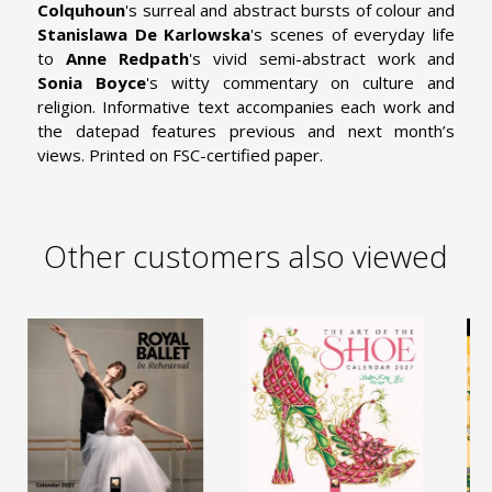
Colquhoun
's surreal and abstract bursts of colour and
Stanislawa De Karlowska
's scenes of everyday life
to
Anne Redpath
's vivid semi-abstract work and
Sonia Boyce
's witty commentary on culture and
religion. Informative text accompanies each work and
the datepad features previous and next month’s
views. Printed on FSC-certified paper.
Other customers also viewed