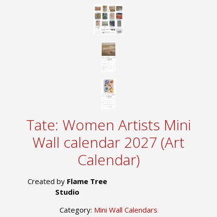
Tate: Women Artists Mini
Wall calendar 2027 (Art
Calendar)
Created by
Flame Tree
Studio
Category:
Mini Wall Calendars