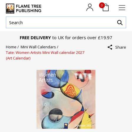
0
FREE DELIVERY
to UK for orders over £19.97
Home /
Mini Wall Calendars /
Share
Tate: Women Artists Mini Wall calendar 2027
(Art Calendar)