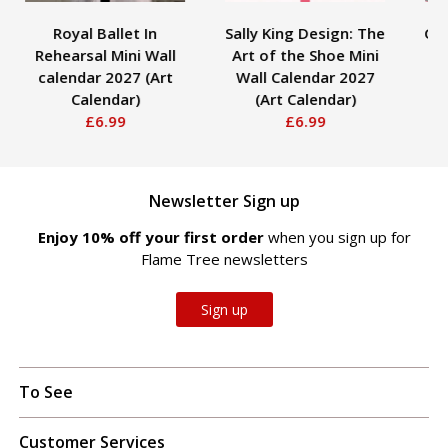
Royal Ballet In
Sally King Design: The
Gus
Rehearsal Mini Wall
Art of the Shoe Mini
C
calendar 2027 (Art
Wall Calendar 2027
Calendar)
(Art Calendar)
£6.99
£6.99
Newsletter Sign up
Enjoy 10% off your first order
when you sign up for
Flame Tree newsletters
Sign up
To See
Customer Services