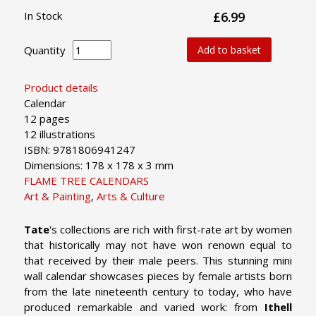
In Stock
£6.99
Quantity
Add to basket
Product details
Calendar
12 pages
12 illustrations
ISBN: 9781806941247
Dimensions: 178 x 178 x 3 mm
FLAME TREE CALENDARS
Art & Painting
,
Arts & Culture
Tate
's collections are rich with first-rate art by women
that historically may not have won renown equal to
that received by their male peers. This stunning mini
wall calendar showcases pieces by female artists born
from the late nineteenth century to today, who have
produced remarkable and varied work: from
Ithell